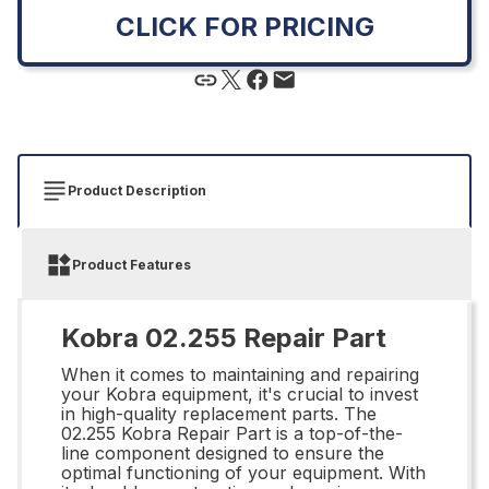
CLICK FOR PRICING
Product Description
Product Features
Kobra 02.255 Repair Part
When it comes to maintaining and repairing
your Kobra equipment, it's crucial to invest
in high-quality replacement parts. The
02.255 Kobra Repair Part is a top-of-the-
line component designed to ensure the
optimal functioning of your equipment. With