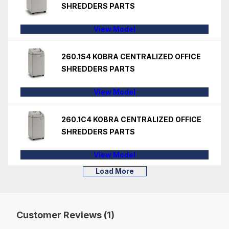
SHREDDERS PARTS
View Model
260.1S4 KOBRA CENTRALIZED OFFICE
SHREDDERS PARTS
View Model
260.1C4 KOBRA CENTRALIZED OFFICE
SHREDDERS PARTS
View Model
Load More
Customer Reviews (1)