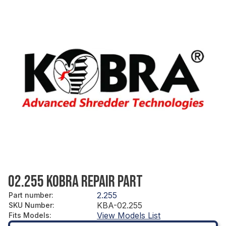
02.255 KOBRA REPAIR PART
2.255
Part number
:
KBA-02.255
SKU Number
:
View Models List
Fits Models
: