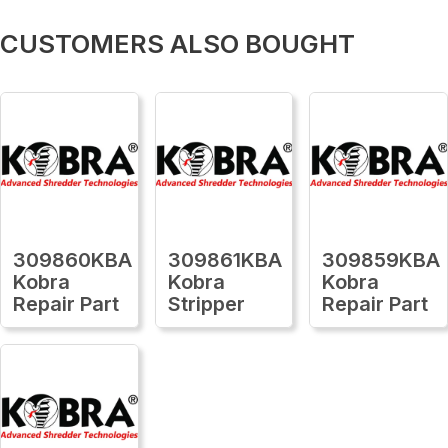
CUSTOMERS ALSO BOUGHT
309860KBA
309861KBA
309859KBA
Kobra
Kobra
Kobra
Repair Part
Stripper
Repair Part