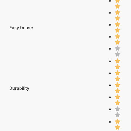
Easy to use
Durability