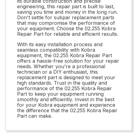
its durable construction and precise
engineering, this repair part is built to last,
saving you time and money in the long run.
Don't settle for subpar replacement parts
that may compromise the performance of
your equipment. Choose the 02.255 Kobra
Repair Part for reliable and efficient results.
With its easy installation process and
seamless compatibility with Kobra
equipment, the 02.255 Kobra Repair Part
offers a hassle-free solution for your repair
needs. Whether you're a professional
technician or a DIY enthusiast, this
replacement part is designed to meet your
high standards. Trust in the quality and
performance of the 02.255 Kobra Repair
Part to keep your equipment running
smoothly and efficiently. Invest in the best
for your Kobra equipment and experience
the difference that the 02.255 Kobra Repair
Part can make.