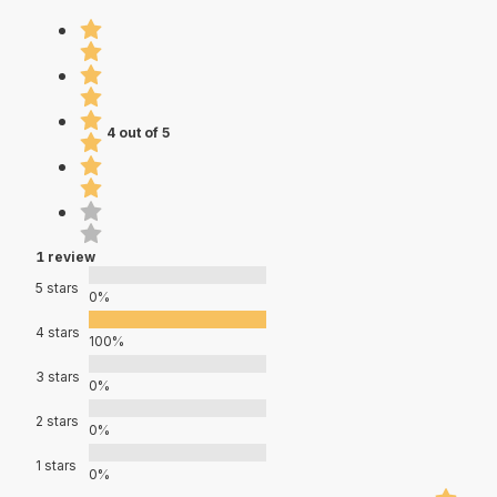
4 out of 5
1 review
5 stars
0%
4 stars
100%
3 stars
0%
2 stars
0%
1 stars
0%