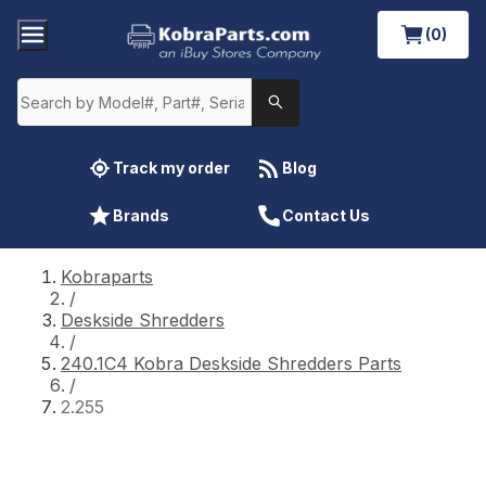
(0)
Track my order
Blog
Brands
Contact Us
Kobraparts
/
Deskside Shredders
/
240.1C4 Kobra Deskside Shredders Parts
/
2.255