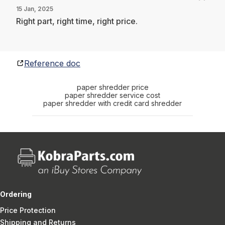
15 Jan, 2025
Right part, right time, right price.
Reference doc
paper shredder price
paper shredder service cost
paper shredder with credit card shredder
Ordering
Price Protection
Shipping and Returns