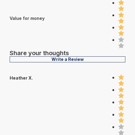
Value for money
Share your thoughts
Write a Review
Heather X.