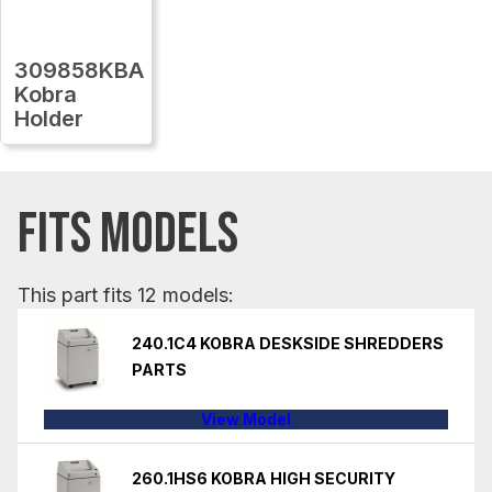
309858KBA
Kobra
Holder
FITS MODELS
This part fits 12 models:
240.1C4 KOBRA DESKSIDE SHREDDERS
PARTS
View Model
260.1HS6 KOBRA HIGH SECURITY