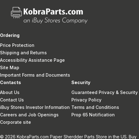
Ordering
Price Protection
Shipping and Returns
Accessibility Assistance Page
Site Map
Important Forms and Documents
Contacts
Security
About Us
Guaranteed Privacy & Security
Contact Us
Privacy Policy
iBuy Stores Investor Information
Terms and Conditions
Careers and Job Openings
Prop 65 Notification
Corporate site
© 2026 KobraParts.com Paper Sherdder Parts Store in the US. Buy