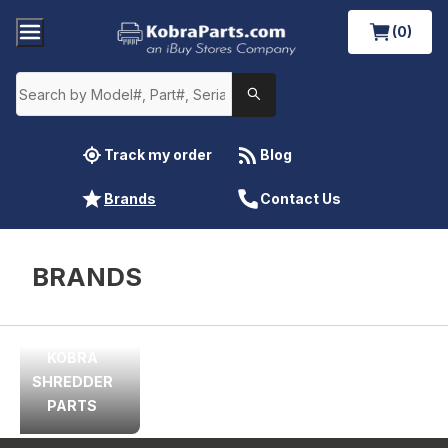
(0)
Track my order
Blog
Brands
Contact Us
BRANDS
KOBRA
SHREDDER
PARTS