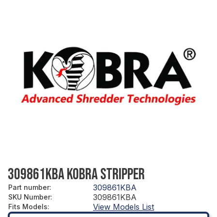
309861KBA KOBRA STRIPPER
309861KBA
Part number
:
309861KBA
SKU Number
:
View Models List
Fits Models
: