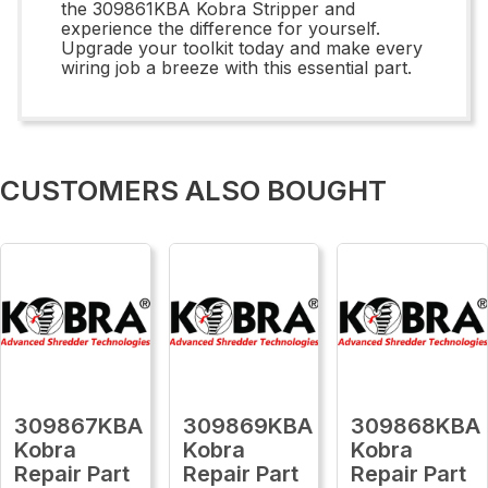
the 309861KBA Kobra Stripper and
experience the difference for yourself.
Upgrade your toolkit today and make every
wiring job a breeze with this essential part.
CUSTOMERS ALSO BOUGHT
309867KBA
309869KBA
309868KBA
Kobra
Kobra
Kobra
Repair Part
Repair Part
Repair Part