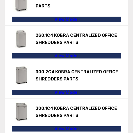
PARTS
View Model
260.1C4 KOBRA CENTRALIZED OFFICE
SHREDDERS PARTS
View Model
300.2C4 KOBRA CENTRALIZED OFFICE
SHREDDERS PARTS
View Model
300.1C4 KOBRA CENTRALIZED OFFICE
SHREDDERS PARTS
View Model