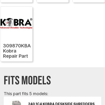
309870KBA
Kobra
Repair Part
FITS MODELS
This part fits 5 models:
240.1C4 KOBRA DESKSIDE SHREDDERS