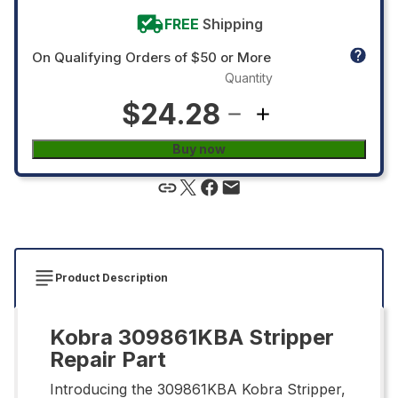
FREE
Shipping
On Qualifying Orders of $50 or More
Quantity
$24.28
Buy now
Product Description
Kobra 309861KBA Stripper
Repair Part
Introducing the 309861KBA Kobra Stripper,