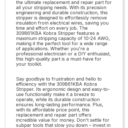
the ultimate replacement and repair part for
all your stripping needs. With its precision
engineering and durable construction, this
stripper is designed to effortlessly remove
insulation from electrical wires, saving you
time and effort on every job. The
309861KBA Kobra Stripper features a
maximum stripping capacity of 10-24 AWG,
making it the perfect tool for a wide range
of applications. Whether you're a
professional electrician or a DIY enthusiast,
this high-quality part is a must-have for
your toolkit.
Say goodbye to frustration and hello to
efficiency with the 309861KBA Kobra
Stripper. Its ergonomic design and easy-to-
use functionality make it a breeze to
operate, while its durable construction
ensures long-lasting performance. Plus,
with its affordable price point, this
replacement and repair part offers
incredible value for money. Don't settle for
subpar tools that slow you down – invest in