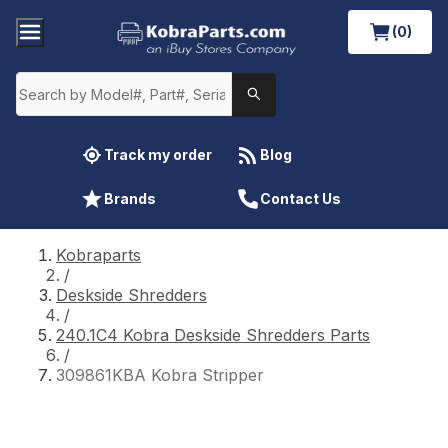
(0)
Track my order
Blog
Brands
Contact Us
Kobraparts
/
Deskside Shredders
/
240.1C4 Kobra Deskside Shredders Parts
/
309861KBA Kobra Stripper