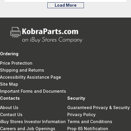
Load More
Ordering
Price Protection
Shipping and Returns
Accessibility Assistance Page
Site Map
Important Forms and Documents
Contacts
Security
About Us
Guaranteed Privacy & Security
Contact Us
Privacy Policy
iBuy Stores Investor Information
Terms and Conditions
Careers and Job Openings
Prop 65 Notification