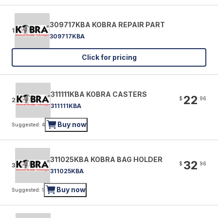
309717KBA KOBRA REPAIR PART
1
309717KBA
Click for pricing
311111KBA KOBRA CASTERS
22
$
96
2
311111KBA
Buy now
Suggested: 4
311025KBA KOBRA BAG HOLDER
32
$
96
3
311025KBA
Buy now
Suggested: 1