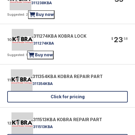
311238KBA
Buy now
Suggested: 2
311274KBA KOBRA LOCK
23
$
58
10
311274KBA
Buy now
Suggested: 1
311354KBA KOBRA REPAIR PART
11
311354KBA
Click for pricing
311513KBA KOBRA REPAIR PART
12
311513KBA