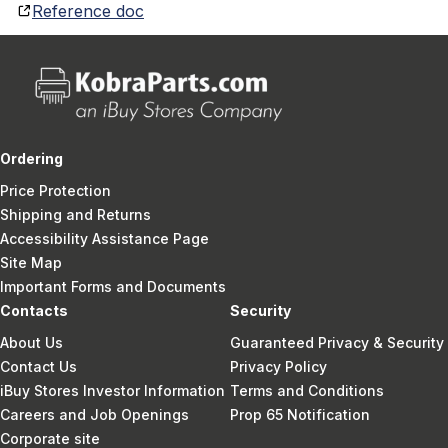
Reference doc
Ordering
Price Protection
Shipping and Returns
Accessibility Assistance Page
Site Map
Important Forms and Documents
Contacts
Security
About Us
Guaranteed Privacy & Security
Contact Us
Privacy Policy
iBuy Stores Investor Information
Terms and Conditions
Careers and Job Openings
Prop 65 Notification
Corporate site