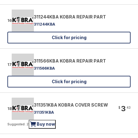
311244KBA KOBRA REPAIR PART
16
311244KBA
Click for pricing
311566KBA KOBRA REPAIR PART
17
311566KBA
Click for pricing
311351KBA KOBRA COVER SCREW
3
$
43
18
311351KBA
Buy now
Suggested: 2