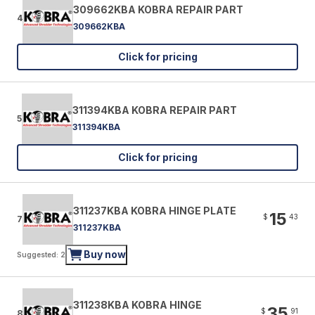
309662KBA KOBRA REPAIR PART
4
309662KBA
Click for pricing
311394KBA KOBRA REPAIR PART
5
311394KBA
Click for pricing
311237KBA KOBRA HINGE PLATE
15
$
43
7
311237KBA
Buy now
Suggested: 2
311238KBA KOBRA HINGE
35
$
91
8