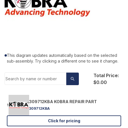
This diagram updates automatically based on the selected
sub-assembly. Try clicking a different one to see it change.
Total Price:
$0.00
309712KBA KOBRA REPAIR PART
1
309712KBA
Click for pricing