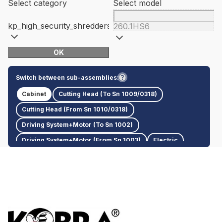
Select category
Select model
kp_high_security_shredders
260.1HS6
OK
Switch between sub-assemblies:
Cabinet
Cutting Head (To Sn 1009/0318)
Cutting Head (From Sn 1010/0318)
Driving System+Motor (To Sn 1002)
Driving System+Motor (From Sn 1003)
Electric
Plastic Cover/Bottom