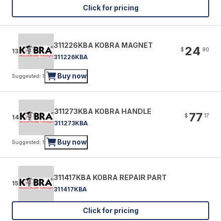
Click for pricing
311226KBA KOBRA MAGNET
24
$
90
13
311226KBA
Buy now
Suggested: 1
311273KBA KOBRA HANDLE
77
$
17
14
311273KBA
Buy now
Suggested: 1
311417KBA KOBRA REPAIR PART
15
311417KBA
Click for pricing