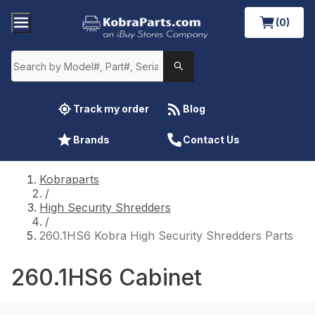
(0)
Track my order
Blog
Brands
Contact Us
Kobraparts
/
High Security Shredders
/
260.1HS6 Kobra High Security Shredders Parts
260.1HS6 Cabinet