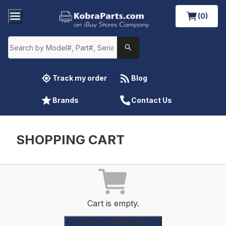
(0)
Track my order
Blog
Brands
Contact Us
SHOPPING CART
Cart is empty.
Go to the Main page