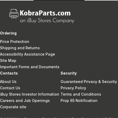
Ordering
Price Protection
Shipping and Returns
Accessibility Assistance Page
Site Map
Important Forms and Documents
Contacts
Security
About Us
Guaranteed Privacy & Security
Contact Us
Privacy Policy
iBuy Stores Investor Information
Terms and Conditions
Careers and Job Openings
Prop 65 Notification
Corporate site