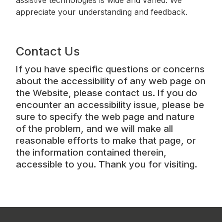
appreciate your understanding and feedback.
Contact Us
If you have specific questions or concerns
about the accessibility of any web page on
the Website, please contact us. If you do
encounter an accessibility issue, please be
sure to specify the web page and nature
of the problem, and we will make all
reasonable efforts to make that page, or
the information contained therein,
accessible to you. Thank you for visiting.