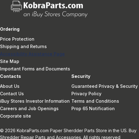
Ordering
Price Protection
Shipping and Returns
Accessibility Assistance Page
Site Map
Important Forms and Documents
Contacts
Security
About Us
Guaranteed Privacy & Security
Contact Us
Privacy Policy
iBuy Stores Investor Information
Terms and Conditions
Careers and Job Openings
Prop 65 Notification
Corporate site
© 2026 KobraParts.com Paper Sherdder Parts Store in the US. Buy
Shredder Repair Parts and Accessories. All rights reserved