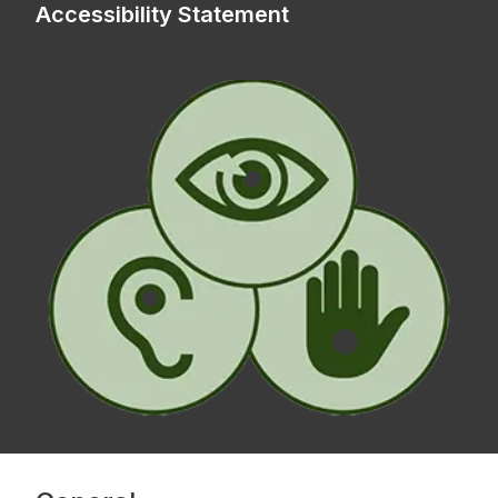
Accessibility Statement