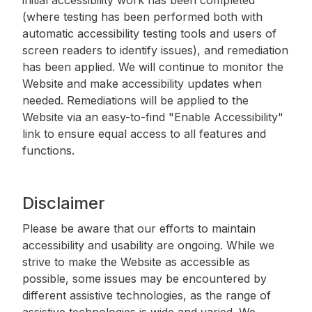
(where testing has been performed both with
automatic accessibility testing tools and users of
screen readers to identify issues), and remediation
has been applied. We will continue to monitor the
Website and make accessibility updates when
needed. Remediations will be applied to the
Website via an easy-to-find "Enable Accessibility"
link to ensure equal access to all features and
functions.
Disclaimer
Please be aware that our efforts to maintain
accessibility and usability are ongoing. While we
strive to make the Website as accessible as
possible, some issues may be encountered by
different assistive technologies, as the range of
assistive technologies is wide and varied. We