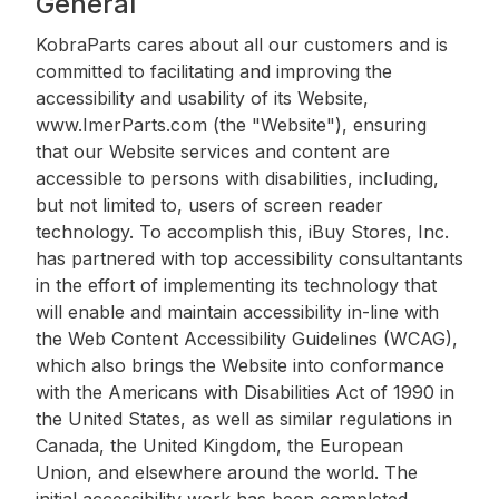
General
KobraParts cares about all our customers and is
committed to facilitating and improving the
accessibility and usability of its Website,
www.ImerParts.com (the "Website"), ensuring
that our Website services and content are
accessible to persons with disabilities, including,
but not limited to, users of screen reader
technology. To accomplish this, iBuy Stores, Inc.
has partnered with top accessibility consultantants
in the effort of implementing its technology that
will enable and maintain accessibility in-line with
the Web Content Accessibility Guidelines (WCAG),
which also brings the Website into conformance
with the Americans with Disabilities Act of 1990 in
the United States, as well as similar regulations in
Canada, the United Kingdom, the European
Union, and elsewhere around the world. The
initial accessibility work has been completed