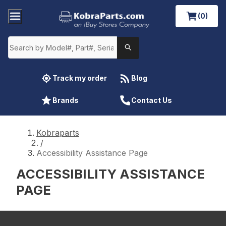
(0)
Track my order
Blog
Brands
Contact Us
Kobraparts
/
Accessibility Assistance Page
ACCESSIBILITY ASSISTANCE
PAGE