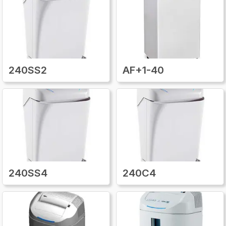
unsure about what part you need, expert
customer support is available to help identify
the correct match. With
Kobraparts.com
,
keeping your Kobra desk side paper shredder
in top condition is easier than ever, saving you
time, money, and the frustration of replacing
240SS2
AF+1-40
an entire machine when a simple repair will
do.
240SS4
240C4