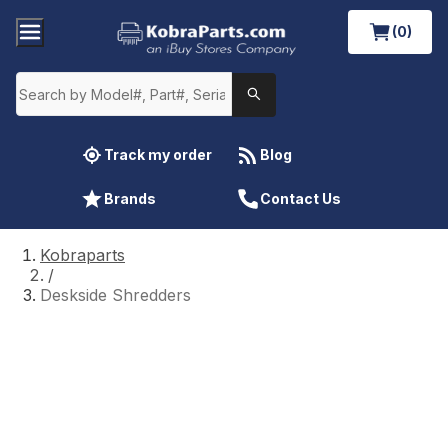
(0)
Track my order
Blog
Brands
Contact Us
Kobraparts
/
Deskside Shredders
Deskside Shredders
Repairing and finding parts for your
Kobra
desk side paper shredder
is fast, easy, and
affordable when you shop at