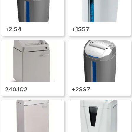
+2 S4
+1SS7
240.1C2
+2SS7