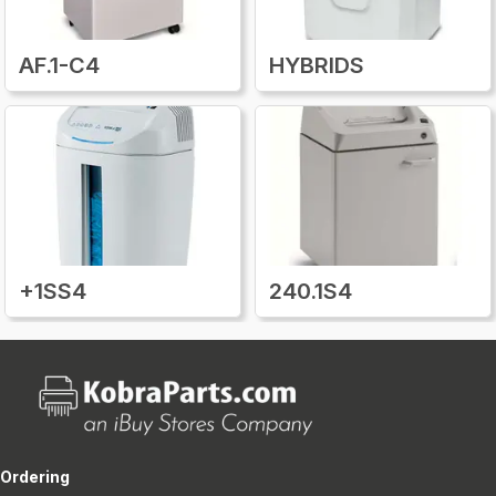
AF.1-C4
HYBRIDS
+1SS4
240.1S4
Ordering