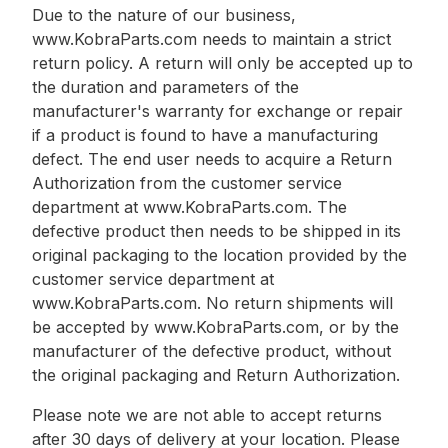
Due to the nature of our business,
www.KobraParts.com needs to maintain a strict
return policy. A return will only be accepted up to
the duration and parameters of the
manufacturer's warranty for exchange or repair
if a product is found to have a manufacturing
defect. The end user needs to acquire a Return
Authorization from the customer service
department at www.KobraParts.com. The
defective product then needs to be shipped in its
original packaging to the location provided by the
customer service department at
www.KobraParts.com. No return shipments will
be accepted by www.KobraParts.com, or by the
manufacturer of the defective product, without
the original packaging and Return Authorization.
Please note we are not able to accept returns
after 30 days of delivery at your location. Please