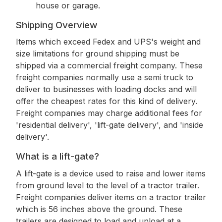
house or garage.
Shipping Overview
Items which exceed Fedex and UPS's weight and
size limitations for ground shipping must be
shipped via a commercial freight company. These
freight companies normally use a semi truck to
deliver to businesses with loading docks and will
offer the cheapest rates for this kind of delivery.
Freight companies may charge additional fees for
'residential delivery', 'lift-gate delivery', and 'inside
delivery'.
What is a lift-gate?
A lift-gate is a device used to raise and lower items
from ground level to the level of a tractor trailer.
Freight companies deliver items on a tractor trailer
which is 56 inches above the ground. These
trailers are designed to load and unload at a