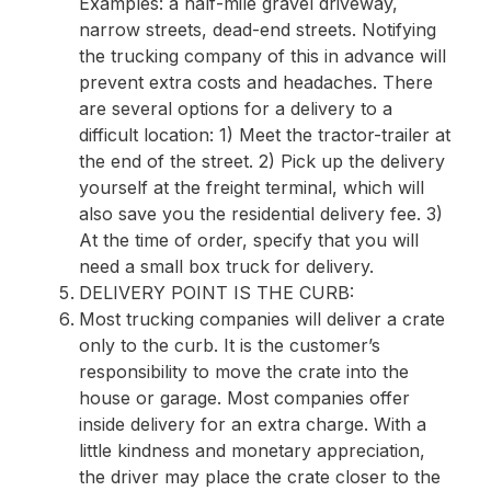
Examples: a half-mile gravel driveway,
narrow streets, dead-end streets. Notifying
the trucking company of this in advance will
prevent extra costs and headaches. There
are several options for a delivery to a
difficult location: 1) Meet the tractor-trailer at
the end of the street. 2) Pick up the delivery
yourself at the freight terminal, which will
also save you the residential delivery fee. 3)
At the time of order, specify that you will
need a small box truck for delivery.
DELIVERY POINT IS THE CURB:
Most trucking companies will deliver a crate
only to the curb. It is the customer’s
responsibility to move the crate into the
house or garage. Most companies offer
inside delivery for an extra charge. With a
little kindness and monetary appreciation,
the driver may place the crate closer to the