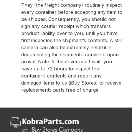
They (the freight company) routinely inspect
every container before accepting any item to
be shipped. Consequently, you should not
sign any courier receipt which transfers
product liability over to you, until you have
first inspected the shipment’s contents. A still
camera can also be extremely helpful in
documenting the shipment’s condition upon
arrival. Note: If the driver can’t wait, you
have up to 72 hours to inspect the
container’s contents and report any
damaged items to us (iBuy Stores) to receive
replacements parts free of charge.