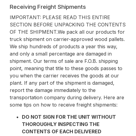
Receiving Freight Shipments
IMPORTANT: PLEASE READ THIS ENTIRE
SECTION BEFORE UNPACKING THE CONTENTS
OF THE SHIPMENT.
We pack all our products for
truck shipment on carrier-approved wood pallets.
We ship hundreds of products a year this way,
and only a small percentage are damaged in
shipment. Our terms of sale are F.O.B. shipping
point, meaning that title to these goods passes to
you when the carrier receives the goods at our
plant. If any part of the shipment is damaged,
report the damage immediately to the
transportation company during delivery. Here are
some tips on how to receive freight shipments:
DO NOT SIGN FOR THE UNIT WITHOUT
THOROUGHLY INSPECTING THE
CONTENTS OF EACH DELIVERED