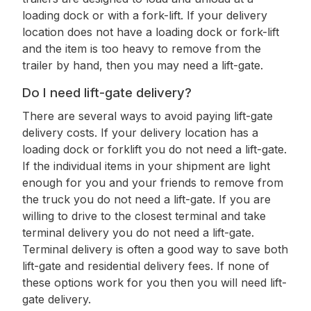
loading dock or with a fork-lift. If your delivery
location does not have a loading dock or fork-lift
and the item is too heavy to remove from the
trailer by hand, then you may need a lift-gate.
Do I need lift-gate delivery?
There are several ways to avoid paying lift-gate
delivery costs. If your delivery location has a
loading dock or forklift you do not need a lift-gate.
If the individual items in your shipment are light
enough for you and your friends to remove from
the truck you do not need a lift-gate. If you are
willing to drive to the closest terminal and take
terminal delivery you do not need a lift-gate.
Terminal delivery is often a good way to save both
lift-gate and residential delivery fees. If none of
these options work for you then you will need lift-
gate delivery.