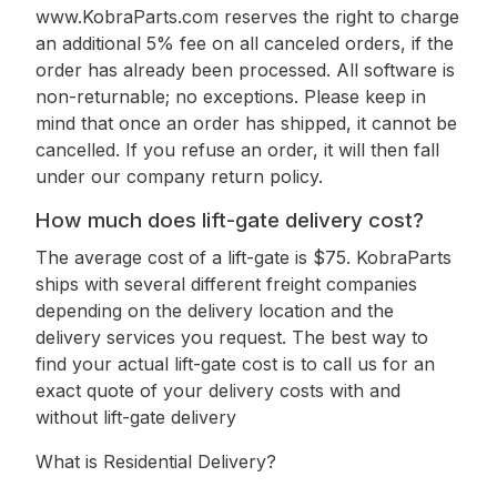
www.KobraParts.com reserves the right to charge
an additional 5% fee on all canceled orders, if the
order has already been processed. All software is
non-returnable; no exceptions. Please keep in
mind that once an order has shipped, it cannot be
cancelled. If you refuse an order, it will then fall
under our company return policy.
How much does lift-gate delivery cost?
The average cost of a lift-gate is $75. KobraParts
ships with several different freight companies
depending on the delivery location and the
delivery services you request. The best way to
find your actual lift-gate cost is to call us for an
exact quote of your delivery costs with and
without lift-gate delivery
What is Residential Delivery?