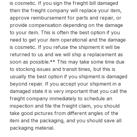
is cosmetic. If you sign the freight bill damaged
then the freight company will replace your item,
approve reimbursement for parts and repair, or
provide compensation depending on the damage
to your item. This is often the best option if you
need to get your item operational and the damage
is cosmetic. If you refuse the shipment it will be
returned to us and we will ship a replacement as
soon as possible.** This may take some time due
to stocking issues and transit times, but this is
usually the best option if you shipment is damaged
beyond repair. If you accept your shipment in a
damaged state it is very important that you call the
freight company immediately to schedule an
inspection and file the freight claim, you should
take good pictures from different angles of the
item and the packaging, and you should save all
packaging material.