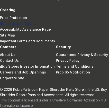
Ordering
Price Protection
Shipping and Returns
Accessibility Assistance Page
Site Map
Important Forms and Documents
Contacts
Security
About Us
Guaranteed Privacy & Security
Contact Us
Privacy Policy
iBuy Stores Investor Information
Terms and Conditions
Careers and Job Openings
Prop 65 Notification
Corporate site
© 2026 KobraParts.com Paper Sherdder Parts Store in the US. Buy
Shredder Repair Parts and Accessories. All rights reserved
This content is licensed under a Creative Commons Attribution 4.0
International License