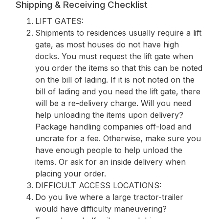
Shipping & Receiving Checklist
LIFT GATES:
Shipments to residences usually require a lift
gate, as most houses do not have high
docks. You must request the lift gate when
you order the items so that this can be noted
on the bill of lading. If it is not noted on the
bill of lading and you need the lift gate, there
will be a re-delivery charge. Will you need
help unloading the items upon delivery?
Package handling companies off-load and
uncrate for a fee. Otherwise, make sure you
have enough people to help unload the
items. Or ask for an inside delivery when
placing your order.
DIFFICULT ACCESS LOCATIONS:
Do you live where a large tractor-trailer
would have difficulty maneuvering?