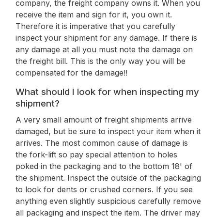
company, the freight company owns it. When you
receive the item and sign for it, you own it.
Therefore it is imperative that you carefully
inspect your shipment for any damage. If there is
any damage at all you must note the damage on
the freight bill. This is the only way you will be
compensated for the damage!!
What should I look for when inspecting my
shipment?
A very small amount of freight shipments arrive
damaged, but be sure to inspect your item when it
arrives. The most common cause of damage is
the fork-lift so pay special attention to holes
poked in the packaging and to the bottom 18' of
the shipment. Inspect the outside of the packaging
to look for dents or crushed corners. If you see
anything even slightly suspicious carefully remove
all packaging and inspect the item. The driver may