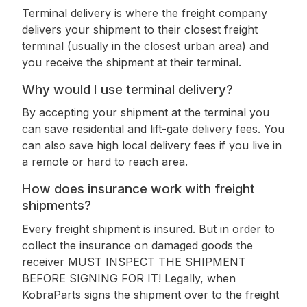
Terminal delivery is where the freight company
delivers your shipment to their closest freight
terminal (usually in the closest urban area) and
you receive the shipment at their terminal.
Why would I use terminal delivery?
By accepting your shipment at the terminal you
can save residential and lift-gate delivery fees. You
can also save high local delivery fees if you live in
a remote or hard to reach area.
How does insurance work with freight
shipments?
Every freight shipment is insured. But in order to
collect the insurance on damaged goods the
receiver MUST INSPECT THE SHIPMENT
BEFORE SIGNING FOR IT! Legally, when
KobraParts signs the shipment over to the freight