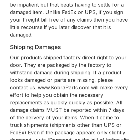
be impatient but that beats having to settle for a
damaged item. Unlike FedEx or UPS, if you sign
your Freight bill free of any claims then you have
little recourse if you later discover that it is
damaged.
Shipping Damages
Our products shipped factory direct right to your
door. They are packaged by the factory to
withstand damage during shipping. If a product
looks damaged or parts are missing, please
contact us. www.KobraParts.com will make every
effort to help you obtain the necessary
replacements as quickly quickly as possible. All
damage claims MUST be reported within 7 days
of the delivery of your items. When it come to
truck shipments (shipments other than UPS or
FedEx) Even if the package appears only slightly