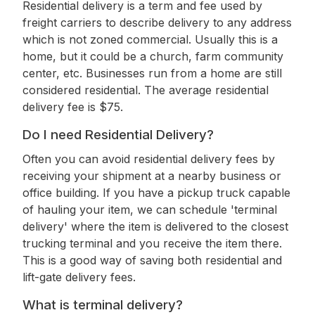
Residential delivery is a term and fee used by
freight carriers to describe delivery to any address
which is not zoned commercial. Usually this is a
home, but it could be a church, farm community
center, etc. Businesses run from a home are still
considered residential. The average residential
delivery fee is $75.
Do I need Residential Delivery?
Often you can avoid residential delivery fees by
receiving your shipment at a nearby business or
office building. If you have a pickup truck capable
of hauling your item, we can schedule 'terminal
delivery' where the item is delivered to the closest
trucking terminal and you receive the item there.
This is a good way of saving both residential and
lift-gate delivery fees.
What is terminal delivery?