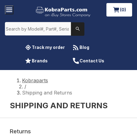
(0)
Track my order
Blog
Brands
Contact Us
Kobraparts
/
Shipping and Returns
SHIPPING AND RETURNS
Returns