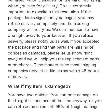
damaged, write 'Damaged' on the bill of lading slip
when you sign for delivery. This is extremely
important to expedite a fast resolution. If the
package looks significantly damaged, you may
refuse delivery completely and the trucking
company will notify us. We can then send a new
one right away to your location. If you refuse
delivery, please notify us as well. If you accepted
the package and find that parts are missing or
concealed damaged, please let us know right
away and we will ship you the replacement parts
at no charge. Time matters since most shipping
companies only let us file claims within 48 hours
of delivery.
What if my item is damaged?
You have two options. You can note damage on
the freight bill and accept the item anyway, or you
can refuse the shipment. 99% of freight damage