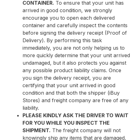
CONTAINER.
To ensure that your unit has
arrived in good condition, we strongly
encourage you to open each delivered
container and carefully inspect the contents
before signing the delivery receipt (Proof of
Delivery). By performing this task
immediately, you are not only helping us to
more quickly determine that your unit arrived
undamaged, but it also protects you against
any possible product liability claims. Once
you sign the delivery receipt, you are
certifying that your unit arrived in good
condition and that both the shipper (iBuy
Stores) and freight company are free of any
liability.
PLEASE KINDLY ASK THE DRIVER TO WAIT
FOR YOU WHILE YOU INSPECT THE
SHIPMENT.
The freight company will not
knowingly ship any items that are damaged.