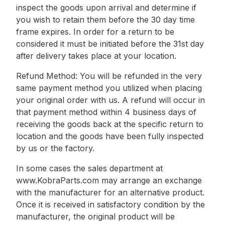
inspect the goods upon arrival and determine if
you wish to retain them before the 30 day time
frame expires. In order for a return to be
considered it must be initiated before the 31st day
after delivery takes place at your location.
Refund Method: You will be refunded in the very
same payment method you utilized when placing
your original order with us. A refund will occur in
that payment method within 4 business days of
receiving the goods back at the specific return to
location and the goods have been fully inspected
by us or the factory.
In some cases the sales department at
www.KobraParts.com may arrange an exchange
with the manufacturer for an alternative product.
Once it is received in satisfactory condition by the
manufacturer, the original product will be