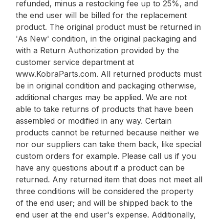
refunded, minus a restocking fee up to 25%, and
the end user will be billed for the replacement
product. The original product must be returned in
'As New' condition, in the original packaging and
with a Return Authorization provided by the
customer service department at
www.KobraParts.com. All returned products must
be in original condition and packaging otherwise,
additional charges may be applied. We are not
able to take returns of products that have been
assembled or modified in any way. Certain
products cannot be returned because neither we
nor our suppliers can take them back, like special
custom orders for example. Please call us if you
have any questions about if a product can be
returned. Any returned item that does not meet all
three conditions will be considered the property
of the end user; and will be shipped back to the
end user at the end user's expense. Additionally,