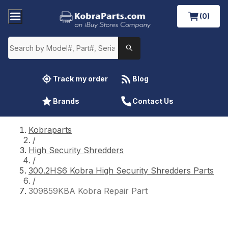
(0)
Track my order
Blog
Brands
Contact Us
Kobraparts
/
High Security Shredders
/
300.2HS6 Kobra High Security Shredders Parts
/
309859KBA Kobra Repair Part