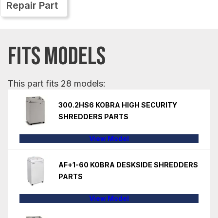
Repair Part
FITS MODELS
This part fits 28 models:
300.2HS6 KOBRA HIGH SECURITY
SHREDDERS PARTS
View Model
AF+1-60 KOBRA DESKSIDE SHREDDERS
PARTS
View Model