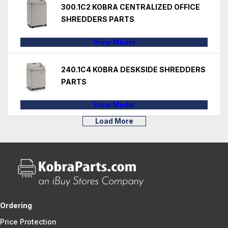
300.1C2 KOBRA CENTRALIZED OFFICE
SHREDDERS PARTS
View Model
240.1C4 KOBRA DESKSIDE SHREDDERS
PARTS
View Model
Load More
Ordering
Price Protection