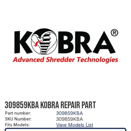
309859KBA KOBRA REPAIR PART
309859KBA
Part number
:
309859KBA
SKU Number
:
View Models List
Fits Models
: