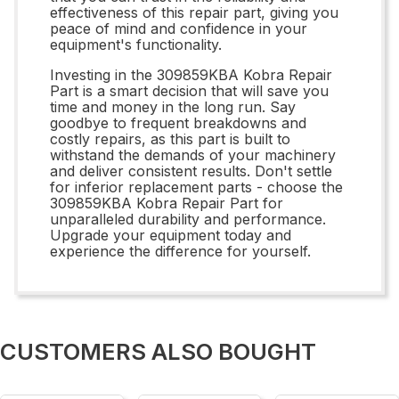
effectiveness of this repair part, giving you
peace of mind and confidence in your
equipment's functionality.
Investing in the 309859KBA Kobra Repair
Part is a smart decision that will save you
time and money in the long run. Say
goodbye to frequent breakdowns and
costly repairs, as this part is built to
withstand the demands of your machinery
and deliver consistent results. Don't settle
for inferior replacement parts - choose the
309859KBA Kobra Repair Part for
unparalleled durability and performance.
Upgrade your equipment today and
experience the difference for yourself.
CUSTOMERS ALSO BOUGHT