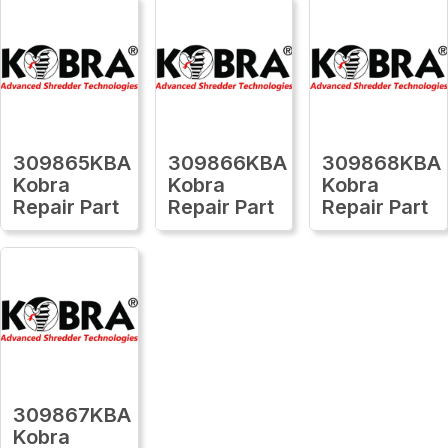
309865KBA
309866KBA
309868KBA
Kobra
Kobra
Kobra
Repair Part
Repair Part
Repair Part
309867KBA
Kobra