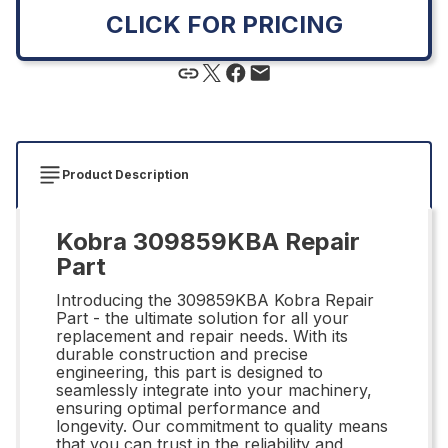
CLICK FOR PRICING
Product Description
Kobra 309859KBA Repair
Part
Introducing the 309859KBA Kobra Repair
Part - the ultimate solution for all your
replacement and repair needs. With its
durable construction and precise
engineering, this part is designed to
seamlessly integrate into your machinery,
ensuring optimal performance and
longevity. Our commitment to quality means
that you can trust in the reliability and