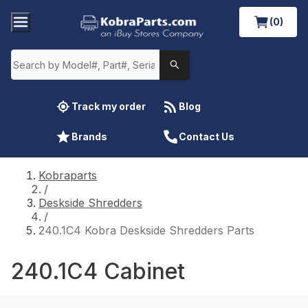
(0)
Track my order
Blog
Brands
Contact Us
Kobraparts
/
Deskside Shredders
/
240.1C4 Kobra Deskside Shredders Parts
240.1C4 Cabinet