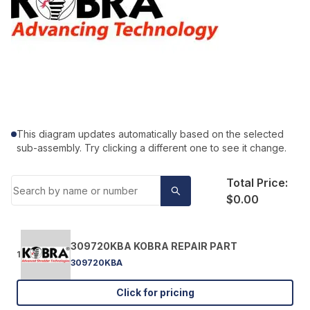
This diagram updates automatically based on the selected
sub-assembly. Try clicking a different one to see it change.
Total Price:
$0.00
309720KBA KOBRA REPAIR PART
1
309720KBA
Click for pricing