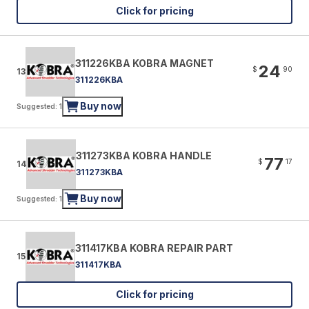
Click for pricing
311226KBA KOBRA MAGNET
24
$
90
13
311226KBA
Buy now
Suggested: 1
311273KBA KOBRA HANDLE
77
$
17
14
311273KBA
Buy now
Suggested: 1
311417KBA KOBRA REPAIR PART
15
311417KBA
Click for pricing