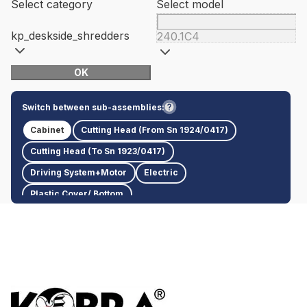
Select category
Select model
kp_deskside_shredders
240.1C4
OK
Switch between sub-assemblies:
Cabinet
Cutting Head (From Sn 1924/0417)
Cutting Head (To Sn 1923/0417)
Driving System+Motor
Electric
Plastic Cover/ Bottom