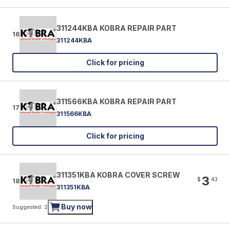
311244KBA KOBRA REPAIR PART
16
311244KBA
Click for pricing
311566KBA KOBRA REPAIR PART
17
311566KBA
Click for pricing
311351KBA KOBRA COVER SCREW
3
$
43
18
311351KBA
Buy now
Suggested: 2