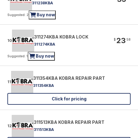
311238KBA
Buy now
Suggested: 2
311274KBA KOBRA LOCK
23
$
58
10
311274KBA
Buy now
Suggested: 1
311354KBA KOBRA REPAIR PART
11
311354KBA
Click for pricing
311513KBA KOBRA REPAIR PART
12
311513KBA