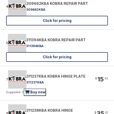
309662KBA KOBRA REPAIR PART
4
309662KBA
Click for pricing
311394KBA KOBRA REPAIR PART
5
311394KBA
Click for pricing
311237KBA KOBRA HINGE PLATE
15
$
43
7
311237KBA
Buy now
Suggested: 2
311238KBA KOBRA HINGE
35
$
91
8