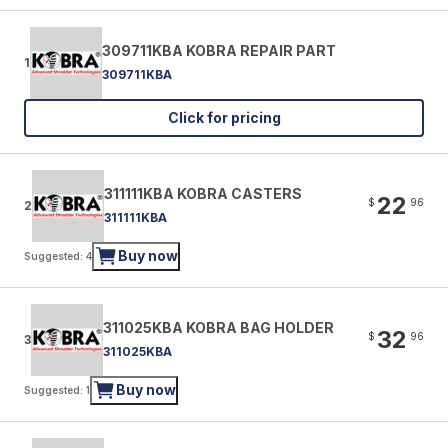
309711KBA KOBRA REPAIR PART
1
309711KBA
Click for pricing
311111KBA KOBRA CASTERS
22
$
96
2
311111KBA
Buy now
Suggested: 4
311025KBA KOBRA BAG HOLDER
32
$
96
3
311025KBA
Buy now
Suggested: 1