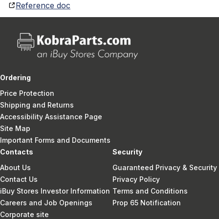
Reference doc
Ordering
Price Protection
Shipping and Returns
Accessibility Assistance Page
Site Map
Important Forms and Documents
Contacts
Security
About Us
Guaranteed Privacy & Security
Contact Us
Privacy Policy
iBuy Stores Investor Information
Terms and Conditions
Careers and Job Openings
Prop 65 Notification
Corporate site