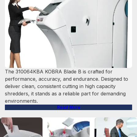
The 310064KBA KOBRA Blade B is crafted for
performance, accuracy, and endurance. Designed to
deliver clean, consistent cutting in high capacity
shredders, it stands as a reliable part for demanding
environments.
Read More