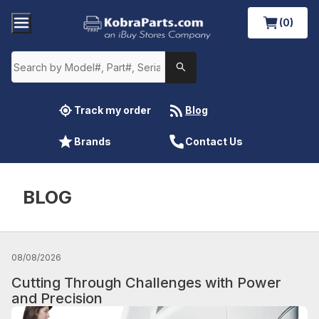
(0)
Track my order
Blog
Brands
Contact Us
BLOG
08/08/2026
Cutting Through Challenges with Power
and Precision