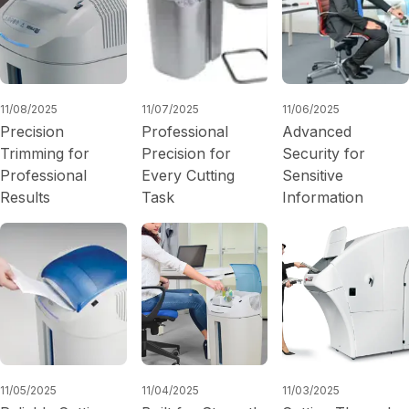
11/08/2025
11/07/2025
11/06/2025
Precision
Professional
Advanced
Trimming for
Precision for
Security for
Professional
Every Cutting
Sensitive
Results
Task
Information
11/05/2025
11/04/2025
11/03/2025