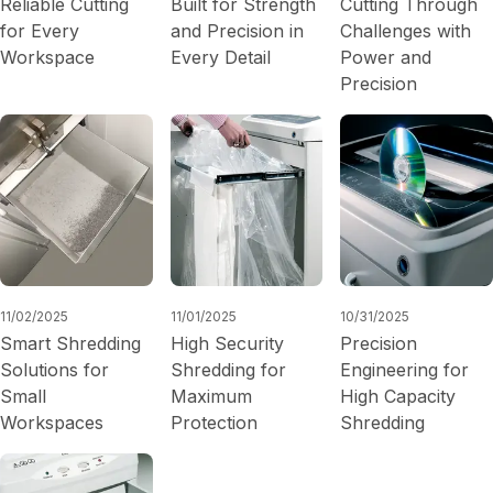
Reliable Cutting
Built for Strength
Cutting Through
for Every
and Precision in
Challenges with
Workspace
Every Detail
Power and
Precision
11/02/2025
11/01/2025
10/31/2025
Smart Shredding
High Security
Precision
Solutions for
Shredding for
Engineering for
Small
Maximum
High Capacity
Workspaces
Protection
Shredding