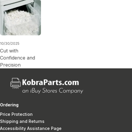
10/30/2025
Cut with
Confidence and
Precision
Ordering
Price Protection
Shipping and Returns
Accessibility Assistance Page