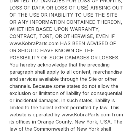
LIMITED TO, DAMAGES FOR LOSS OF PROFITS,
LOSS OF DATA OR LOSS OF USE) ARISING OUT
OF THE USE OR INABILITY TO USE THE SITE
OR ANY INFORMATION CONTAINED THEREON,
WHETHER BASED UPON WARRANTY,
CONTRACT, TORT, OR OTHERWISE, EVEN IF
www.KobraParts.com HAS BEEN ADVISED OF
OR SHOULD HAVE KNOWN OF THE
POSSIBILITY OF SUCH DAMAGES OR LOSSES.
You hereby acknowledge that the preceding
paragraph shall apply to all content, merchandise
and services available through the Site or other
channels. Because some states do not allow the
exclusion or limitation of liability for consequential
or incidental damages, in such states, liability is
limited to the fullest extent permitted by law. This
website is operated by www.KobraParts.com from
its offices in Orange County, New York, USA. The
law of the Commonwealth of New York shall