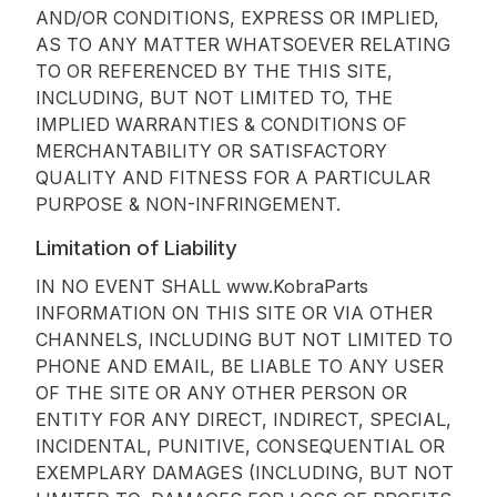
AND/OR CONDITIONS, EXPRESS OR IMPLIED,
AS TO ANY MATTER WHATSOEVER RELATING
TO OR REFERENCED BY THE THIS SITE,
INCLUDING, BUT NOT LIMITED TO, THE
IMPLIED WARRANTIES & CONDITIONS OF
MERCHANTABILITY OR SATISFACTORY
QUALITY AND FITNESS FOR A PARTICULAR
PURPOSE & NON-INFRINGEMENT.
Limitation of Liability
IN NO EVENT SHALL www.KobraParts
INFORMATION ON THIS SITE OR VIA OTHER
CHANNELS, INCLUDING BUT NOT LIMITED TO
PHONE AND EMAIL, BE LIABLE TO ANY USER
OF THE SITE OR ANY OTHER PERSON OR
ENTITY FOR ANY DIRECT, INDIRECT, SPECIAL,
INCIDENTAL, PUNITIVE, CONSEQUENTIAL OR
EXEMPLARY DAMAGES (INCLUDING, BUT NOT