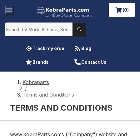
(0)
Track my order
Blog
Brands
Contact Us
Kobraparts
/
Terms and Conditions
TERMS AND CONDITIONS
www.KobraParts.coms ("Company") website and