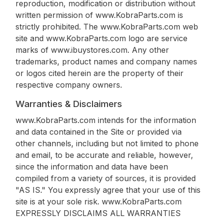
reproduction, modification or distribution without
written permission of www.KobraParts.com is
strictly prohibited. The www.KobraParts.com web
site and www.KobraParts.com logo are service
marks of www.ibuystores.com. Any other
trademarks, product names and company names
or logos cited herein are the property of their
respective company owners.
Warranties & Disclaimers
www.KobraParts.com intends for the information
and data contained in the Site or provided via
other channels, including but not limited to phone
and email, to be accurate and reliable, however,
since the information and data have been
compiled from a variety of sources, it is provided
"AS IS." You expressly agree that your use of this
site is at your sole risk. www.KobraParts.com
EXPRESSLY DISCLAIMS ALL WARRANTIES