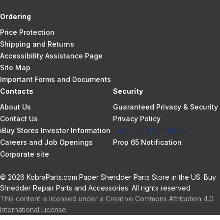
Ordering
Price Protection
Shipping and Returns
Accessibility Assistance Page
Site Map
Important Forms and Documents
Contacts
Security
About Us
Guaranteed Privacy & Security
Contact Us
Privacy Policy
iBuy Stores Investor Information
Terms and Conditions
Careers and Job Openings
Prop 65 Notification
Corporate site
© 2026 KobraParts.com Paper Sherdder Parts Store in the US. Buy
Shredder Repair Parts and Accessories. All rights reserved
This content is licensed under a Creative Commons Attribution 4.0
International License