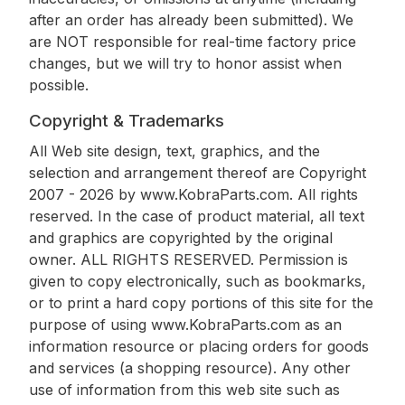
after an order has already been submitted). We
are NOT responsible for real-time factory price
changes, but we will try to honor assist when
possible.
Copyright & Trademarks
All Web site design, text, graphics, and the
selection and arrangement thereof are Copyright
2007 - 2026 by www.KobraParts.com. All rights
reserved. In the case of product material, all text
and graphics are copyrighted by the original
owner. ALL RIGHTS RESERVED. Permission is
given to copy electronically, such as bookmarks,
or to print a hard copy portions of this site for the
purpose of using www.KobraParts.com as an
information resource or placing orders for goods
and services (a shopping resource). Any other
use of information from this web site such as