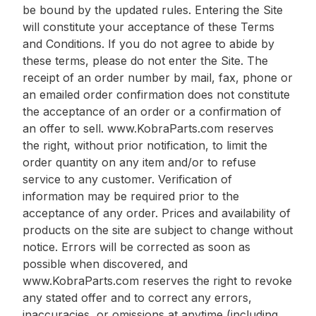
be bound by the updated rules. Entering the Site
will constitute your acceptance of these Terms
and Conditions. If you do not agree to abide by
these terms, please do not enter the Site. The
receipt of an order number by mail, fax, phone or
an emailed order confirmation does not constitute
the acceptance of an order or a confirmation of
an offer to sell. www.KobraParts.com reserves
the right, without prior notification, to limit the
order quantity on any item and/or to refuse
service to any customer. Verification of
information may be required prior to the
acceptance of any order. Prices and availability of
products on the site are subject to change without
notice. Errors will be corrected as soon as
possible when discovered, and
www.KobraParts.com reserves the right to revoke
any stated offer and to correct any errors,
inaccuracies, or omissions at anytime (including