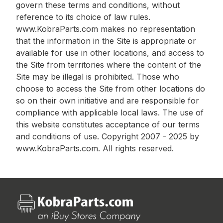
govern these terms and conditions, without
reference to its choice of law rules.
www.KobraParts.com makes no representation
that the information in the Site is appropriate or
available for use in other locations, and access to
the Site from territories where the content of the
Site may be illegal is prohibited. Those who
choose to access the Site from other locations do
so on their own initiative and are responsible for
compliance with applicable local laws. The use of
this website constitutes acceptance of our terms
and conditions of use. Copyright 2007 - 2025 by
www.KobraParts.com. All rights reserved.