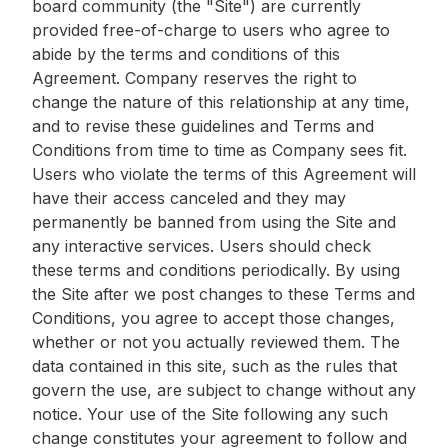
board community (the "Site") are currently
provided free-of-charge to users who agree to
abide by the terms and conditions of this
Agreement. Company reserves the right to
change the nature of this relationship at any time,
and to revise these guidelines and Terms and
Conditions from time to time as Company sees fit.
Users who violate the terms of this Agreement will
have their access canceled and they may
permanently be banned from using the Site and
any interactive services. Users should check
these terms and conditions periodically. By using
the Site after we post changes to these Terms and
Conditions, you agree to accept those changes,
whether or not you actually reviewed them. The
data contained in this site, such as the rules that
govern the use, are subject to change without any
notice. Your use of the Site following any such
change constitutes your agreement to follow and