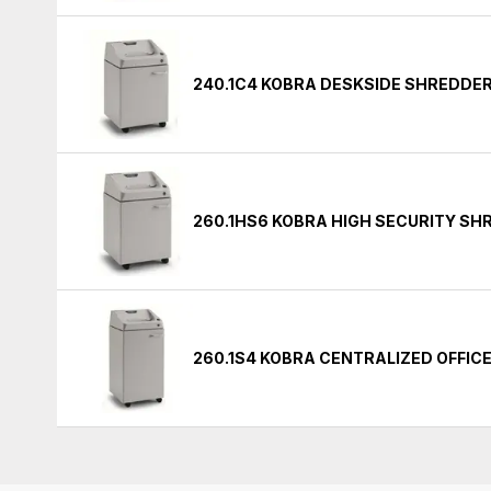
240.1C4 KOBRA DESKSIDE SHREDDE
260.1HS6 KOBRA HIGH SECURITY S
260.1S4 KOBRA CENTRALIZED OFFIC