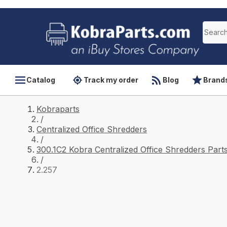
Catalog
Track my order
Blog
Brand
Kobraparts
/
Centralized Office Shredders
/
300.1C2 Kobra Centralized Office Shredders Part
/
2.257