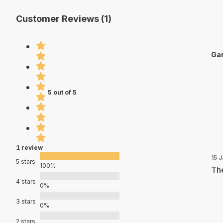
Customer Reviews (1)
Gar
5 out of 5
1 review
15 
5 stars
100%
The
4 stars
0%
3 stars
0%
2 stars