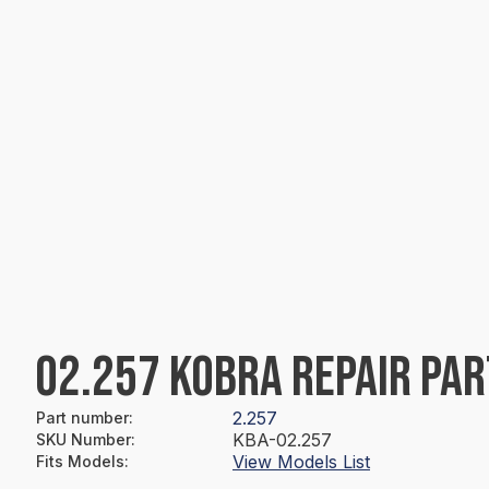
02.257 KOBRA REPAIR PAR
2.257
Part number
:
KBA-02.257
SKU Number
:
View Models List
Fits Models
: