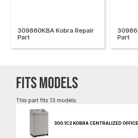
309860KBA Kobra Repair
30986
Part
Part
FITS MODELS
This part fits 13 models:
300.1C2 KOBRA CENTRALIZED OFFIC