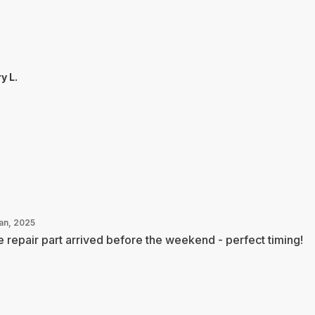
y L.
Jan, 2025
 repair part arrived before the weekend - perfect timing!