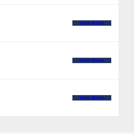
View Model
View Model
View Model