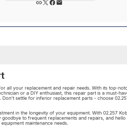
t
for all your replacement and repair needs. With its top-notc
chnician or a DIY enthusiast, this repair part is a must-have
ze. Don't settle for inferior replacement parts - choose 02
investment in the longevity of your equipment. With 02.257 K
ay goodbye to frequent replacements and repairs, and hello 
our equipment maintenance needs.