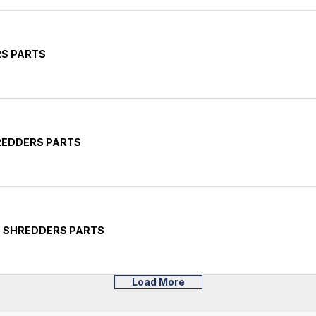
RS PARTS
HREDDERS PARTS
E SHREDDERS PARTS
Load More