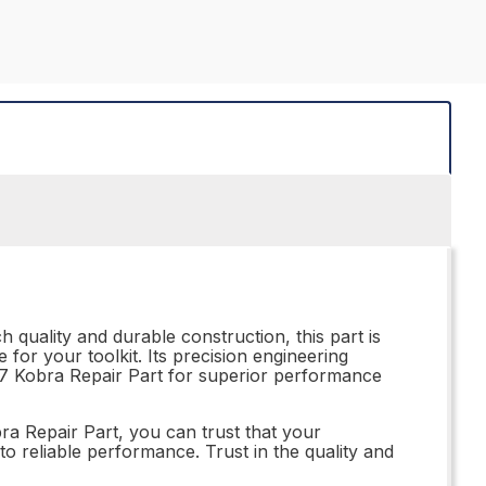
h quality and durable construction, this part is
 for your toolkit. Its precision engineering
.257 Kobra Repair Part for superior performance
obra Repair Part, you can trust that your
to reliable performance. Trust in the quality and