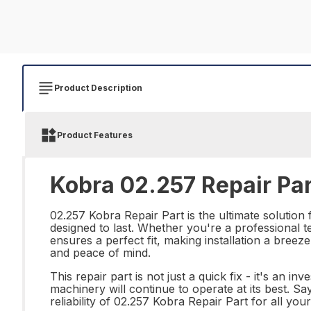
Product Description
Product Features
Kobra 02.257 Repair Par
02.257 Kobra Repair Part is the ultimate solution 
designed to last. Whether you're a professional te
ensures a perfect fit, making installation a bree
and peace of mind.
This repair part is not just a quick fix - it's an 
machinery will continue to operate at its best. S
reliability of 02.257 Kobra Repair Part for all y