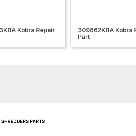
3KBA Kobra Repair
309862KBA Kobra R
Part
E SHREDDERS PARTS