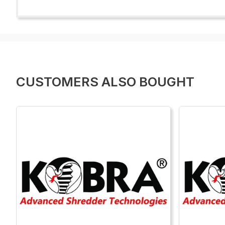
CUSTOMERS ALSO BOUGHT