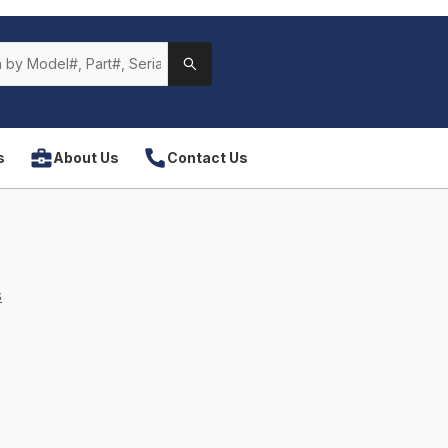
s
About Us
Contact Us
s