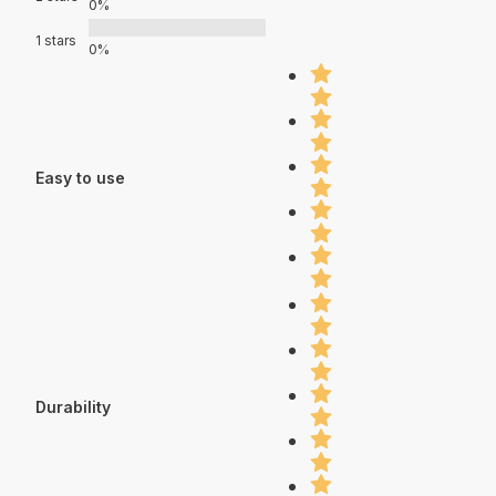
0%
1 stars
0%
Easy to use
Durability