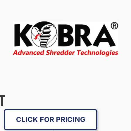
T
CLICK FOR PRICING