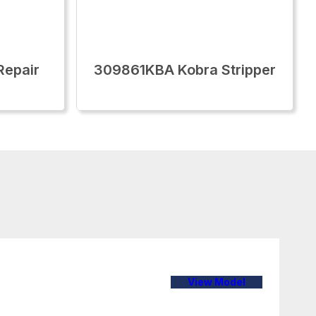
epair
309861KBA Kobra Stripper
View Model