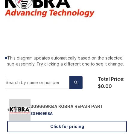
This diagram updates automatically based on the selected
sub-assembly. Try clicking a different one to see it change.
Total Price:
$0.00
309669KBA KOBRA REPAIR PART
1
309669KBA
Click for pricing