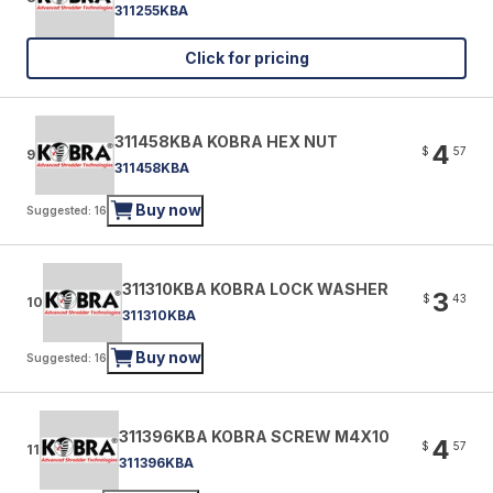
311255KBA
Click for pricing
311458KBA KOBRA HEX NUT
4
$
57
9
311458KBA
Buy now
Suggested: 16
311310KBA KOBRA LOCK WASHER
3
$
43
10
311310KBA
Buy now
Suggested: 16
311396KBA KOBRA SCREW M4X10
4
$
57
11
311396KBA