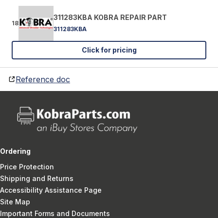
311283KBA KOBRA REPAIR PART
18
311283KBA
Click for pricing
Reference doc
Ordering
Price Protection
Shipping and Returns
Accessibility Assistance Page
Site Map
Important Forms and Documents