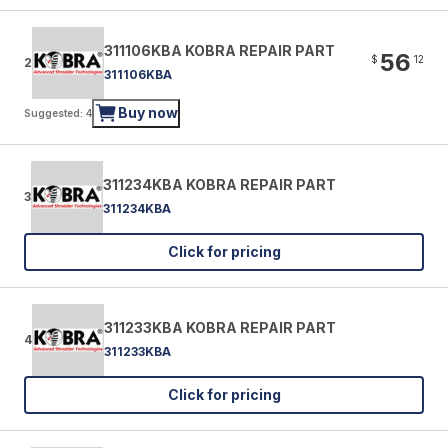
311106KBA KOBRA REPAIR PART
56
$
12
2
311106KBA
Buy now
Suggested: 4
311234KBA KOBRA REPAIR PART
3
311234KBA
Click for pricing
311233KBA KOBRA REPAIR PART
4
311233KBA
Click for pricing