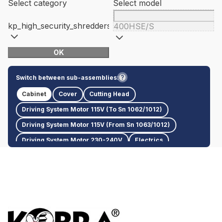
Select category
Select model
kp_high_security_shredders
400HSE/S
OK
Switch between sub-assemblies:
Cabinet
Cover
Cutting Head
Driving System Motor 115V (To Sn 1062/1012)
Driving System Motor 115V (From Sn 1063/1012)
Driving System Motor 230-240V
Electrics
Packaging