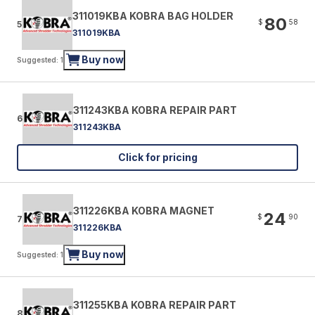
311019KBA KOBRA BAG HOLDER
80
$
58
5
311019KBA
Buy now
Suggested: 1
311243KBA KOBRA REPAIR PART
6
311243KBA
Click for pricing
311226KBA KOBRA MAGNET
24
$
90
7
311226KBA
Buy now
Suggested: 1
311255KBA KOBRA REPAIR PART
8