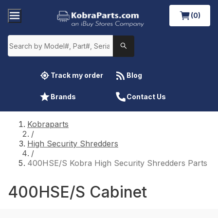
(0)
Track my order
Blog
Brands
Contact Us
Kobraparts
/
High Security Shredders
/
400HSE/S Kobra High Security Shredders Parts
400HSE/S Cabinet