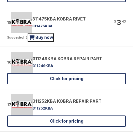
311475KBA KOBRA RIVET
3
$
43
15
311475KBA
Buy now
Suggested: 3
311249KBA KOBRA REPAIR PART
16
311249KBA
Click for pricing
311252KBA KOBRA REPAIR PART
17
311252KBA
Click for pricing