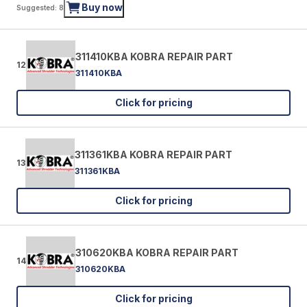
Buy now
Suggested: 8
311410KBA KOBRA REPAIR PART
12
311410KBA
Click for pricing
311361KBA KOBRA REPAIR PART
13
311361KBA
Click for pricing
310620KBA KOBRA REPAIR PART
14
310620KBA
Click for pricing