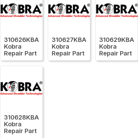
310626KBA
310627KBA
310629KBA
Kobra
Kobra
Kobra
Repair Part
Repair Part
Repair Part
310628KBA
Kobra
Repair Part