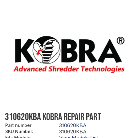
310620KBA KOBRA REPAIR PART
310620KBA
Part number
:
310620KBA
SKU Number
:
View Models List
Fits Models
: