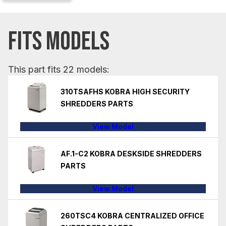
FITS MODELS
This part fits 22 models:
310TSAFHS KOBRA HIGH SECURITY
SHREDDERS PARTS
View Model
AF.1-C2 KOBRA DESKSIDE SHREDDERS
PARTS
View Model
260TSC4 KOBRA CENTRALIZED OFFICE