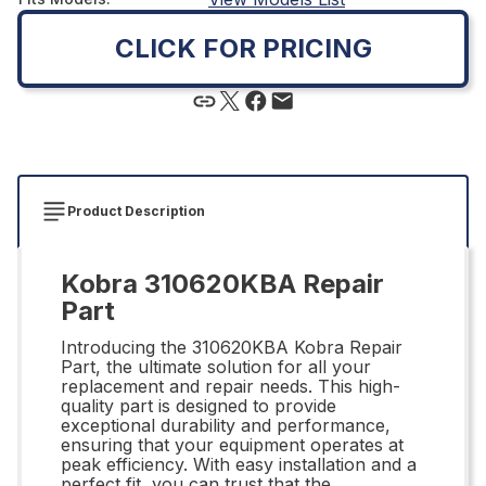
CLICK FOR PRICING
Product Description
Kobra 310620KBA Repair
Part
Introducing the 310620KBA Kobra Repair
Part, the ultimate solution for all your
replacement and repair needs. This high-
quality part is designed to provide
exceptional durability and performance,
ensuring that your equipment operates at
peak efficiency. With easy installation and a
perfect fit, you can trust that the