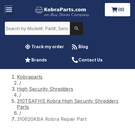
(0)
Track my order
Blog
Brands
Contact Us
Kobraparts
/
High Security Shredders
/
310TSAFHS Kobra High Security Shredders
Parts
/
310620KBA Kobra Repair Part