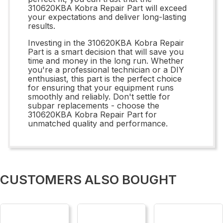
310620KBA Kobra Repair Part will exceed
your expectations and deliver long-lasting
results.
Investing in the 310620KBA Kobra Repair
Part is a smart decision that will save you
time and money in the long run. Whether
you're a professional technician or a DIY
enthusiast, this part is the perfect choice
for ensuring that your equipment runs
smoothly and reliably. Don't settle for
subpar replacements - choose the
310620KBA Kobra Repair Part for
unmatched quality and performance.
CUSTOMERS ALSO BOUGHT