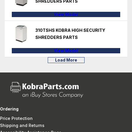
SHREDDERS PARTS
View Model
310TSHS KOBRA HIGH SECURITY
SHREDDERS PARTS
View Model
Load More
Ordering
Price Protection
Shipping and Returns