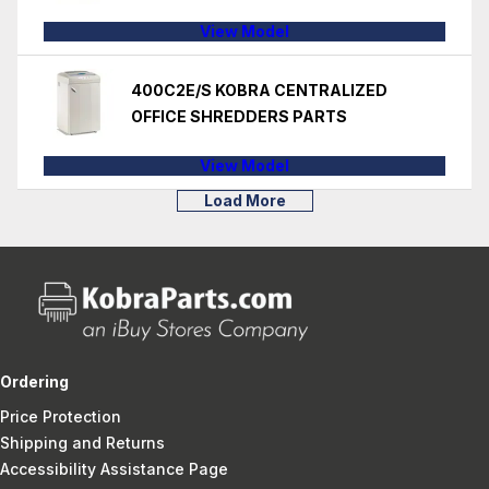
View Model
400C2E/S KOBRA CENTRALIZED
OFFICE SHREDDERS PARTS
View Model
Load More
Ordering
Price Protection
Shipping and Returns
Accessibility Assistance Page