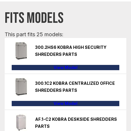
FITS MODELS
This part fits 25 models:
300.2HS6 KOBRA HIGH SECURITY
SHREDDERS PARTS
View Model
300.1C2 KOBRA CENTRALIZED OFFICE
SHREDDERS PARTS
View Model
AF.1-C2 KOBRA DESKSIDE SHREDDERS
PARTS