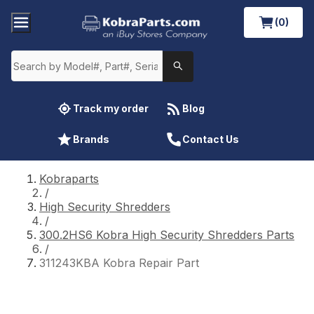
(0)
Track my order
Blog
Brands
Contact Us
Kobraparts
/
High Security Shredders
/
300.2HS6 Kobra High Security Shredders Parts
/
311243KBA Kobra Repair Part