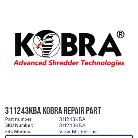
311243KBA KOBRA REPAIR PART
311243KBA
Part number
:
311243KBA
SKU Number
:
View Models List
Fits Models
: