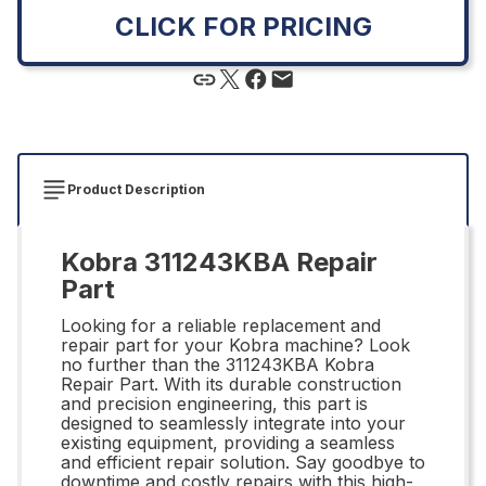
CLICK FOR PRICING
Product Description
Kobra 311243KBA Repair
Part
Looking for a reliable replacement and
repair part for your Kobra machine? Look
no further than the 311243KBA Kobra
Repair Part. With its durable construction
and precision engineering, this part is
designed to seamlessly integrate into your
existing equipment, providing a seamless
and efficient repair solution. Say goodbye to
downtime and costly repairs with this high-