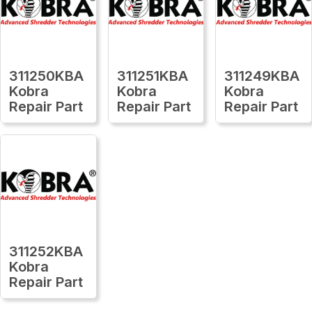
311250KBA
311251KBA
311249KBA
Kobra
Kobra
Kobra
Repair Part
Repair Part
Repair Part
311252KBA
Kobra
Repair Part