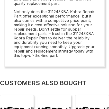
quality replacement part.
Not only does the 311243KBA Kobra Repair
Part offer exceptional performance, but it
also comes with a competitive price point,
making it a cost-effective solution for your
repair needs. Don't settle for subpar
replacement parts – trust in the 311243KBA
Kobra Repair Part to deliver the reliability
and durability you need to keep your
equipment running smoothly. Upgrade your
repair and replacement strategy today with
this top-of-the-line part.
CUSTOMERS ALSO BOUGHT