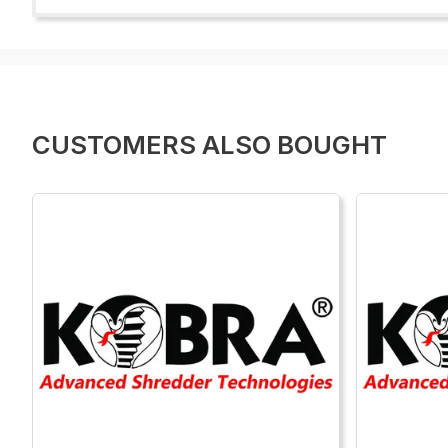
CUSTOMERS ALSO BOUGHT