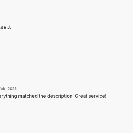
se J.
Feb, 2025
rything matched the description. Great service!