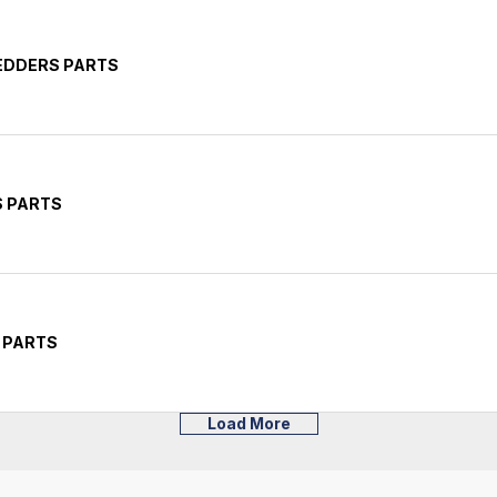
EDDERS PARTS
S PARTS
 PARTS
Load More