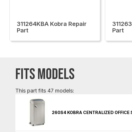
311264KBA Kobra Repair
311263
Part
Part
FITS MODELS
This part fits 47 models:
260S4 KOBRA CENTRALIZED OFFICE