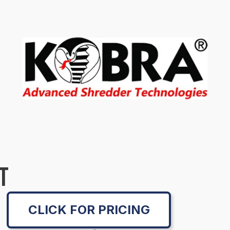
T
CLICK FOR PRICING