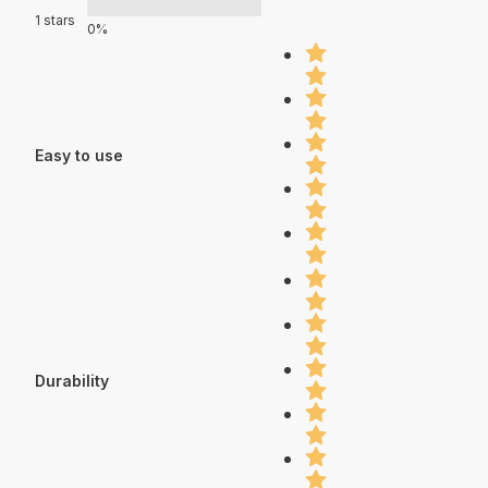
1 stars
0%
Easy to use
Durability