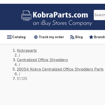
Catalog
Track my order
Blog
Brand
Kobraparts
/
Centralized Office Shredders
/
260S4 Kobra Centralized Office Shredders Parts
/
51.125