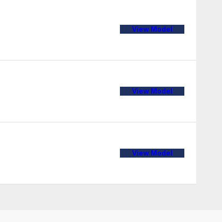
View Model
View Model
View Model