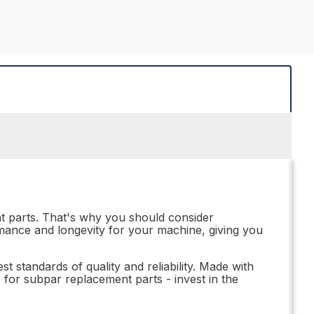
nt parts. That's why you should consider
rmance and longevity for your machine, giving you
t standards of quality and reliability. Made with
le for subpar replacement parts - invest in the