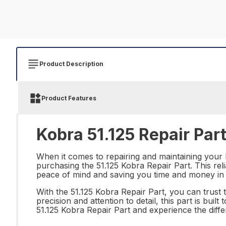
Product Description
Product Features
Kobra 51.125 Repair Par
When it comes to repairing and maintaining your 
purchasing the 51.125 Kobra Repair Part. This re
peace of mind and saving you time and money in 
With the 51.125 Kobra Repair Part, you can trust t
precision and attention to detail, this part is bui
51.125 Kobra Repair Part and experience the diffe