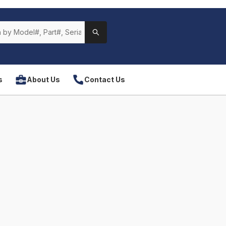
s
About Us
Contact Us