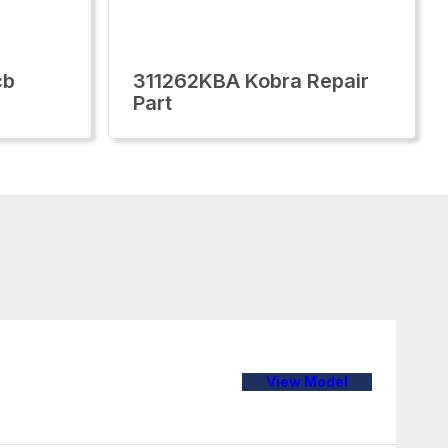
cb
311262KBA Kobra Repair
Part
View Model