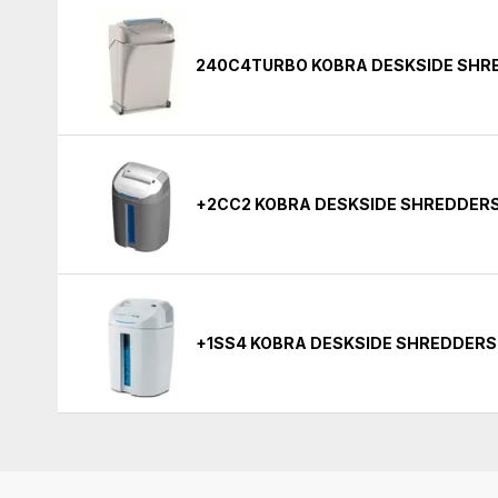
240C4TURBO KOBRA DESKSIDE SHR
+2CC2 KOBRA DESKSIDE SHREDDER
+1SS4 KOBRA DESKSIDE SHREDDERS