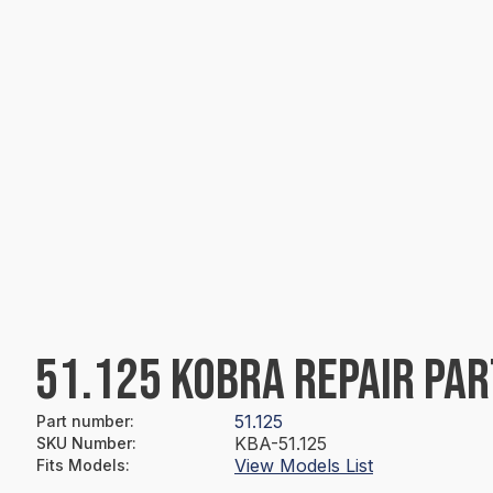
51.125 KOBRA REPAIR PAR
51.125
Part number
:
KBA-51.125
SKU Number
:
View Models List
Fits Models
: