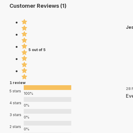
Customer Reviews (1)
Jes
5 out of 5
1 review
28 
5 stars
100%
Eve
4 stars
0%
3 stars
0%
2 stars
0%