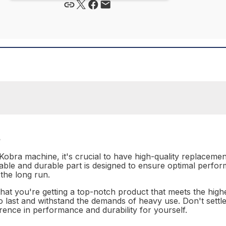
t
Kobra machine, it's crucial to have high-quality replaceme
liable and durable part is designed to ensure optimal perfo
the long run.
hat you're getting a top-notch product that meets the highes
lt to last and withstand the demands of heavy use. Don't sett
rence in performance and durability for yourself.