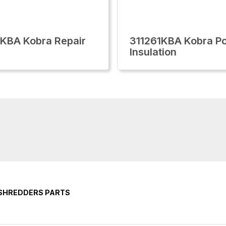
KBA Kobra Repair
311261KBA Kobra P
Insulation
 SHREDDERS PARTS