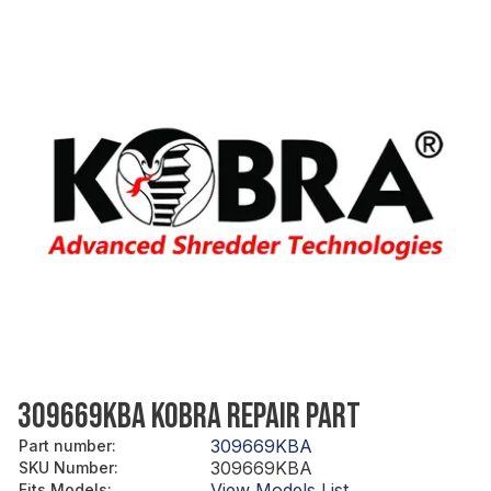
309669KBA KOBRA REPAIR PART
309669KBA
Part number
:
309669KBA
SKU Number
:
View Models List
Fits Models
: