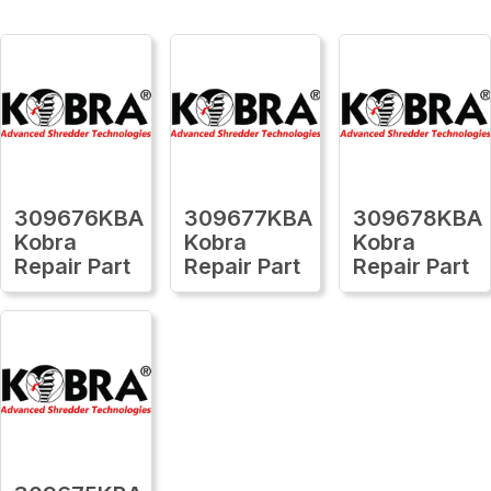
309676KBA
309677KBA
309678KBA
Kobra
Kobra
Kobra
Repair Part
Repair Part
Repair Part