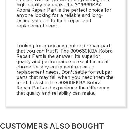
high-quality materials, the 309669KBA
Kobra Repair Part is the perfect choice for
anyone looking for a reliable and long-
lasting solution to their repair and
replacement needs.
Looking for a replacement and repair part
that you can trust? The 309669KBA Kobra
Repair Part is the answer. Its superior
quality and performance make it the ideal
choice for any equipment repair or
replacement needs. Don't settle for subpar
parts that may fail when you need them the
most. Invest in the 309669KBA Kobra
Repair Part and experience the difference
that quality and reliability can make.
CUSTOMERS ALSO BOUGHT