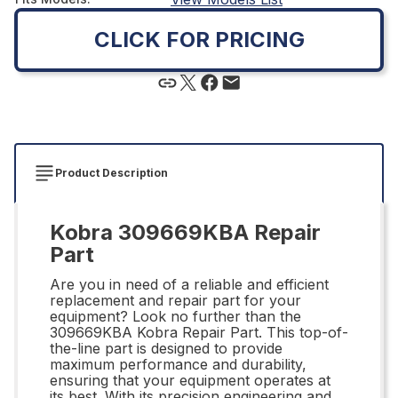
CLICK FOR PRICING
Product Description
Kobra 309669KBA Repair
Part
Are you in need of a reliable and efficient
replacement and repair part for your
equipment? Look no further than the
309669KBA Kobra Repair Part. This top-of-
the-line part is designed to provide
maximum performance and durability,
ensuring that your equipment operates at
its best. With its precision engineering and