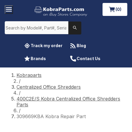
(0)
Track my order
Blog
Brands
Contact Us
Kobraparts
/
Centralized Office Shredders
/
400C2E/S Kobra Centralized Office Shredders
Parts
/
309669KBA Kobra Repair Part