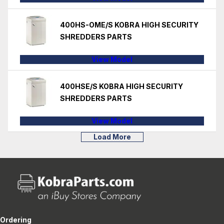
400HS-OME/S KOBRA HIGH SECURITY
SHREDDERS PARTS
View Model
400HSE/S KOBRA HIGH SECURITY
SHREDDERS PARTS
View Model
Load More
Ordering