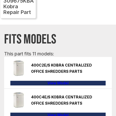
309675KBA
Kobra
Repair Part
FITS MODELS
This part fits 11 models:
400C2E/S KOBRA CENTRALIZED
OFFICE SHREDDERS PARTS
View Model
400C4E/S KOBRA CENTRALIZED
OFFICE SHREDDERS PARTS
View Model