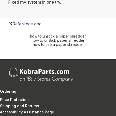
Fixed my system in one try.
Reference doc
how to unstick a paper shredder
how to unstick paper shredder
how to use a paper shredder
Ordering
Price Protection
Shipping and Returns
Accessibility Assistance Page