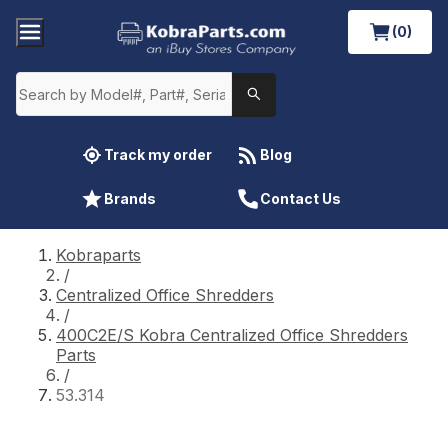
(0)
Track my order
Blog
Brands
Contact Us
Kobraparts
/
Centralized Office Shredders
/
400C2E/S Kobra Centralized Office Shredders
Parts
/
53.314