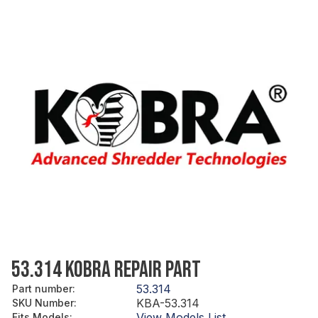
53.314 KOBRA REPAIR PART
53.314
Part number
:
KBA-53.314
SKU Number
:
View Models List
Fits Models
: