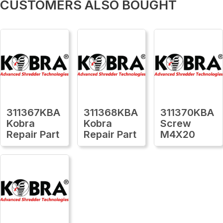
CUSTOMERS ALSO BOUGHT
311367KBA
311368KBA
311370KBA
Kobra
Kobra
Screw
Repair Part
Repair Part
M4X20