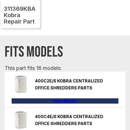
311369KBA
Kobra
Repair Part
FITS MODELS
This part fits 16 models:
400C2E/S KOBRA CENTRALIZED
OFFICE SHREDDERS PARTS
View Model
400C4E/S KOBRA CENTRALIZED
OFFICE SHREDDERS PARTS