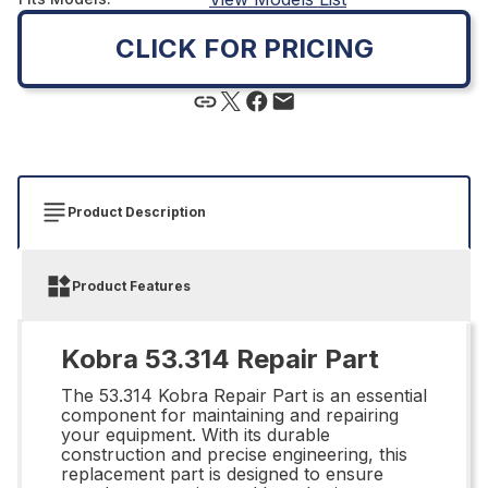
CLICK FOR PRICING
Product Description
Product Features
Kobra 53.314 Repair Part
The 53.314 Kobra Repair Part is an essential
component for maintaining and repairing
your equipment. With its durable
construction and precise engineering, this
replacement part is designed to ensure