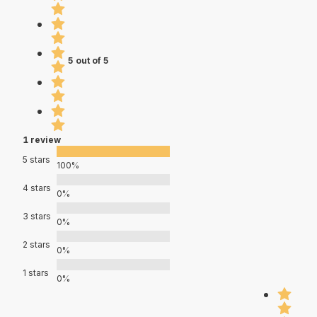
5 out of 5
1 review
5 stars
100%
4 stars
0%
3 stars
0%
2 stars
0%
1 stars
0%