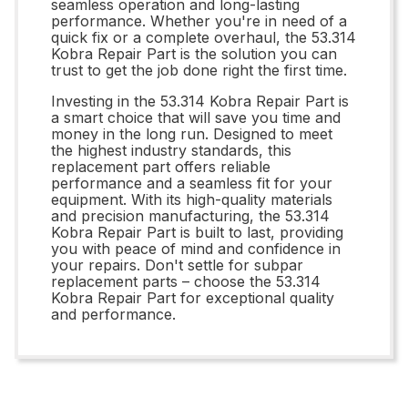
seamless operation and long-lasting
performance. Whether you're in need of a
quick fix or a complete overhaul, the 53.314
Kobra Repair Part is the solution you can
trust to get the job done right the first time.
Investing in the 53.314 Kobra Repair Part is
a smart choice that will save you time and
money in the long run. Designed to meet
the highest industry standards, this
replacement part offers reliable
performance and a seamless fit for your
equipment. With its high-quality materials
and precision manufacturing, the 53.314
Kobra Repair Part is built to last, providing
you with peace of mind and confidence in
your repairs. Don't settle for subpar
replacement parts – choose the 53.314
Kobra Repair Part for exceptional quality
and performance.