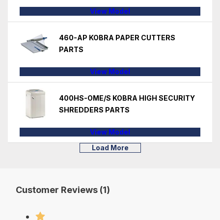
View Model
460-AP KOBRA PAPER CUTTERS
PARTS
View Model
400HS-OME/S KOBRA HIGH SECURITY
SHREDDERS PARTS
View Model
Load More
Customer Reviews (1)