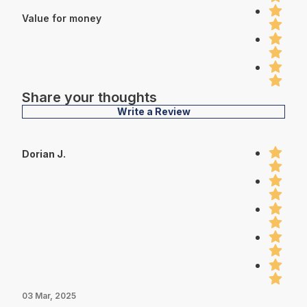
Value for money
Share your thoughts
Write a Review
Dorian J.
03 Mar, 2025