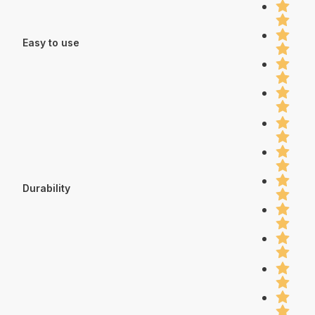
Easy to use
Durability