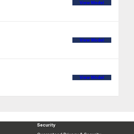
View Model
View Model
View Model
Security