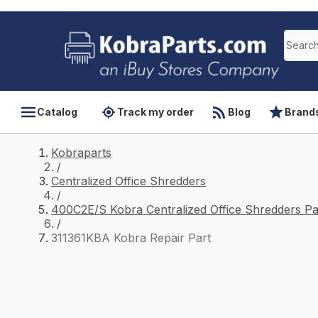
Catalog
Track my order
Blog
Brand
Kobraparts
/
Centralized Office Shredders
/
400C2E/S Kobra Centralized Office Shredders Pa
/
311361KBA Kobra Repair Part