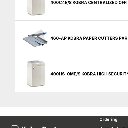
400C4E/S KOBRA CENTRALIZED OFF
460-AP KOBRA PAPER CUTTERS PAR
400HS-OME/S KOBRA HIGH SECURIT
Ordering