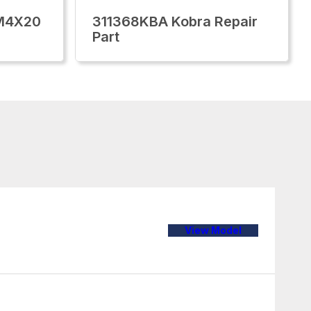
M4X20
311368KBA Kobra Repair
Part
View Model