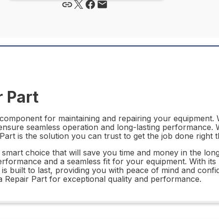
 Part
component for maintaining and repairing your equipment. W
o ensure seamless operation and long-lasting performance. W
 is the solution you can trust to get the job done right th
 smart choice that will save you time and money in the long
performance and a seamless fit for your equipment. With its 
 built to last, providing you with peace of mind and confid
Repair Part for exceptional quality and performance.