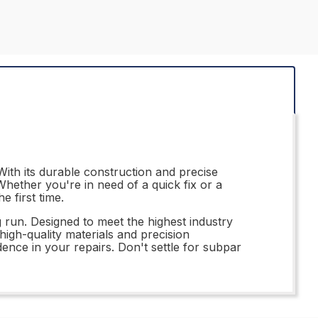
ith its durable construction and precise
hether you're in need of a quick fix or a
e first time.
 run. Designed to meet the highest industry
high-quality materials and precision
ence in your repairs. Don't settle for subpar