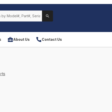
s
About Us
Contact Us
rts