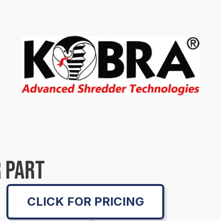
 PART
CLICK FOR PRICING