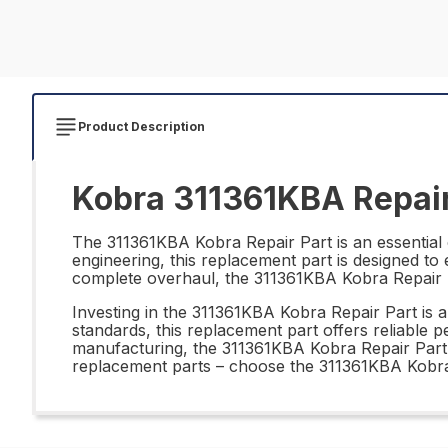
Product Description
Kobra 311361KBA Repair
The 311361KBA Kobra Repair Part is an essential 
engineering, this replacement part is designed t
complete overhaul, the 311361KBA Kobra Repair Part
Investing in the 311361KBA Kobra Repair Part is a
standards, this replacement part offers reliable 
manufacturing, the 311361KBA Kobra Repair Part is
replacement parts – choose the 311361KBA Kobra 