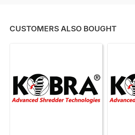
CUSTOMERS ALSO BOUGHT