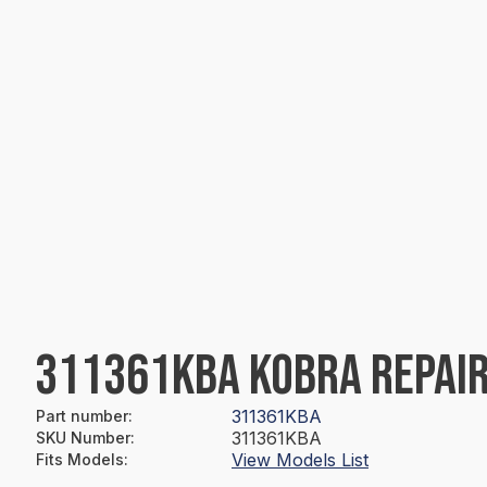
311361KBA KOBRA REPAIR
311361KBA
Part number
:
311361KBA
SKU Number
:
View Models List
Fits Models
: