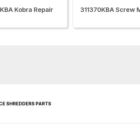
KBA Kobra Repair
311370KBA Screw 
ICE SHREDDERS PARTS