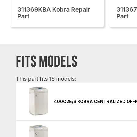
311369KBA Kobra Repair
311367
Part
Part
FITS MODELS
This part fits 16 models:
400C2E/S KOBRA CENTRALIZED OFF