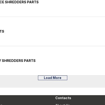
ICE SHREDDERS PARTS
TS
Y SHREDDERS PARTS
Load More
Contacts