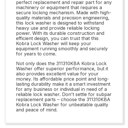
perfect replacement and repair part for any
machinery or equipment that requires a
secure locking mechanism. Made with high-
quality materials and precision engineering,
this lock washer is designed to withstand
heavy use and provide reliable locking
power. With its durable construction and
efficient design, you can trust that this
Kobra Lock Washer will keep your
equipment running smoothly and securely
for years to come.
Not only does the 311310KBA Kobra Lock
Washer offer superior performance, but it
also provides excellent value for your
money. Its affordable price point and long-
lasting durability make it a smart investment
for any business or individual in need of a
reliable lock washer. Don't settle for subpar
replacement parts – choose the 311310KBA
Kobra Lock Washer for unbeatable quality
and peace of mind.