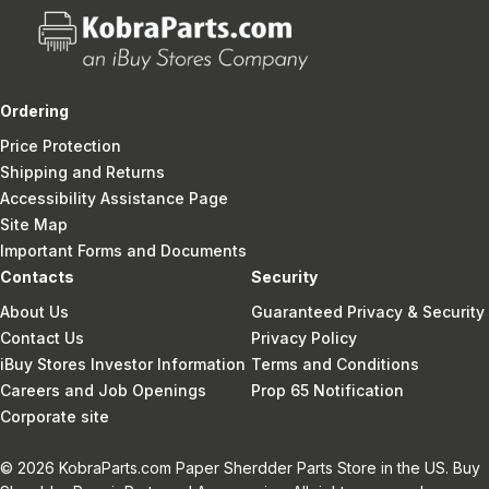
Ordering
Price Protection
Shipping and Returns
Accessibility Assistance Page
Site Map
Important Forms and Documents
Contacts
Security
About Us
Guaranteed Privacy & Security
Contact Us
Privacy Policy
iBuy Stores Investor Information
Terms and Conditions
Careers and Job Openings
Prop 65 Notification
Corporate site
© 2026 KobraParts.com Paper Sherdder Parts Store in the US. Buy