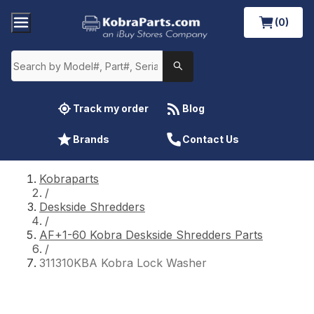
(0)
Track my order
Blog
Brands
Contact Us
Kobraparts
/
Deskside Shredders
/
AF+1-60 Kobra Deskside Shredders Parts
/
311310KBA Kobra Lock Washer