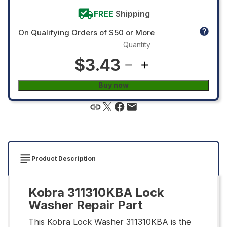
FREE
Shipping
On Qualifying Orders of $50 or More
Quantity
$3.43
Buy now
Product Description
Kobra 311310KBA Lock
Washer Repair Part
This Kobra Lock Washer 311310KBA is the