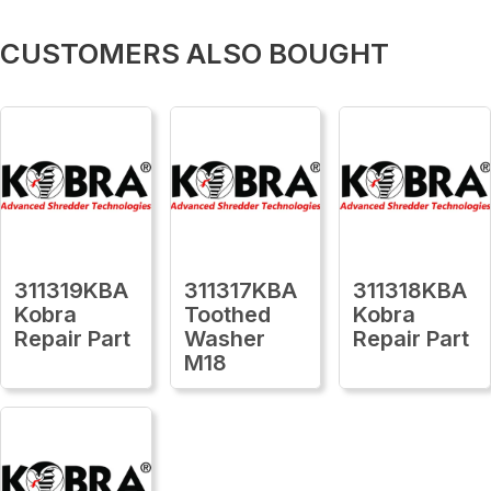
CUSTOMERS ALSO BOUGHT
311319KBA
311317KBA
311318KBA
Kobra
Toothed
Kobra
Repair Part
Washer
Repair Part
M18