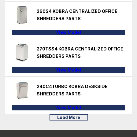
260S4 KOBRA CENTRALIZED OFFICE
SHREDDERS PARTS
View Model
270TSS4 KOBRA CENTRALIZED OFFICE
SHREDDERS PARTS
View Model
240C4TURBO KOBRA DESKSIDE
SHREDDERS PARTS
View Model
Load More