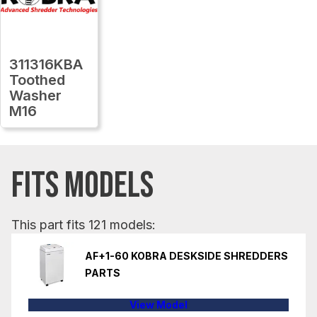
311316KBA
Toothed
Washer
M16
FITS MODELS
This part fits 121 models:
AF+1-60 KOBRA DESKSIDE SHREDDERS
PARTS
View Model