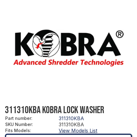
311310KBA KOBRA LOCK WASHER
311310KBA
Part number
:
311310KBA
SKU Number
:
View Models List
Fits Models
: