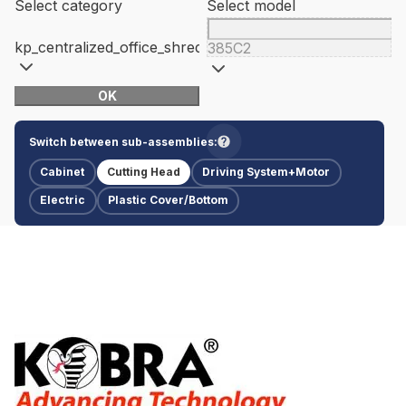
Select category
Select model
kp_centralized_office_shredders
385C2
OK
Switch between sub-assemblies:
Cabinet
Cutting Head
Driving System+Motor
Electric
Plastic Cover/Bottom