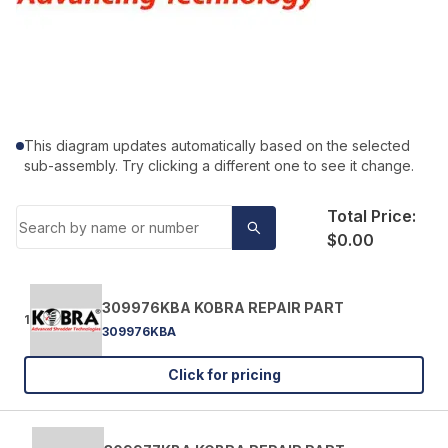
This diagram updates automatically based on the selected
sub-assembly. Try clicking a different one to see it change.
Total Price:
$0.00
309976KBA KOBRA REPAIR PART
1
309976KBA
Click for pricing