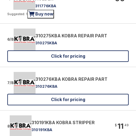
311776KBA
Buy now
Suggested: 1
310275KBA KOBRA REPAIR PART
6/B
310275KBA
Click for pricing
310276KBA KOBRA REPAIR PART
7/B
310276KBA
Click for pricing
310191KBA KOBRA STRIPPER
11
$
49
8
310191KBA