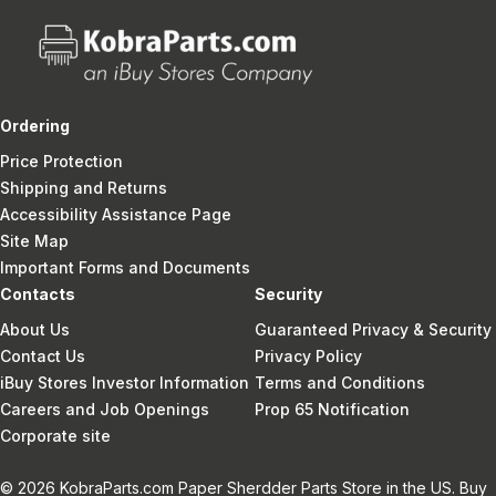
Ordering
Price Protection
Shipping and Returns
Accessibility Assistance Page
Site Map
Important Forms and Documents
Contacts
Security
About Us
Guaranteed Privacy & Security
Contact Us
Privacy Policy
iBuy Stores Investor Information
Terms and Conditions
Careers and Job Openings
Prop 65 Notification
Corporate site
© 2026 KobraParts.com Paper Sherdder Parts Store in the US. Buy