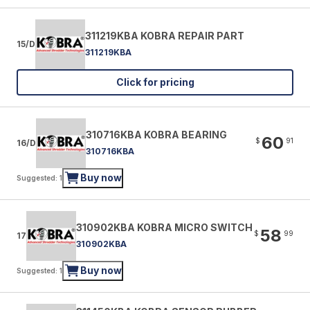
311219KBA KOBRA REPAIR PART
15/D
311219KBA
Click for pricing
310716KBA KOBRA BEARING
60
$
91
16/D
310716KBA
Buy now
Suggested: 1
310902KBA KOBRA MICRO SWITCH
58
$
99
17
310902KBA
Buy now
Suggested: 1