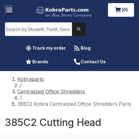
(0)
Track my order
Blog
Brands
Contact Us
Kobraparts
/
Centralized Office Shredders
/
385C2 Kobra Centralized Office Shredders Parts
385C2 Cutting Head