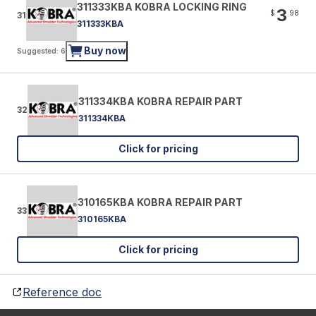
311333KBA KOBRA LOCKING RING
3
$
98
31
311333KBA
Buy now
Suggested: 6
311334KBA KOBRA REPAIR PART
32
311334KBA
Click for pricing
310165KBA KOBRA REPAIR PART
33
310165KBA
Click for pricing
Reference doc