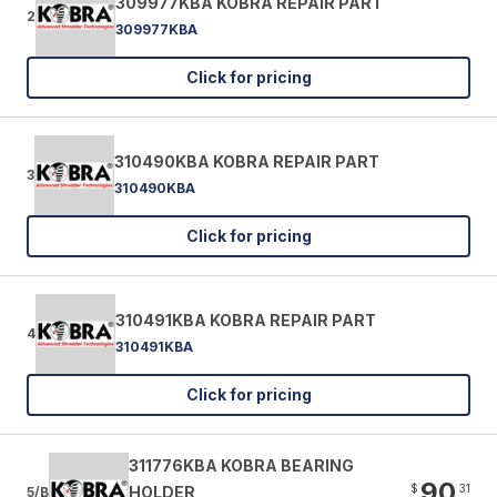
309977KBA KOBRA REPAIR PART
2
309977KBA
Click for pricing
310490KBA KOBRA REPAIR PART
3
310490KBA
Click for pricing
310491KBA KOBRA REPAIR PART
4
310491KBA
Click for pricing
311776KBA KOBRA BEARING
90
$
31
HOLDER
5/B