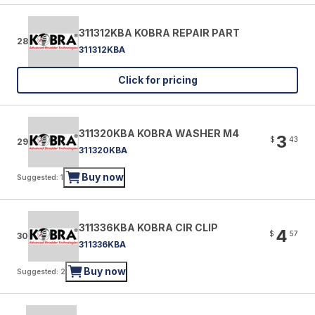
311312KBA KOBRA REPAIR PART
28
311312KBA
Click for pricing
311320KBA KOBRA WASHER M4
3
$
43
29
311320KBA
Buy now
Suggested: 1
311336KBA KOBRA CIR CLIP
4
$
57
30
311336KBA
Buy now
Suggested: 2