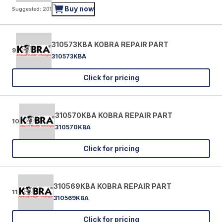
Buy now
Suggested: 201
310573KBA KOBRA REPAIR PART
9
310573KBA
Click for pricing
310570KBA KOBRA REPAIR PART
10
310570KBA
Click for pricing
310569KBA KOBRA REPAIR PART
11
310569KBA
Click for pricing