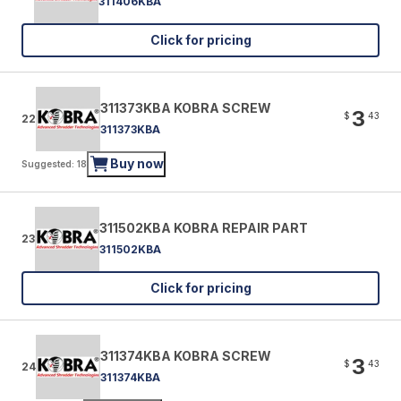
311406KBA
Click for pricing
311373KBA KOBRA SCREW
3
$
43
22
311373KBA
Buy now
Suggested: 18
311502KBA KOBRA REPAIR PART
23
311502KBA
Click for pricing
311374KBA KOBRA SCREW
3
$
43
24
311374KBA