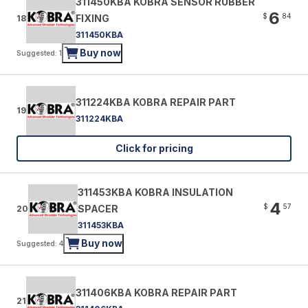
311450KBA KOBRA SENSOR RUBBER
6
$
84
FIXING
18
311450KBA
Buy now
Suggested: 1
311224KBA KOBRA REPAIR PART
19
311224KBA
Click for pricing
311453KBA KOBRA INSULATION
4
$
57
SPACER
20
311453KBA
Buy now
Suggested: 4
311406KBA KOBRA REPAIR PART
21