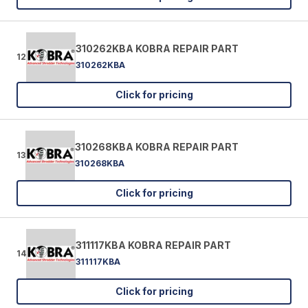
310262KBA KOBRA REPAIR PART
12
310262KBA
Click for pricing
310268KBA KOBRA REPAIR PART
13
310268KBA
Click for pricing
311117KBA KOBRA REPAIR PART
14
311117KBA
Click for pricing