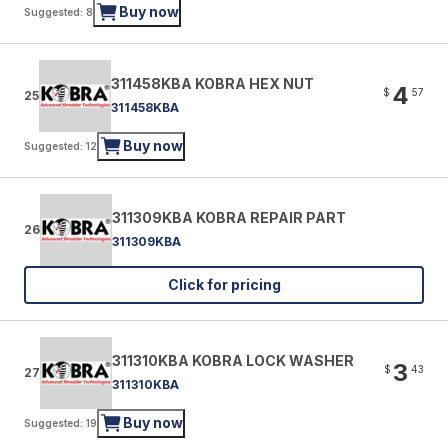
Buy now
Suggested: 8
311458KBA KOBRA HEX NUT
4
$
57
25
311458KBA
Buy now
Suggested: 12
311309KBA KOBRA REPAIR PART
26
311309KBA
Click for pricing
311310KBA KOBRA LOCK WASHER
3
$
43
27
311310KBA
Buy now
Suggested: 19