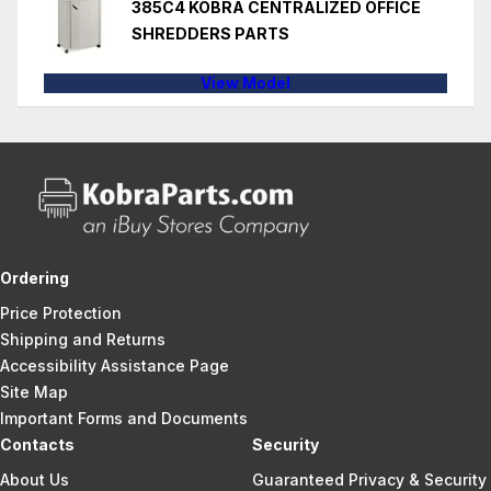
385C4 KOBRA CENTRALIZED OFFICE
SHREDDERS PARTS
View Model
Ordering
Price Protection
Shipping and Returns
Accessibility Assistance Page
Site Map
Important Forms and Documents
Contacts
Security
About Us
Guaranteed Privacy & Security