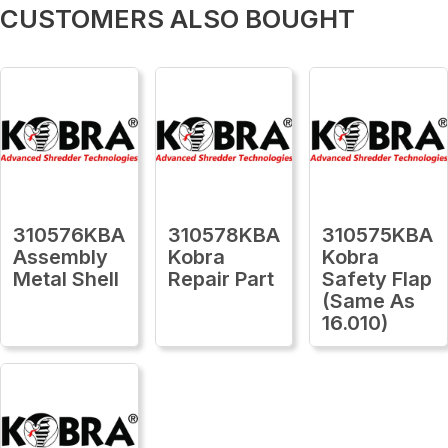
CUSTOMERS ALSO BOUGHT
310576KBA
310578KBA
310575KBA
Assembly
Kobra
Kobra
Metal Shell
Repair Part
Safety Flap
(Same As
16.010)