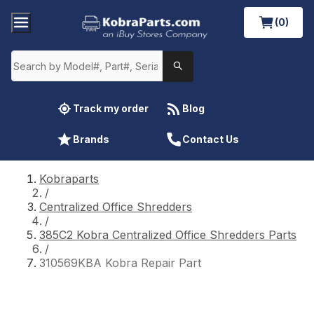
(0)
Track my order
Blog
Brands
Contact Us
Kobraparts
/
Centralized Office Shredders
/
385C2 Kobra Centralized Office Shredders Parts
/
310569KBA Kobra Repair Part