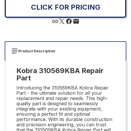
CLICK FOR PRICING
Product Description
Kobra 310569KBA Repair
Part
Introducing the 310569KBA Kobra Repair
Part - the ultimate solution for all your
replacement and repair needs. This high-
quality part is designed to seamlessly
integrate with your existing equipment,
ensuring a perfect fit and optimal
performance. With its durable construction
and precision engineering, you can trust
that the 310569KBA Kobra Repair Part will