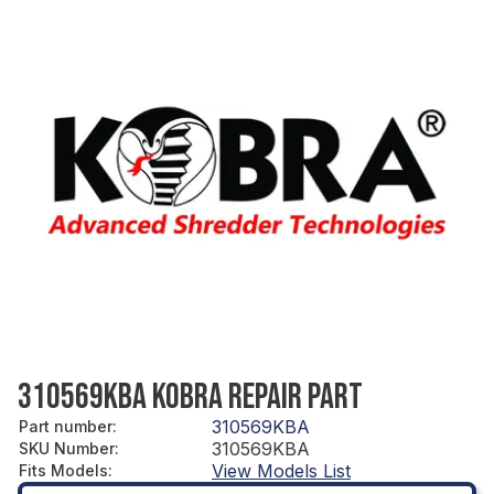
310569KBA KOBRA REPAIR PART
310569KBA
Part number
:
310569KBA
SKU Number
:
View Models List
Fits Models
: