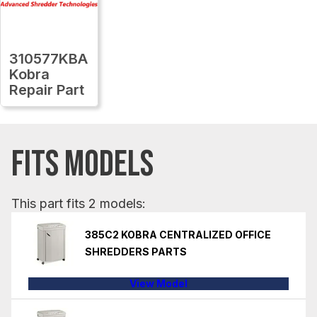
310577KBA
Kobra
Repair Part
FITS MODELS
This part fits 2 models:
385C2 KOBRA CENTRALIZED OFFICE
SHREDDERS PARTS
View Model