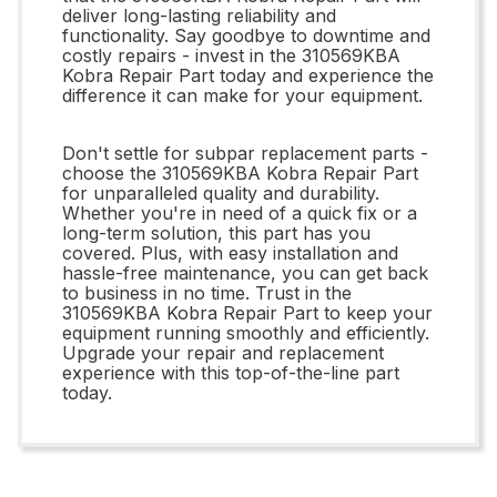
deliver long-lasting reliability and
functionality. Say goodbye to downtime and
costly repairs - invest in the 310569KBA
Kobra Repair Part today and experience the
difference it can make for your equipment.
Don't settle for subpar replacement parts -
choose the 310569KBA Kobra Repair Part
for unparalleled quality and durability.
Whether you're in need of a quick fix or a
long-term solution, this part has you
covered. Plus, with easy installation and
hassle-free maintenance, you can get back
to business in no time. Trust in the
310569KBA Kobra Repair Part to keep your
equipment running smoothly and efficiently.
Upgrade your repair and replacement
experience with this top-of-the-line part
today.