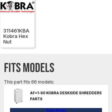
311461KBA
Kobra Hex
Nut
FITS MODELS
This part fits 66 models:
AF+1-60 KOBRA DESKSIDE SHREDDERS
PARTS
View Model