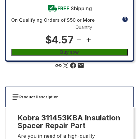
FREE
Shipping
On Qualifying Orders of $50 or More
Quantity
$4.57
Buy now
Product Description
Kobra 311453KBA Insulation
Spacer Repair Part
Are you in need of a high-quality