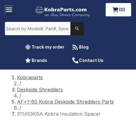
(0)
Track my order
Blog
Brands
Contact Us
Kobraparts
/
Deskside Shredders
/
AF+1-60 Kobra Deskside Shredders Parts
/
311453KBA Kobra Insulation Spacer