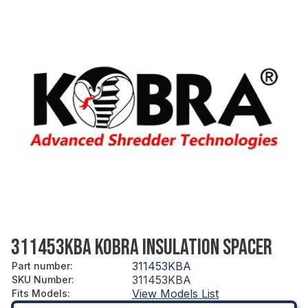
311453KBA KOBRA INSULATION SPACER
311453KBA
Part number
:
311453KBA
SKU Number
:
View Models List
Fits Models
: