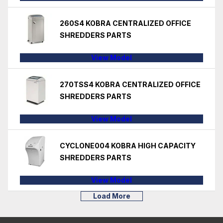
260S4 KOBRA CENTRALIZED OFFICE
SHREDDERS PARTS
View Model
270TSS4 KOBRA CENTRALIZED OFFICE
SHREDDERS PARTS
View Model
CYCLONE004 KOBRA HIGH CAPACITY
SHREDDERS PARTS
View Model
Load More