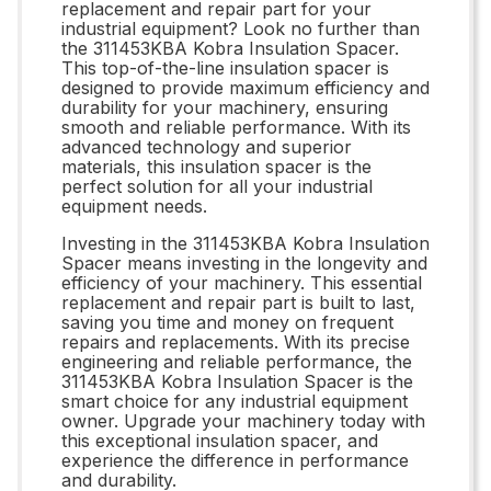
replacement and repair part for your
industrial equipment? Look no further than
the 311453KBA Kobra Insulation Spacer.
This top-of-the-line insulation spacer is
designed to provide maximum efficiency and
durability for your machinery, ensuring
smooth and reliable performance. With its
advanced technology and superior
materials, this insulation spacer is the
perfect solution for all your industrial
equipment needs.
Investing in the 311453KBA Kobra Insulation
Spacer means investing in the longevity and
efficiency of your machinery. This essential
replacement and repair part is built to last,
saving you time and money on frequent
repairs and replacements. With its precise
engineering and reliable performance, the
311453KBA Kobra Insulation Spacer is the
smart choice for any industrial equipment
owner. Upgrade your machinery today with
this exceptional insulation spacer, and
experience the difference in performance
and durability.