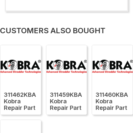
CUSTOMERS ALSO BOUGHT
311462KBA
311459KBA
311460KBA
Kobra
Kobra
Kobra
Repair Part
Repair Part
Repair Part