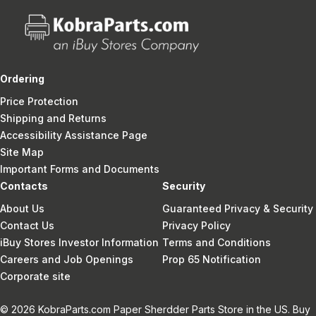
Ordering
Price Protection
Shipping and Returns
Accessibility Assistance Page
Site Map
Important Forms and Documents
Contacts
Security
About Us
Guaranteed Privacy & Security
Contact Us
Privacy Policy
iBuy Stores Investor Information
Terms and Conditions
Careers and Job Openings
Prop 65 Notification
Corporate site
© 2026 KobraParts.com Paper Sherdder Parts Store in the US. Buy