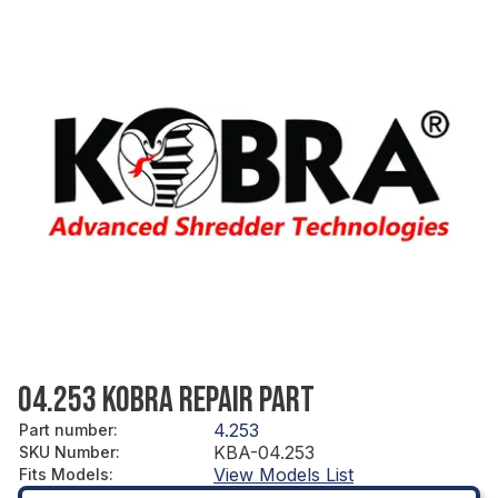
04.253 KOBRA REPAIR PART
4.253
Part number
:
KBA-04.253
SKU Number
:
View Models List
Fits Models
: