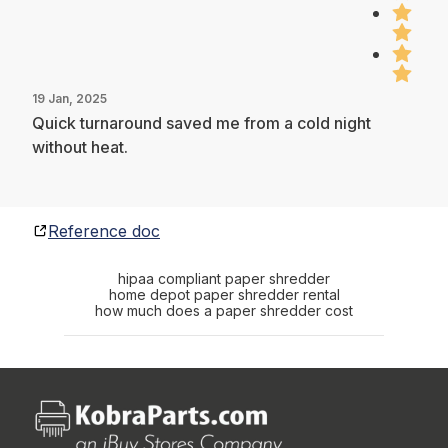
19 Jan, 2025
Quick turnaround saved me from a cold night
without heat.
Reference doc
hipaa compliant paper shredder
home depot paper shredder rental
how much does a paper shredder cost