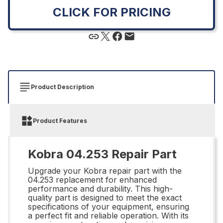
CLICK FOR PRICING
Product Description
Product Features
Kobra 04.253 Repair Part
Upgrade your Kobra repair part with the
04.253 replacement for enhanced
performance and durability. This high-
quality part is designed to meet the exact
specifications of your equipment, ensuring
a perfect fit and reliable operation. With its