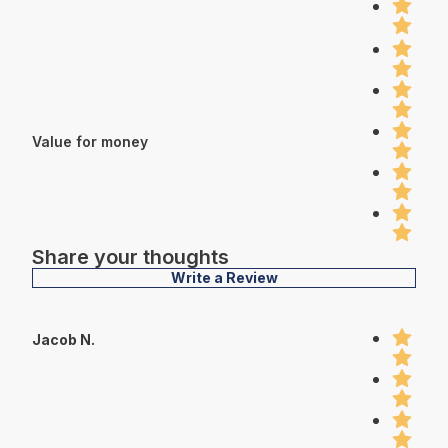
Value for money
Share your thoughts
Write a Review
Jacob N.