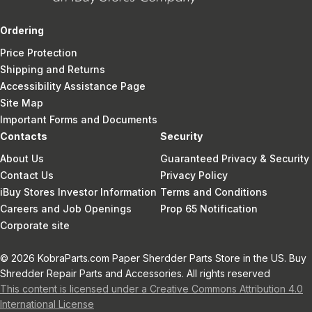
Ordering
Price Protection
Shipping and Returns
Accessibility Assistance Page
Site Map
Important Forms and Documents
Contacts
Security
About Us
Guaranteed Privacy & Security
Contact Us
Privacy Policy
iBuy Stores Investor Information
Terms and Conditions
Careers and Job Openings
Prop 65 Notification
Corporate site
© 2026 KobraParts.com Paper Sherdder Parts Store in the US. Buy
Shredder Repair Parts and Accessories. All rights reserved
This content is licensed under a Creative Commons Attribution 4.0
International License