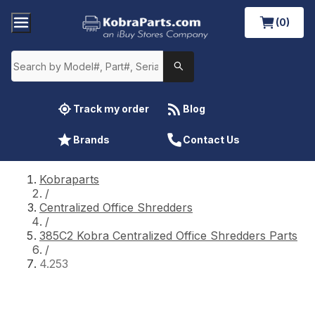
(0)
Track my order
Blog
Brands
Contact Us
Kobraparts
/
Centralized Office Shredders
/
385C2 Kobra Centralized Office Shredders Parts
/
4.253