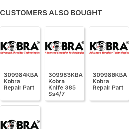
CUSTOMERS ALSO BOUGHT
309984KBA
309983KBA
309986KBA
Kobra
Kobra
Kobra
Repair Part
Knife 385
Repair Part
Ss4/7