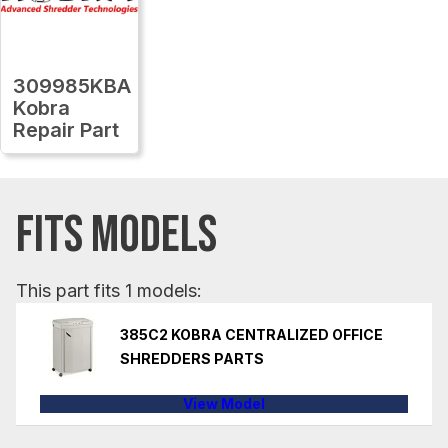
309985KBA
Kobra
Repair Part
FITS MODELS
This part fits 1 models:
385C2 KOBRA CENTRALIZED OFFICE
SHREDDERS PARTS
View Model