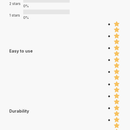
2 stars
0%
1 stars
0%
Easy to use
Durability