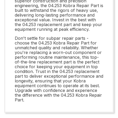
superior construction and precision
engineering, the 04.253 Kobra Repair Part is
built to withstand the rigors of heavy use,
delivering long-lasting performance and
exceptional value. Invest in the best with
the 04.253 replacement part and keep your
equipment running at peak efficiency.
Don't settle for subpar repair parts -
choose the 04.253 Kobra Repair Part for
unmatched quality and reliability. Whether
you're replacing a worn-out component or
performing routine maintenance, this top-
of-the-line replacement part is the perfect
choice for keeping your equipment in top
condition. Trust in the 04.253 replacement
part to deliver exceptional performance and
longevity, ensuring that your Kobra
equipment continues to operate at its best.
Upgrade with confidence and experience
the difference with the 04.253 Kobra Repair
Part.