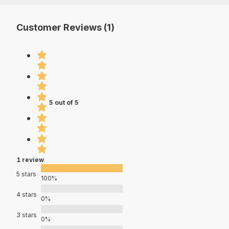
Customer Reviews (1)
5 out of 5
1 review
5 stars
100%
4 stars
0%
3 stars
0%