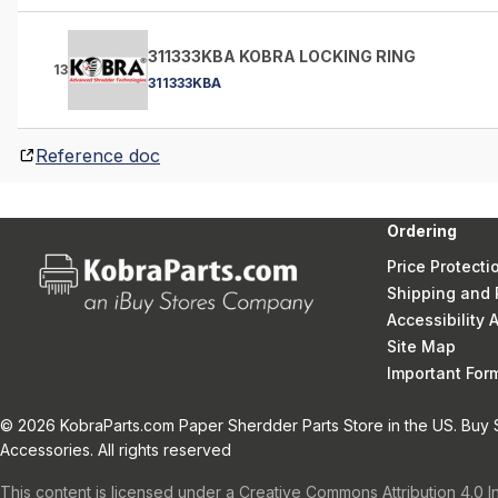
311333KBA KOBRA LOCKING RING
13
311333KBA
Reference doc
Ordering
Price Protecti
Shipping and 
Accessibility
Site Map
Important Fo
© 2026 KobraParts.com Paper Sherdder Parts Store in the US. Buy 
Accessories. All rights reserved
This content is licensed under a Creative Commons Attribution 4.0 I