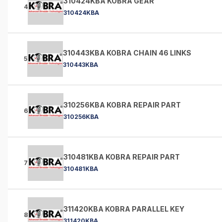
310424KBA KOBRA GEAR
4
310424KBA
310443KBA KOBRA CHAIN 46 LINKS
5
310443KBA
310256KBA KOBRA REPAIR PART
6
310256KBA
310481KBA KOBRA REPAIR PART
7
310481KBA
311420KBA KOBRA PARALLEL KEY
8
311420KBA