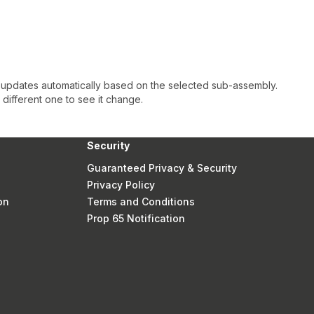
 updates automatically based on the selected sub-assembly.
a different one to see it change.
Security
Guaranteed Privacy & Security
Privacy Policy
on
Terms and Conditions
Prop 65 Notification