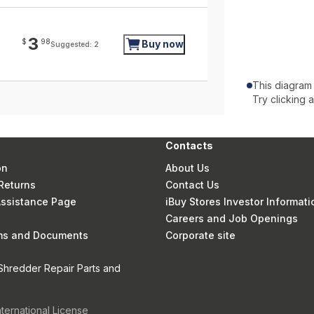
3
$
98
Buy now
Suggested: 2
This diagram
Try clicking 
Contacts
on
About Us
Returns
Contact Us
 Assistance Page
iBuy Stores Investor Informati
Careers and Job Openings
rms and Documents
Corporate site
Shredder Repair Parts and
nternational License