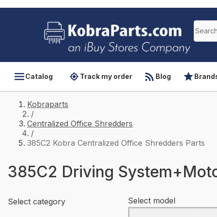
Catalog
Track my order
Blog
Brand
Kobraparts
/
Centralized Office Shredders
/
385C2 Kobra Centralized Office Shredders Parts
385C2 Driving System+Mot
Select model
Select category