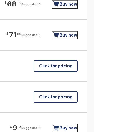
68
$
02
Buy now
Suggested: 1
71
$
86
Buy now
Suggested: 1
Click for pricing
Click for pricing
9
$
13
Buy now
Suggested: 1