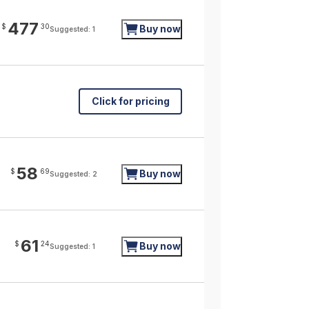
477
$
30
Buy now
Suggested: 1
Click for pricing
58
$
69
Buy now
Suggested: 2
61
$
24
Buy now
Suggested: 1