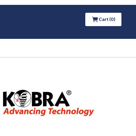
Cart (0)