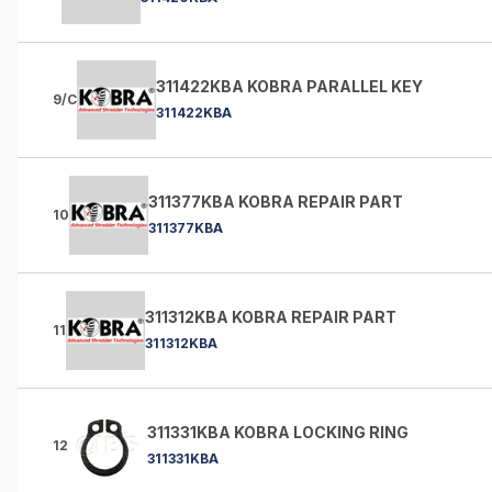
311422KBA KOBRA PARALLEL KEY
9/C
311422KBA
311377KBA KOBRA REPAIR PART
10
311377KBA
311312KBA KOBRA REPAIR PART
11
311312KBA
311331KBA KOBRA LOCKING RING
12
311331KBA