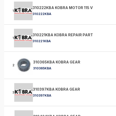
310222KBA KOBRA MOTOR 115 V
1
310222KBA
310221KBA KOBRA REPAIR PART
1
310221KBA
310365KBA KOBRA GEAR
2
310365KBA
310397KBA KOBRA GEAR
3
310397KBA