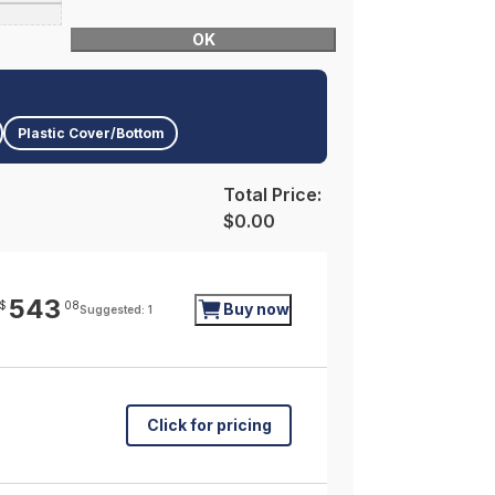
OK
Plastic Cover/Bottom
Total Price:
$0.00
543
$
08
Buy now
Suggested: 1
Click for pricing