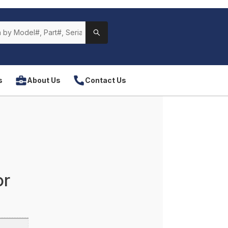
s
About Us
Contact Us
or