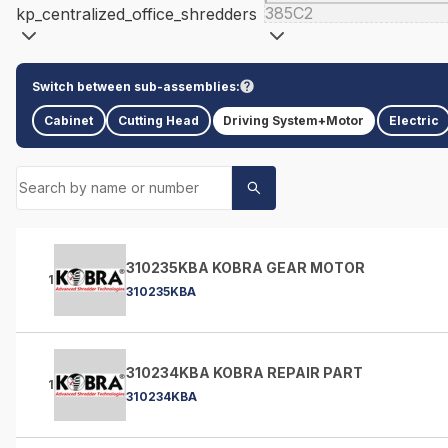
385C2
kp_centralized_office_shredders
Switch between sub-assemblies:
Cabinet
Cutting Head
Driving System+Motor
Electric
310235KBA KOBRA GEAR MOTOR
1
310235KBA
310234KBA KOBRA REPAIR PART
1
310234KBA