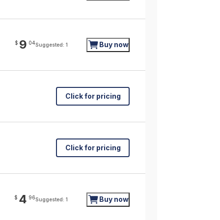
9
$
04
Buy now
Suggested: 1
Click for pricing
Click for pricing
4
$
96
Buy now
Suggested: 1