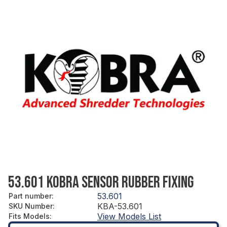
53.601 KOBRA SENSOR RUBBER FIXING
53.601
Part number
:
KBA-53.601
SKU Number
:
View Models List
Fits Models
: