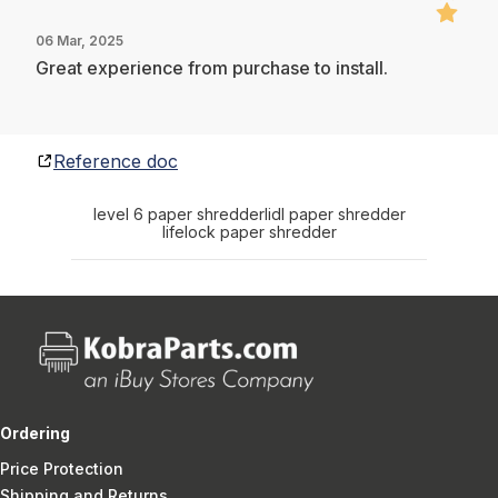
06 Mar, 2025
Great experience from purchase to install.
Reference doc
level 6 paper shredder
lidl paper shredder
lifelock paper shredder
Ordering
Price Protection
Shipping and Returns