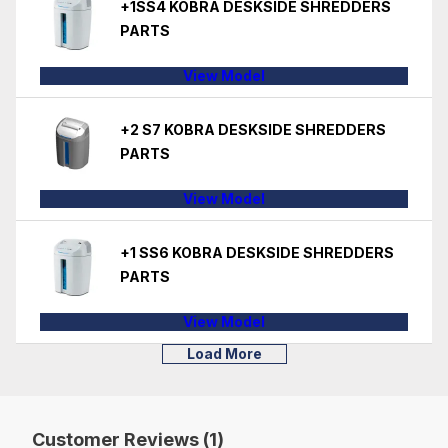
+1SS4 KOBRA DESKSIDE SHREDDERS
PARTS
View Model
+2 S7 KOBRA DESKSIDE SHREDDERS
PARTS
View Model
+1 SS6 KOBRA DESKSIDE SHREDDERS
PARTS
View Model
Load More
Customer Reviews (1)