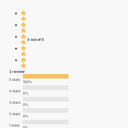
5 out of 5
1 review
5 stars
100%
4 stars
0%
3 stars
0%
2 stars
0%
1 stars
0%