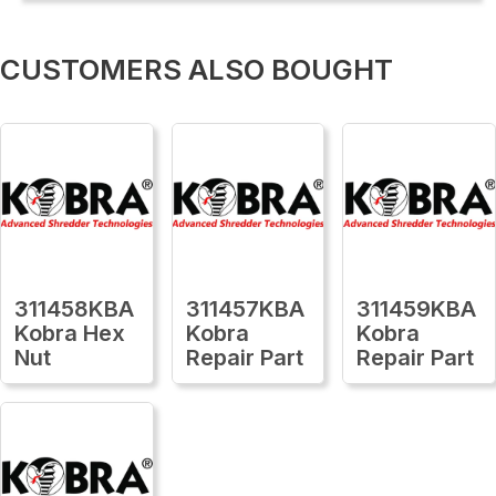
CUSTOMERS ALSO BOUGHT
311458KBA
311457KBA
311459KBA
Kobra Hex
Kobra
Kobra
Nut
Repair Part
Repair Part