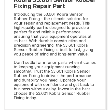
Fixing Repair Part
Introducing the 53.601 Kobra Sensor
Rubber Fixing - the ultimate solution for
your repair and replacement needs. This
high-quality part is designed to provide a
perfect fit and reliable performance,
ensuring that your equipment operates at
its best. With durable construction and
precision engineering, the 53.601 Kobra
Sensor Rubber Fixing is built to last, giving
you peace of mind and long-term value.
Don't settle for inferior parts when it comes
to keeping your equipment running
smoothly. Trust the 53.601 Kobra Sensor
Rubber Fixing to deliver the performance
and durability you need. Upgrade your
equipment with confidence and get back to
business without delay. Invest in the best -
choose the 53.601 Kobra Sensor Rubber
Fixing today.