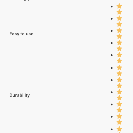
Easy to use
Durability