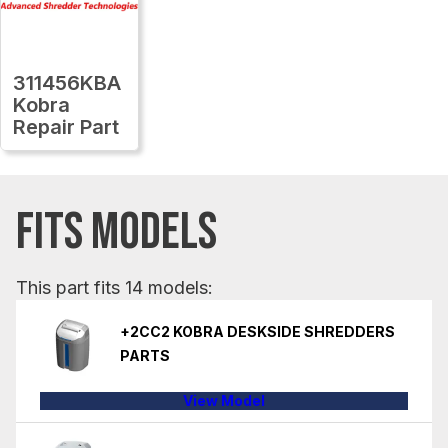
311456KBA
Kobra
Repair Part
FITS MODELS
This part fits 14 models:
+2CC2 KOBRA DESKSIDE SHREDDERS
PARTS
View Model