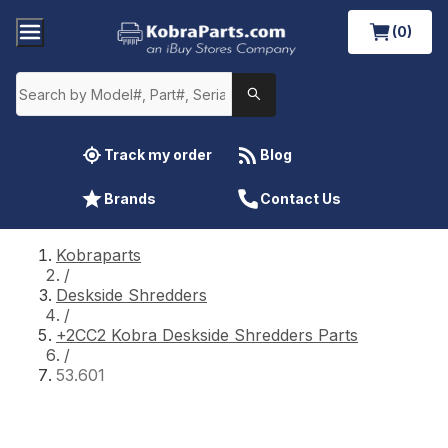
(0)
Track my order
Blog
Brands
Contact Us
Kobraparts
/
Deskside Shredders
/
+2CC2 Kobra Deskside Shredders Parts
/
53.601