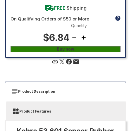
FREE
Shipping
On Qualifying Orders of $50 or More
Quantity
$6.84
Buy now
Product Description
Product Features
Kobra 53.601 Sensor Rubber