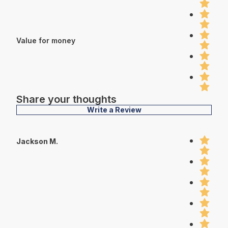
Value for money
Share your thoughts
Write a Review
Jackson M.