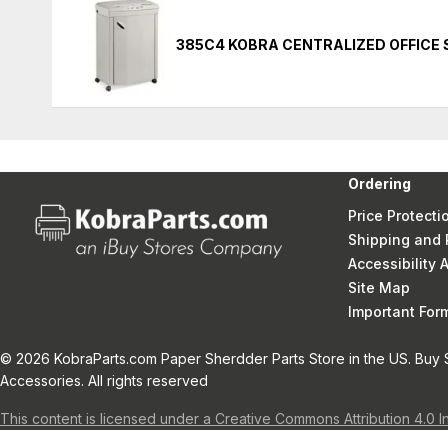
385C4 KOBRA CENTRALIZED OFFICE
Ordering
Price Protecti
Shipping and 
Accessibility
Site Map
Important Fo
© 2026 KobraParts.com Paper Sherdder Parts Store in the US. Buy 
Accessories. All rights reserved
This content is licensed under a Creative Commons Attribution 4.0 I