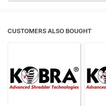
CUSTOMERS ALSO BOUGHT