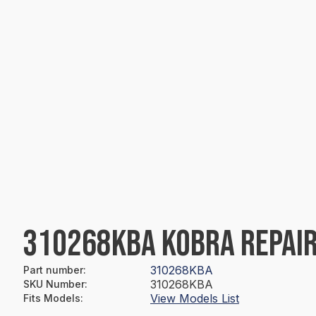
310268KBA KOBRA REPAIR
310268KBA
Part number
:
310268KBA
SKU Number
:
View Models List
Fits Models
: