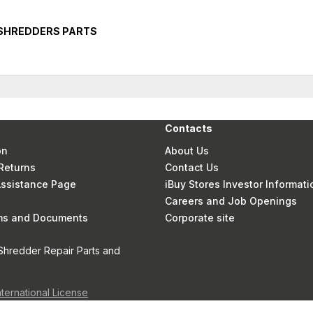
 SHREDDERS PARTS
Contacts
on
About Us
Returns
Contact Us
 Assistance Page
iBuy Stores Investor Informati
Careers and Job Openings
rms and Documents
Corporate site
Shredder Repair Parts and
nternational License