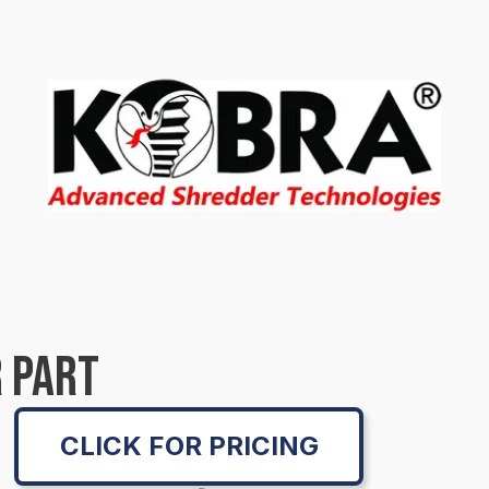
 PART
CLICK FOR PRICING