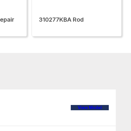
epair
310277KBA Rod
View Model