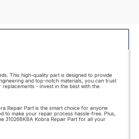
s. This high-quality part is designed to provide
ngineering and top-notch materials, you can trust
r replacements - invest in the best with the
ra Repair Part is the smart choice for anyone
gned to make your repair process hassle-free. Plus,
 the 310268KBA Kobra Repair Part for all your