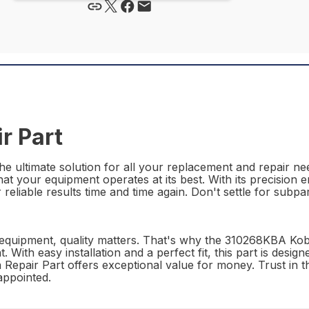
r Part
 ultimate solution for all your replacement and repair need
t your equipment operates at its best. With its precision e
reliable results time and time again. Don't settle for subpa
 equipment, quality matters. That's why the 310268KBA Kob
. With easy installation and a perfect fit, this part is desi
a Repair Part offers exceptional value for money. Trust in
appointed.