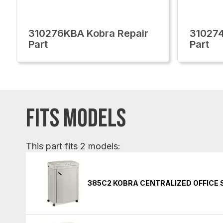
310276KBA Kobra Repair
310274
Part
Part
FITS MODELS
This part fits 2 models:
385C2 KOBRA CENTRALIZED OFFICE