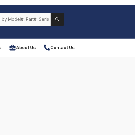
s
About Us
Contact Us