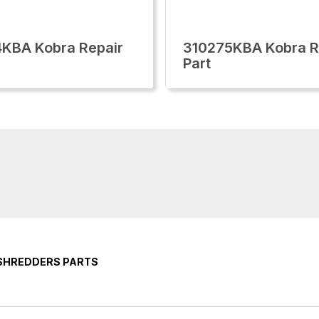
KBA Kobra Repair
310275KBA Kobra R
Part
 SHREDDERS PARTS