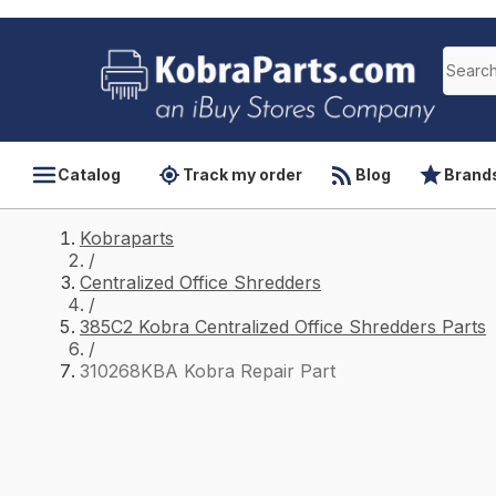
Catalog
Track my order
Blog
Brand
Kobraparts
/
Centralized Office Shredders
/
385C2 Kobra Centralized Office Shredders Parts
/
310268KBA Kobra Repair Part