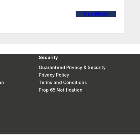
View Model
Security
Guaranteed Privacy & Security
Privacy Policy
on
Terms and Conditions
Prop 65 Notification