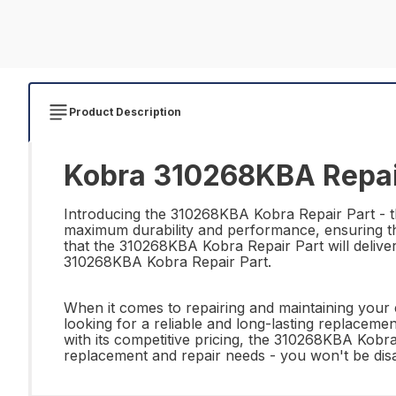
Product Description
Kobra 310268KBA Repai
Introducing the 310268KBA Kobra Repair Part - the
maximum durability and performance, ensuring tha
that the 310268KBA Kobra Repair Part will deliver 
310268KBA Kobra Repair Part.
When it comes to repairing and maintaining your
looking for a reliable and long-lasting replacement
with its competitive pricing, the 310268KBA Kobr
replacement and repair needs - you won't be dis