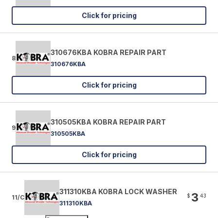
Click for pricing
310676KBA KOBRA REPAIR PART
8
310676KBA
Click for pricing
310505KBA KOBRA REPAIR PART
9
310505KBA
Click for pricing
311310KBA KOBRA LOCK WASHER
3
$
43
11/C
311310KBA