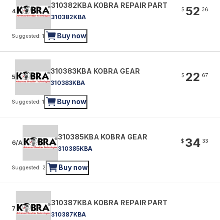
310382KBA KOBRA REPAIR PART
52
$
36
4
310382KBA
Buy now
Suggested: 1
310383KBA KOBRA GEAR
22
$
67
5
310383KBA
Buy now
Suggested: 1
310385KBA KOBRA GEAR
34
$
33
6/A
310385KBA
Buy now
Suggested: 2
310387KBA KOBRA REPAIR PART
7
310387KBA