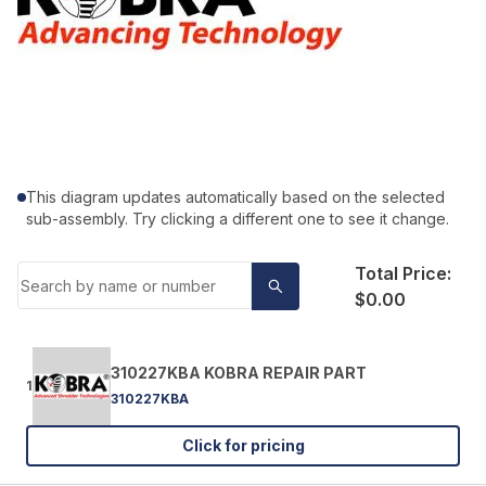
This diagram updates automatically based on the selected
sub-assembly. Try clicking a different one to see it change.
Total Price:
$0.00
310227KBA KOBRA REPAIR PART
1
310227KBA
Click for pricing