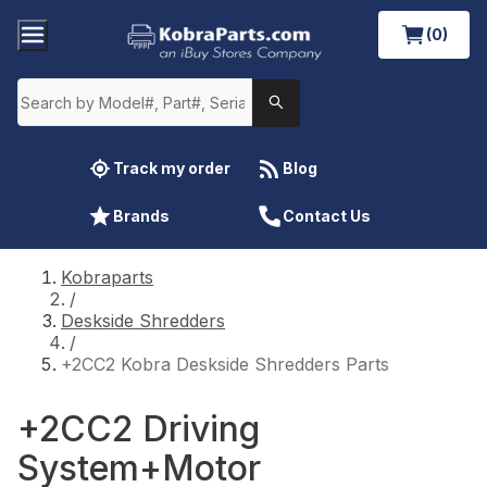
(0)
Track my order
Blog
Brands
Contact Us
Kobraparts
/
Deskside Shredders
/
+2CC2 Kobra Deskside Shredders Parts
+2CC2 Driving
System+Motor