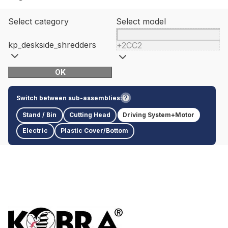
Select category
Select model
kp_deskside_shredders
+2CC2
OK
Switch between sub-assemblies:
Stand / Bin
Cutting Head
Driving System+Motor
Electric
Plastic Cover/Bottom