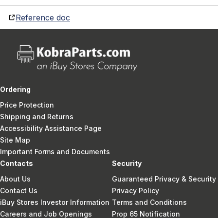
Reference doc
Ordering
Price Protection
Shipping and Returns
Accessibility Assistance Page
Site Map
Important Forms and Documents
Contacts
Security
About Us
Guaranteed Privacy & Security
Contact Us
Privacy Policy
iBuy Stores Investor Information
Terms and Conditions
Careers and Job Openings
Prop 65 Notification