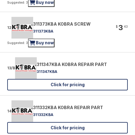
Buy now
Suggested: 3
311373KBA KOBRA SCREW
3
$
43
12
311373KBA
Buy now
Suggested: 3
311347KBA KOBRA REPAIR PART
13/B
311347KBA
Click for pricing
311332KBA KOBRA REPAIR PART
14
311332KBA
Click for pricing