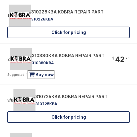
310228KBA KOBRA REPAIR PART
1
310228KBA
Click for pricing
310380KBA KOBRA REPAIR PART
42
$
76
2
310380KBA
Buy now
Suggested: 1
310725KBA KOBRA REPAIR PART
3/B
310725KBA
Click for pricing