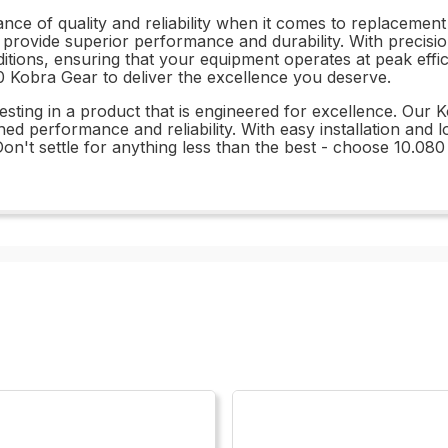
ce of quality and reliability when it comes to replacement
 provide superior performance and durability. With precisio
ditions, ensuring that your equipment operates at peak eff
0 Kobra Gear to deliver the excellence you deserve.
ting in a product that is engineered for excellence. Our 
d performance and reliability. With easy installation and l
 Don't settle for anything less than the best - choose 10.08