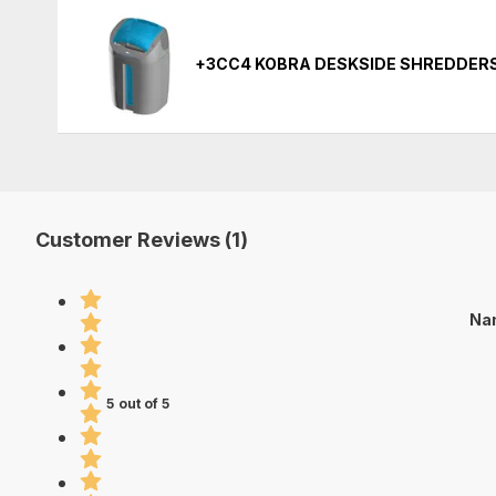
+3CC4 KOBRA DESKSIDE SHREDDER
Customer Reviews (1)
Nan
5 out of 5