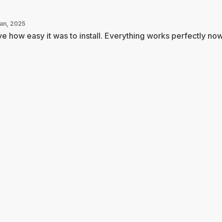
Jan, 2025
e how easy it was to install. Everything works perfectly now