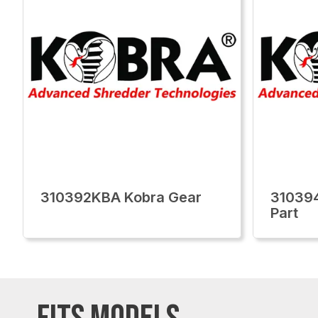
310392KBA Kobra Gear
310394
Part