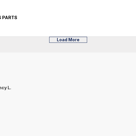
S PARTS
Load More
cy L.