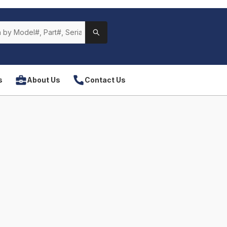
s
About Us
Contact Us