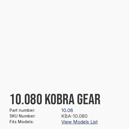
10.080 KOBRA GEAR
10.08
Part number
:
KBA-10.080
SKU Number
:
View Models List
Fits Models
: