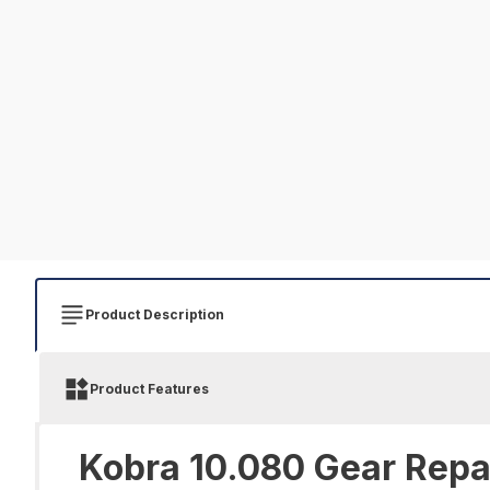
Product Description
Product Features
Kobra 10.080 Gear Repai