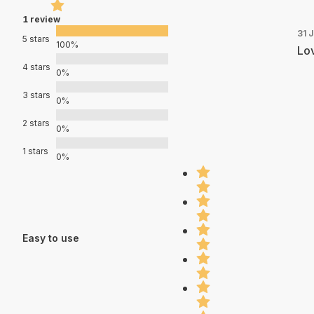
1 review
31 
5 stars
100%
Lov
4 stars
0%
3 stars
0%
2 stars
0%
1 stars
0%
Easy to use