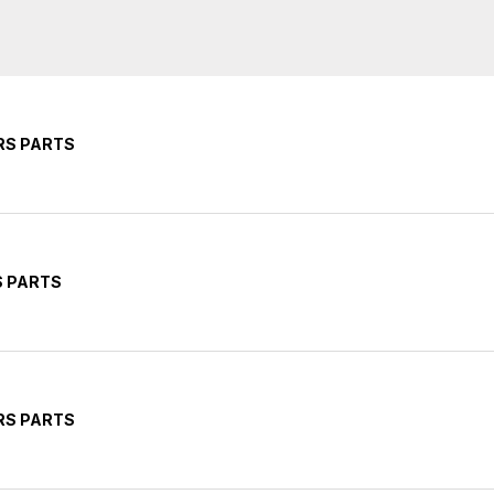
RS PARTS
S PARTS
RS PARTS