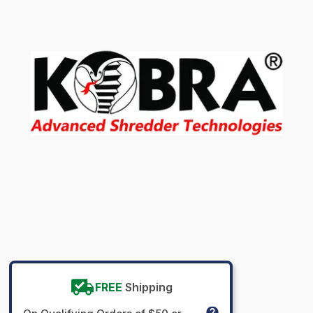
FREE
Shipping