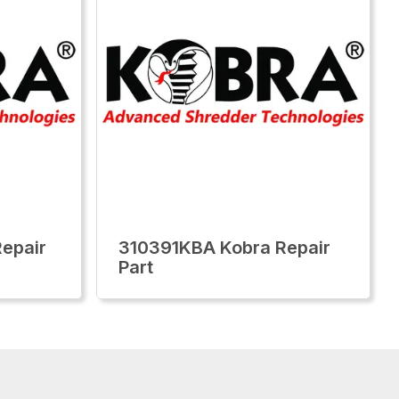
epair
310391KBA Kobra Repair
Part