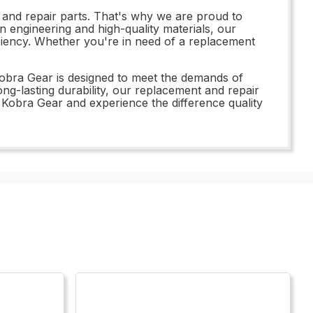
 and repair parts. That's why we are proud to
n engineering and high-quality materials, our
iciency. Whether you're in need of a replacement
Kobra Gear is designed to meet the demands of
ong-lasting durability, our replacement and repair
0 Kobra Gear and experience the difference quality