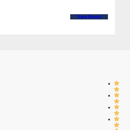
View Model