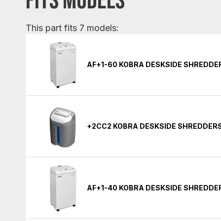
FITS MODELS
This part fits 7 models:
AF+1-60 KOBRA DESKSIDE SHREDDE
+2CC2 KOBRA DESKSIDE SHREDDER
AF+1-40 KOBRA DESKSIDE SHREDDE