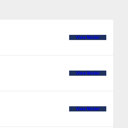
View Model
View Model
View Model