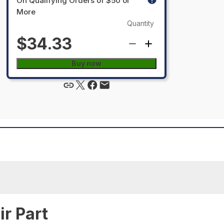
On Qualifying Orders of $50 or
More
Quantity
$34.33
Buy now
r Part