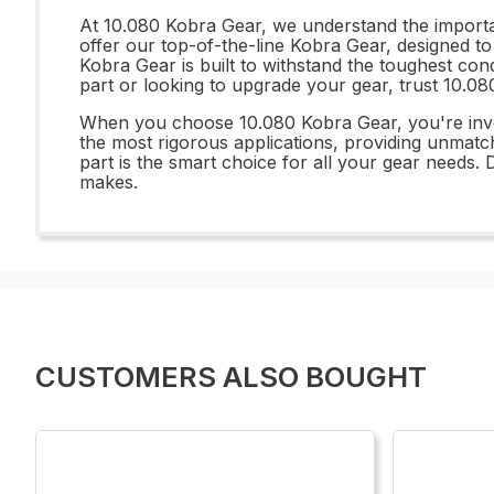
At 10.080 Kobra Gear, we understand the importan
offer our top-of-the-line Kobra Gear, designed to
Kobra Gear is built to withstand the toughest con
part or looking to upgrade your gear, trust 10.08
When you choose 10.080 Kobra Gear, you're inves
the most rigorous applications, providing unmatche
part is the smart choice for all your gear needs.
makes.
CUSTOMERS ALSO BOUGHT