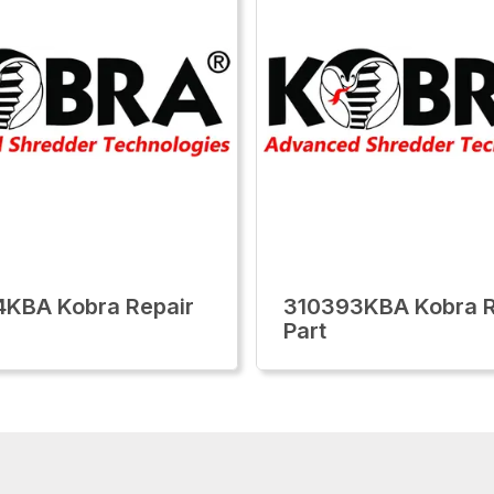
KBA Kobra Repair
310393KBA Kobra R
Part