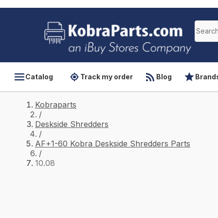
Catalog
Track my order
Blog
Brand
Kobraparts
/
Deskside Shredders
/
AF+1-60 Kobra Deskside Shredders Parts
/
10.08