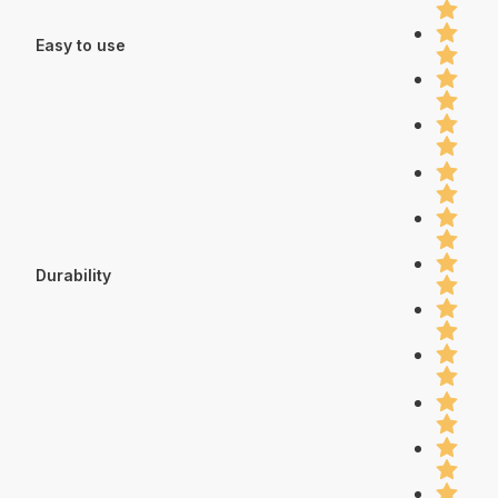
Easy to use
Durability