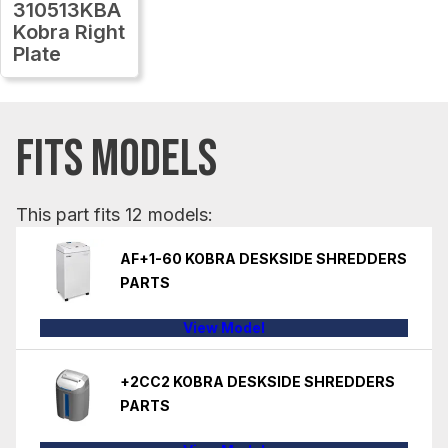
310513KBA
Kobra Right
Plate
FITS MODELS
This part fits 12 models:
AF+1-60 KOBRA DESKSIDE SHREDDERS
PARTS
View Model
+2CC2 KOBRA DESKSIDE SHREDDERS
PARTS