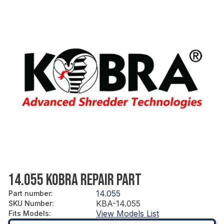
14.055 KOBRA REPAIR PART
14.055
Part number
:
KBA-14.055
SKU Number
:
View Models List
Fits Models
: