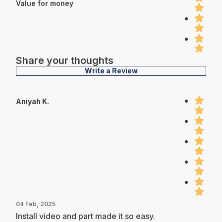
Value for money
Share your thoughts
Write a Review
Aniyah K.
04 Feb, 2025
Install video and part made it so easy.