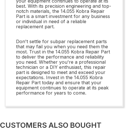
your equipment continues to operate at its
best. With its precision engineering and top-
notch materials, the 14.055 Kobra Repair
Part is a smart investment for any business
or individual in need of a reliable
replacement part.
Don't settle for subpar replacement parts
that may fail you when you need them the
most. Trust in the 14.055 Kobra Repair Part
to deliver the performance and reliability
you need. Whether you're a professional
technician or a DIY enthusiast, this repair
part is designed to meet and exceed your
expectations. Invest in the 14.055 Kobra
Repair Part today and ensure that your
equipment continues to operate at its peak
performance for years to come.
CUSTOMERS ALSO BOUGHT