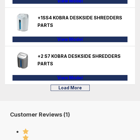
View Model
+1SS4 KOBRA DESKSIDE SHREDDERS
PARTS
View Model
+2 S7 KOBRA DESKSIDE SHREDDERS
PARTS
View Model
Load More
Customer Reviews (1)