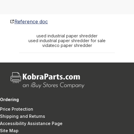
Reference doc
used industrial paper shredder
used industrial paper shredder for sale
vidateco paper shredder
Ordering
Price Protection
Shipping and Returns
Accessibility Assistance Page
Site Map