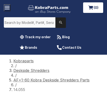
(0)
Track my order
Blog
Brands
Contact Us
Kobraparts
/
Deskside Shredders
/
AF+1-60 Kobra Deskside Shredders Parts
/
14.055