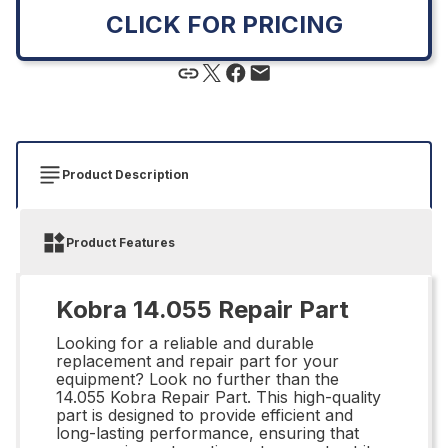
CLICK FOR PRICING
Product Description
Product Features
Kobra 14.055 Repair Part
Looking for a reliable and durable
replacement and repair part for your
equipment? Look no further than the
14.055 Kobra Repair Part. This high-quality
part is designed to provide efficient and
long-lasting performance, ensuring that