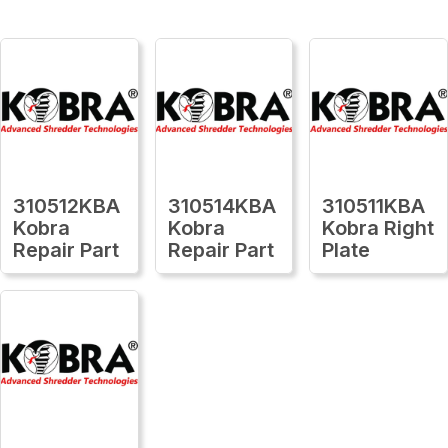
310512KBA
310514KBA
310511KBA
Kobra
Kobra
Kobra Right
Repair Part
Repair Part
Plate