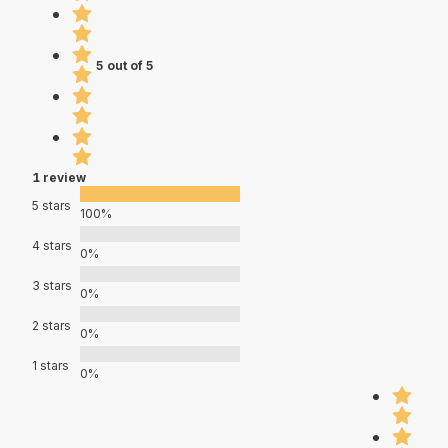
5 out of 5
1 review
5 stars
100%
4 stars
0%
3 stars
0%
2 stars
0%
1 stars
0%