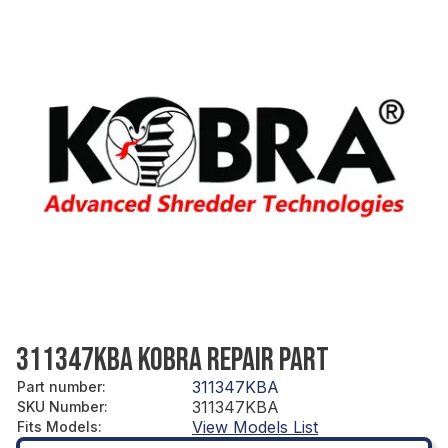
311347KBA KOBRA REPAIR PART
311347KBA
Part number
:
311347KBA
SKU Number
:
View Models List
Fits Models
: