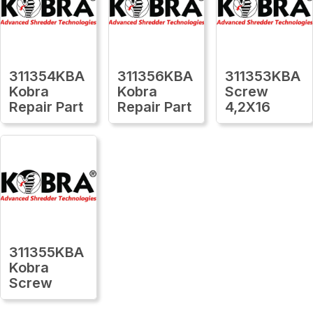
311354KBA
311356KBA
311353KBA
Kobra
Kobra
Screw
Repair Part
Repair Part
4,2X16
311355KBA
Kobra
Screw