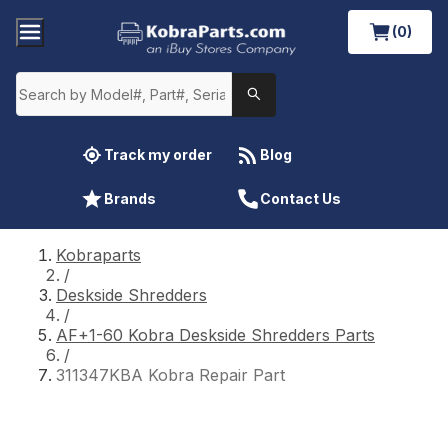
(0)
Track my order
Blog
Brands
Contact Us
Kobraparts
/
Deskside Shredders
/
AF+1-60 Kobra Deskside Shredders Parts
/
311347KBA Kobra Repair Part