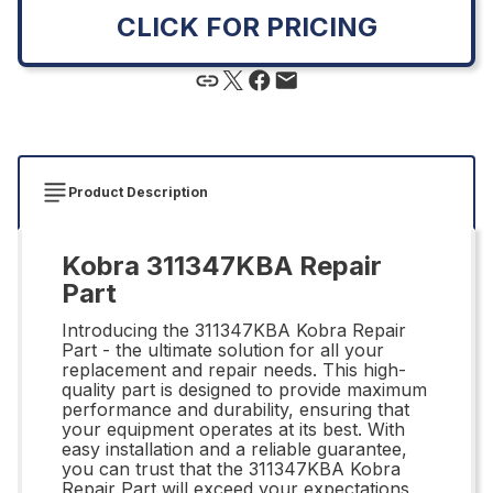
CLICK FOR PRICING
Product Description
Kobra 311347KBA Repair
Part
Introducing the 311347KBA Kobra Repair
Part - the ultimate solution for all your
replacement and repair needs. This high-
quality part is designed to provide maximum
performance and durability, ensuring that
your equipment operates at its best. With
easy installation and a reliable guarantee,
you can trust that the 311347KBA Kobra
Repair Part will exceed your expectations