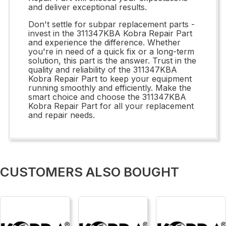
and deliver exceptional results.
Don't settle for subpar replacement parts -
invest in the 311347KBA Kobra Repair Part
and experience the difference. Whether
you're in need of a quick fix or a long-term
solution, this part is the answer. Trust in the
quality and reliability of the 311347KBA
Kobra Repair Part to keep your equipment
running smoothly and efficiently. Make the
smart choice and choose the 311347KBA
Kobra Repair Part for all your replacement
and repair needs.
CUSTOMERS ALSO BOUGHT