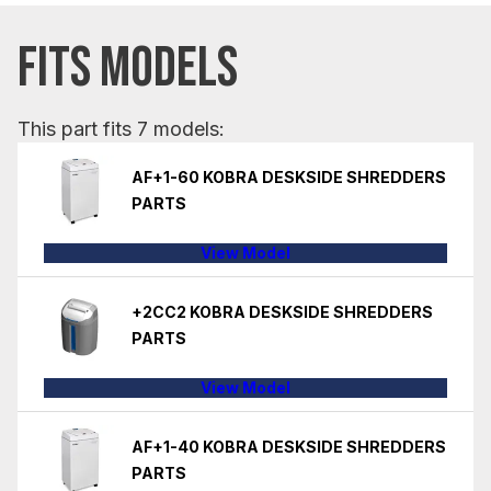
FITS MODELS
This part fits 7 models:
AF+1-60 KOBRA DESKSIDE SHREDDERS
PARTS
View Model
+2CC2 KOBRA DESKSIDE SHREDDERS
PARTS
View Model
AF+1-40 KOBRA DESKSIDE SHREDDERS
PARTS