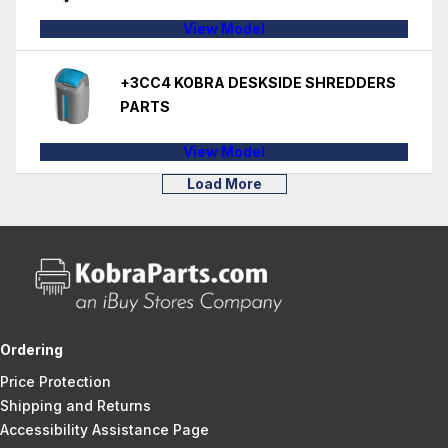
View Model
+3CC4 KOBRA DESKSIDE SHREDDERS
PARTS
View Model
Load More
Ordering
Price Protection
Shipping and Returns
Accessibility Assistance Page