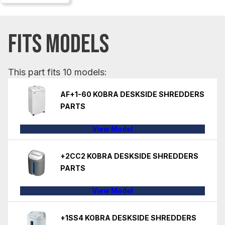
FITS MODELS
This part fits 10 models:
AF+1-60 KOBRA DESKSIDE SHREDDERS
PARTS
View Model
+2CC2 KOBRA DESKSIDE SHREDDERS
PARTS
View Model
+1SS4 KOBRA DESKSIDE SHREDDERS