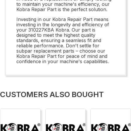
to maintain your machine's efficiency, our
Kobra Repair Part is the perfect solution.
Investing in our Kobra Repair Part means
investing in the longevity and efficiency of
your 310227KBA Kobra. Our part is
designed to meet the highest quality
standards, ensuring a seamless fit and
reliable performance. Don't settle for
subpar replacement parts – choose our
Kobra Repair Part for peace of mind and
confidence in your machine's capabilities.
CUSTOMERS ALSO BOUGHT