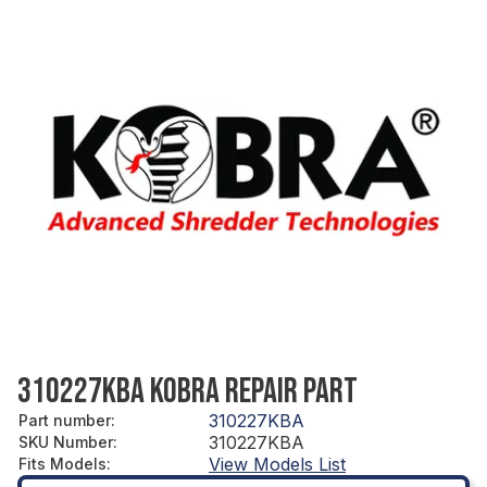
310227KBA KOBRA REPAIR PART
310227KBA
Part number
:
310227KBA
SKU Number
:
View Models List
Fits Models
: