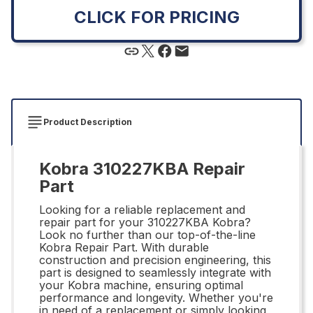
CLICK FOR PRICING
Product Description
Kobra 310227KBA Repair
Part
Looking for a reliable replacement and
repair part for your 310227KBA Kobra?
Look no further than our top-of-the-line
Kobra Repair Part. With durable
construction and precision engineering, this
part is designed to seamlessly integrate with
your Kobra machine, ensuring optimal
performance and longevity. Whether you're
in need of a replacement or simply looking