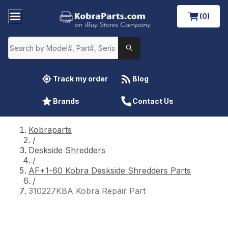
(0)
Track my order
Blog
Brands
Contact Us
Kobraparts
/
Deskside Shredders
/
AF+1-60 Kobra Deskside Shredders Parts
/
310227KBA Kobra Repair Part