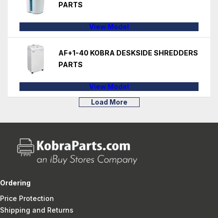
PARTS
View Model
AF+1-40 KOBRA DESKSIDE SHREDDERS
PARTS
View Model
Load More
Ordering
Price Protection
Shipping and Returns