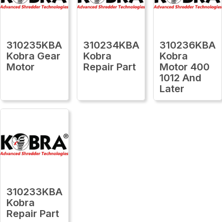
310235KBA
310234KBA
310236KBA
Kobra Gear
Kobra
Kobra
Motor
Repair Part
Motor 400
1012 And
Later
310233KBA
Kobra
Repair Part