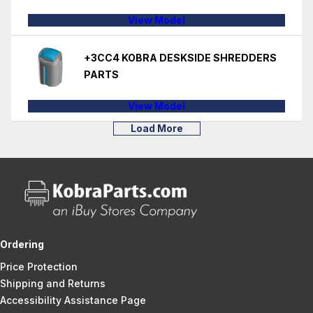
View Model
+3CC4 KOBRA DESKSIDE SHREDDERS
PARTS
View Model
Load More
Ordering
Price Protection
Shipping and Returns
Accessibility Assistance Page