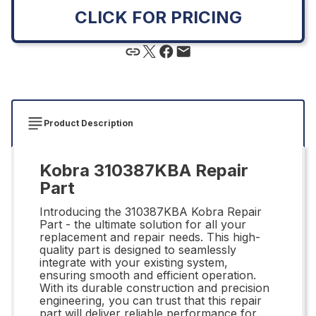
CLICK FOR PRICING
Product Description
Kobra 310387KBA Repair
Part
Introducing the 310387KBA Kobra Repair
Part - the ultimate solution for all your
replacement and repair needs. This high-
quality part is designed to seamlessly
integrate with your existing system,
ensuring smooth and efficient operation.
With its durable construction and precision
engineering, you can trust that this repair
part will deliver reliable performance for