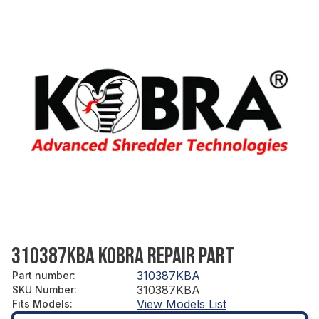
310387KBA KOBRA REPAIR PART
310387KBA
Part number
:
310387KBA
SKU Number
:
View Models List
Fits Models
: