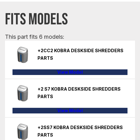
FITS MODELS
This part fits 6 models:
+2CC2 KOBRA DESKSIDE SHREDDERS
PARTS
View Model
+2 S7 KOBRA DESKSIDE SHREDDERS
PARTS
View Model
+2SS7 KOBRA DESKSIDE SHREDDERS
PARTS