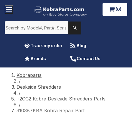
(0)
Track my order
Blog
Brands
Contact Us
Kobraparts
/
Deskside Shredders
/
+2CC2 Kobra Deskside Shredders Parts
/
310387KBA Kobra Repair Part