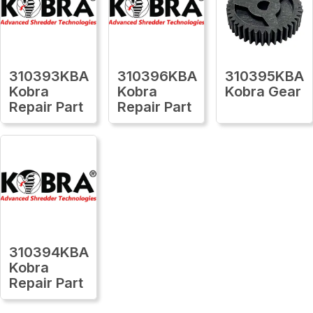
310393KBA
310396KBA
310395KBA
Kobra
Kobra
Kobra Gear
Repair Part
Repair Part
310394KBA
Kobra
Repair Part