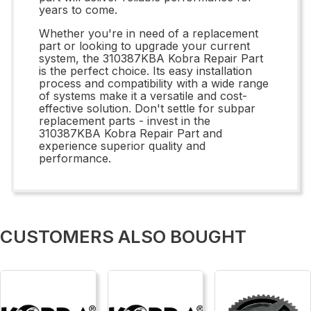
years to come.
Whether you're in need of a replacement
part or looking to upgrade your current
system, the 310387KBA Kobra Repair Part
is the perfect choice. Its easy installation
process and compatibility with a wide range
of systems make it a versatile and cost-
effective solution. Don't settle for subpar
replacement parts - invest in the
310387KBA Kobra Repair Part and
experience superior quality and
performance.
CUSTOMERS ALSO BOUGHT