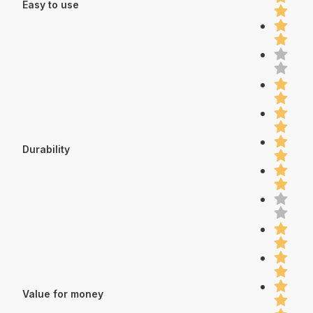
Easy to use
Durability
Value for money