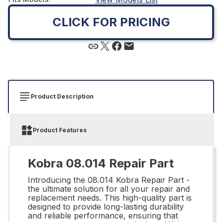
CLICK FOR PRICING
Product Description
Product Features
Kobra 08.014 Repair Part
Introducing the 08.014 Kobra Repair Part -
the ultimate solution for all your repair and
replacement needs. This high-quality part is
designed to provide long-lasting durability
and reliable performance, ensuring that