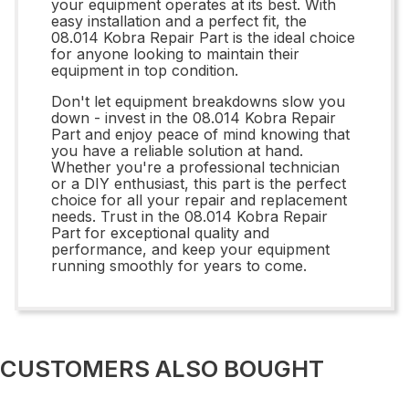
your equipment operates at its best. With
easy installation and a perfect fit, the
08.014 Kobra Repair Part is the ideal choice
for anyone looking to maintain their
equipment in top condition.
Don't let equipment breakdowns slow you
down - invest in the 08.014 Kobra Repair
Part and enjoy peace of mind knowing that
you have a reliable solution at hand.
Whether you're a professional technician
or a DIY enthusiast, this part is the perfect
choice for all your repair and replacement
needs. Trust in the 08.014 Kobra Repair
Part for exceptional quality and
performance, and keep your equipment
running smoothly for years to come.
CUSTOMERS ALSO BOUGHT