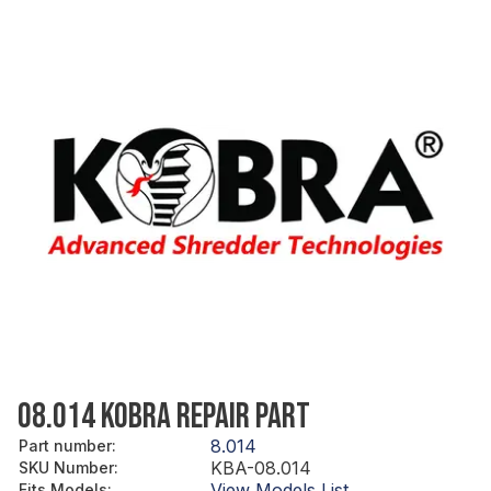
08.014 KOBRA REPAIR PART
8.014
Part number
:
KBA-08.014
SKU Number
:
View Models List
Fits Models
: