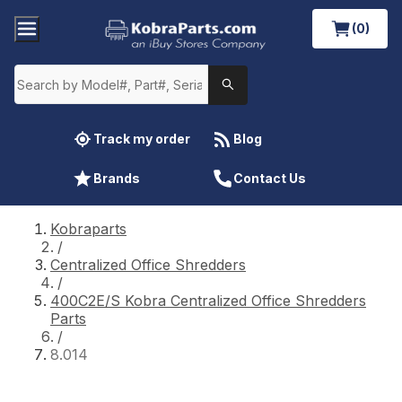
(0)
Track my order
Blog
Brands
Contact Us
Kobraparts
/
Centralized Office Shredders
/
400C2E/S Kobra Centralized Office Shredders
Parts
/
8.014