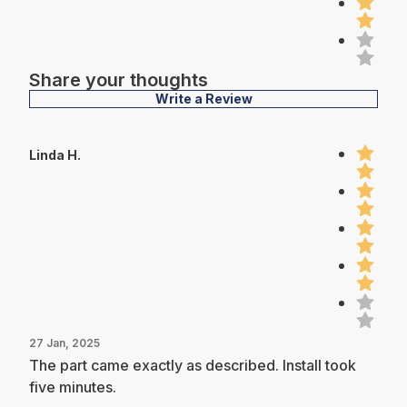
Share your thoughts
Write a Review
Linda H.
27 Jan, 2025
The part came exactly as described. Install took
five minutes.