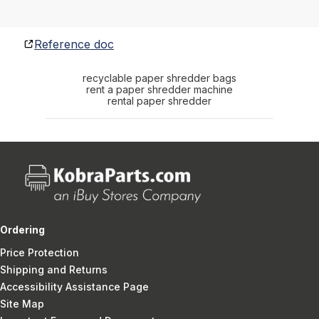
Reference doc
recyclable paper shredder bags
rent a paper shredder machine
rental paper shredder
Ordering
Price Protection
Shipping and Returns
Accessibility Assistance Page
Site Map