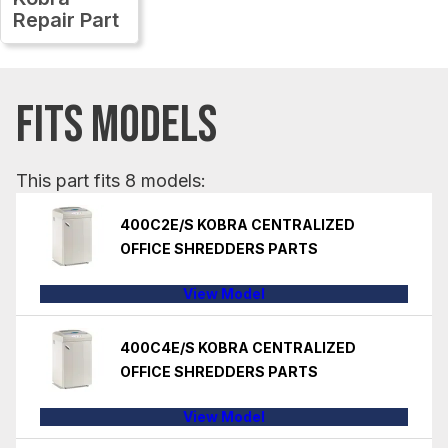
Repair Part
FITS MODELS
This part fits 8 models:
400C2E/S KOBRA CENTRALIZED
OFFICE SHREDDERS PARTS
View Model
400C4E/S KOBRA CENTRALIZED
OFFICE SHREDDERS PARTS
View Model