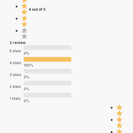
4 out of 5
1 review
5 stars
0%
4 stars
100%
3 stars
0%
2 stars
0%
1 stars
0%