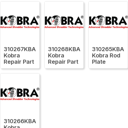
310267KBA
310268KBA
310265KBA
Kobra
Kobra
Kobra Rod
Repair Part
Repair Part
Plate
310266KBA
Kobra