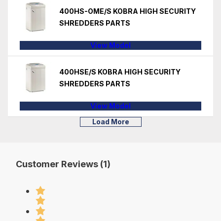
400HS-OME/S KOBRA HIGH SECURITY
SHREDDERS PARTS
View Model
400HSE/S KOBRA HIGH SECURITY
SHREDDERS PARTS
View Model
Load More
Customer Reviews (1)