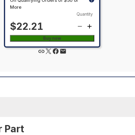
On Qualifying Orders of $50 or
More
Quantity
$22.21
Buy now
 Part