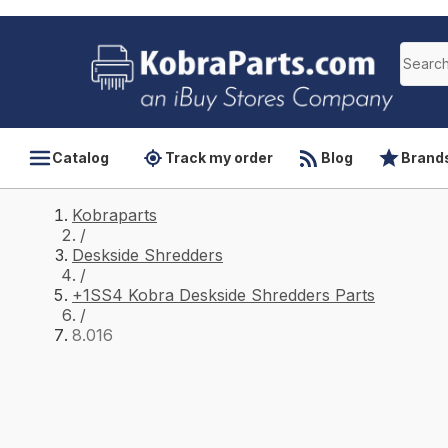
Catalog
Track my order
Blog
Brand
Kobraparts
/
Deskside Shredders
/
+1SS4 Kobra Deskside Shredders Parts
/
8.016