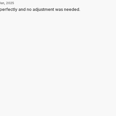
Jan, 2025
 perfectly and no adjustment was needed.