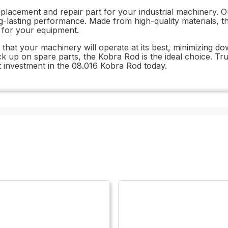
eplacement and repair part for your industrial machinery. O
ng-lasting performance. Made from high-quality materials, th
t for your equipment.
that your machinery will operate at its best, minimizing d
ck up on spare parts, the Kobra Rod is the ideal choice. Tru
 investment in the 08.016 Kobra Rod today.