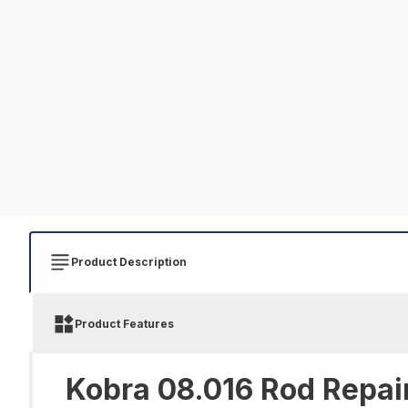
Product Description
Product Features
Kobra 08.016 Rod Repair