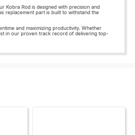
ur Kobra Rod is designed with precision and
is replacement part is built to withstand the
owntime and maximizing productivity. Whether
st in our proven track record of delivering top-