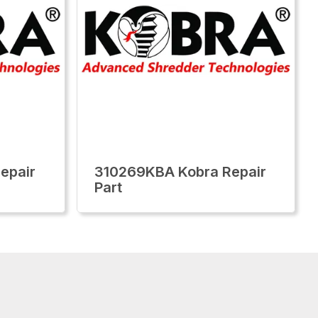
epair
310269KBA Kobra Repair
Part