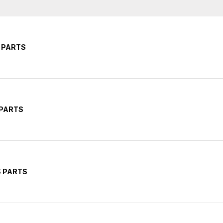
 PARTS
 PARTS
S PARTS