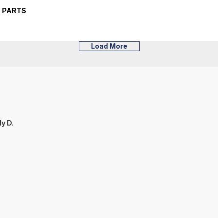
 PARTS
Load More
y D.