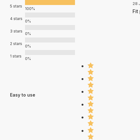
28 
5 stars
100%
Fit
4 stars
0%
3 stars
0%
2 stars
0%
1 stars
0%
Easy to use