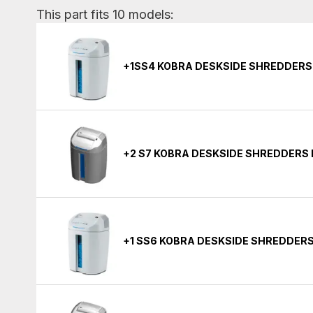
This part fits 10 models:
+1SS4 KOBRA DESKSIDE SHREDDERS
+2 S7 KOBRA DESKSIDE SHREDDERS
+1 SS6 KOBRA DESKSIDE SHREDDER