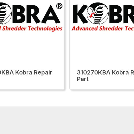
KBA Kobra Repair
310270KBA Kobra R
Part