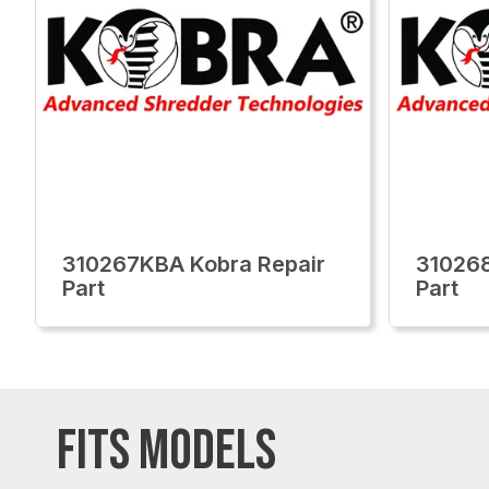
310267KBA Kobra Repair
310268
Part
Part
FITS MODELS