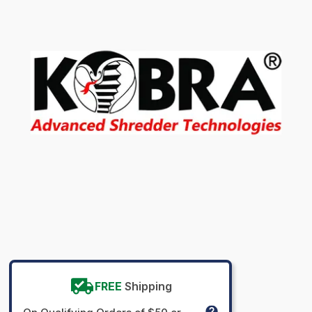
FREE
Shipping