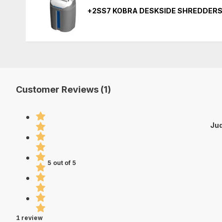
+2SS7 KOBRA DESKSIDE SHREDDERS
Customer Reviews (1)
Jud
5 out of 5
1 review