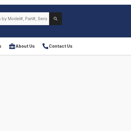
s
About Us
Contact Us