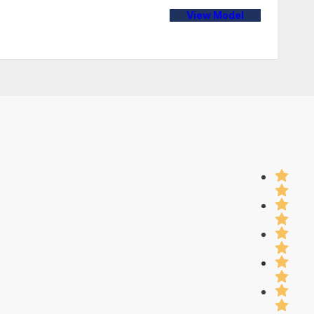
View Model