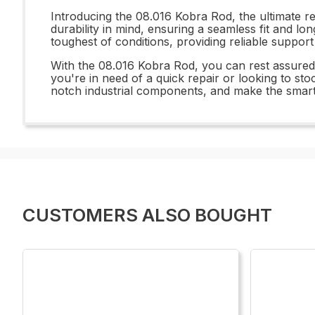
Introducing the 08.016 Kobra Rod, the ultimate r
durability in mind, ensuring a seamless fit and lo
toughest of conditions, providing reliable suppor
With the 08.016 Kobra Rod, you can rest assured 
you're in need of a quick repair or looking to sto
notch industrial components, and make the smart
CUSTOMERS ALSO BOUGHT