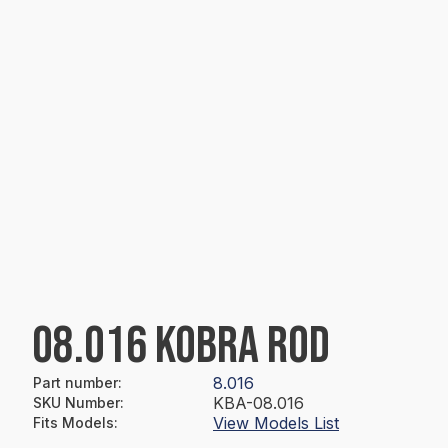
08.016 KOBRA ROD
8.016
Part number
:
KBA-08.016
SKU Number
:
View Models List
Fits Models
: