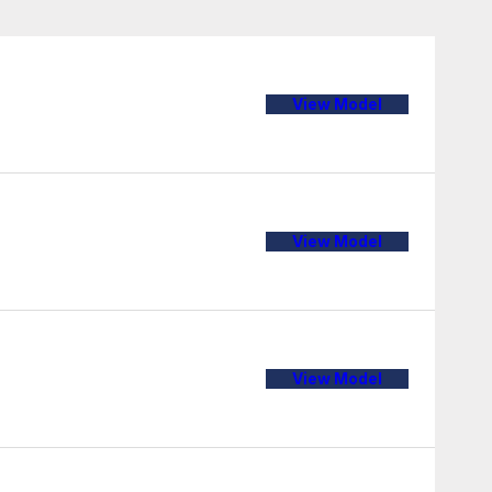
View Model
View Model
View Model