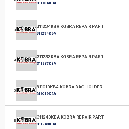
311106KBA
311234KBA KOBRA REPAIR PART
3
311234KBA
311233KBA KOBRA REPAIR PART
4
311233KBA
311019KBA KOBRA BAG HOLDER
5
311019KBA
311243KBA KOBRA REPAIR PART
6
311243KBA