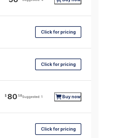
Click for pricing
Click for pricing
80
$
58
Buy now
Suggested: 1
Click for pricing