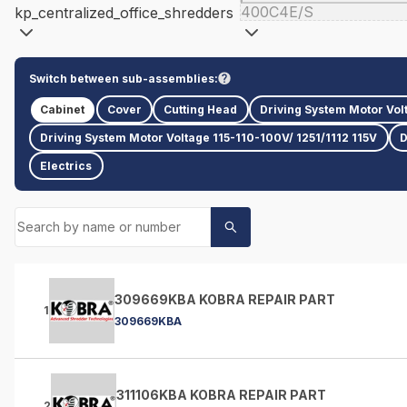
400C4E/S
kp_centralized_office_shredders
Switch between sub-assemblies:
Cabinet
Cover
Cutting Head
Driving System Motor Vol
Driving System Motor Voltage 115-110-100V/ 1251/1112 115V
D
Electrics
309669KBA KOBRA REPAIR PART
1
309669KBA
311106KBA KOBRA REPAIR PART
2