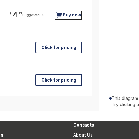
4
$
57
Buy now
Suggested: 8
Click for pricing
Click for pricing
This diagram
Try clicking 
Contacts
on
About Us