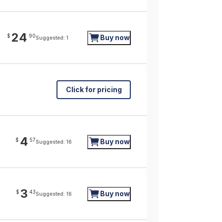
24
$
90
Buy now
Suggested: 1
Click for pricing
4
$
57
Buy now
Suggested: 16
3
$
43
Buy now
Suggested: 16