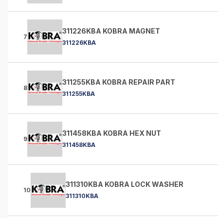
311226KBA KOBRA MAGNET
7
311226KBA
311255KBA KOBRA REPAIR PART
8
311255KBA
311458KBA KOBRA HEX NUT
9
311458KBA
311310KBA KOBRA LOCK WASHER
10
311310KBA