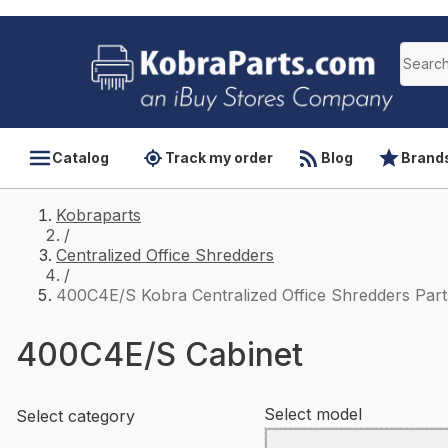
Catalog
Track my order
Blog
Brand
Kobraparts
/
Centralized Office Shredders
/
400C4E/S Kobra Centralized Office Shredders Part
400C4E/S Cabinet
Select model
Select category