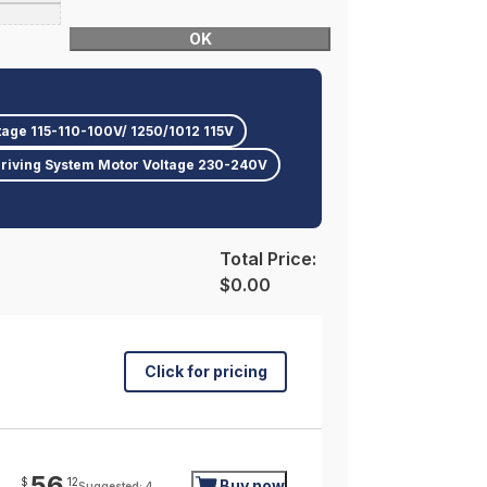
OK
tage 115-110-100V/ 1250/1012 115V
riving System Motor Voltage 230-240V
Total Price:
$0.00
Click for pricing
56
$
12
Buy now
Suggested: 4