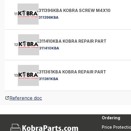
311396KBA KOBRA SCREW M4X10
11
311396KBA
311410KBA KOBRA REPAIR PART
12
311410KBA
311361KBA KOBRA REPAIR PART
13
311361KBA
Reference doc
Ordering
Price Protecti