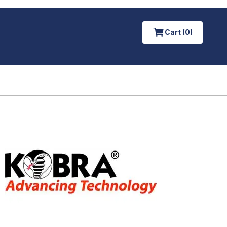
Cart (0)