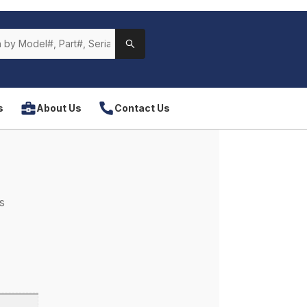
s
About Us
Contact Us
s