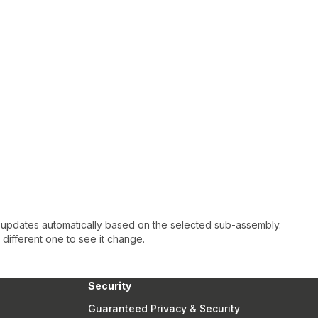
 updates automatically based on the selected sub-assembly.
a different one to see it change.
Security
Guaranteed Privacy & Security