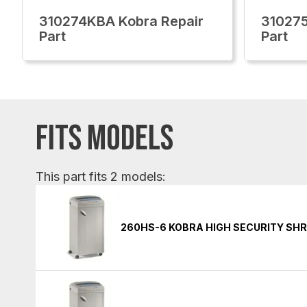
310274KBA Kobra Repair
310275
Part
Part
FITS MODELS
This part fits 2 models:
260HS-6 KOBRA HIGH SECURITY SH