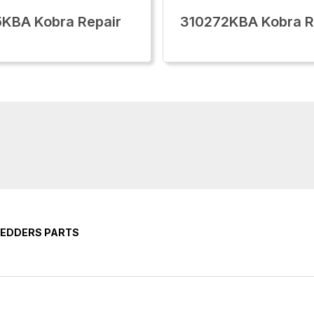
KBA Kobra Repair
310272KBA Kobra 
REDDERS PARTS