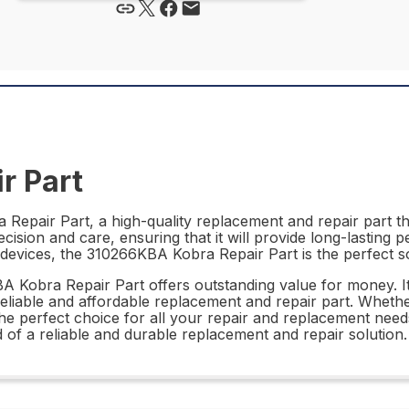
r Part
epair Part, a high-quality replacement and repair part tha
cision and care, ensuring that it will provide long-lasting p
of devices, the 310266KBA Kobra Repair Part is the perfect s
KBA Kobra Repair Part offers outstanding value for money. It
reliable and affordable replacement and repair part. Wheth
e perfect choice for all your repair and replacement needs
d of a reliable and durable replacement and repair solution.