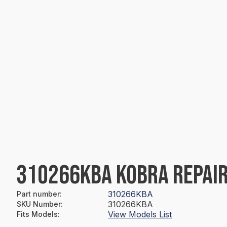
310266KBA KOBRA REPAIR
310266KBA
Part number
:
310266KBA
SKU Number
:
View Models List
Fits Models
: