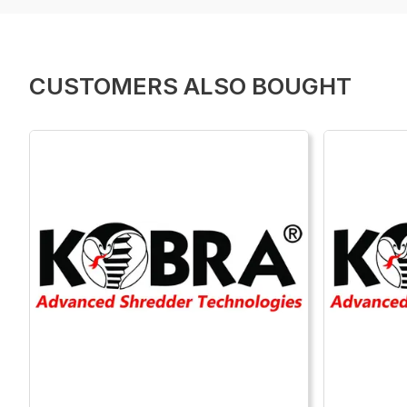
CUSTOMERS ALSO BOUGHT