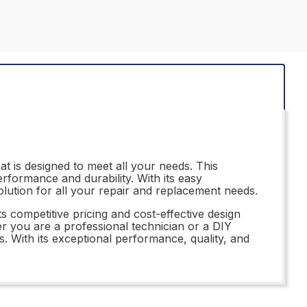
t is designed to meet all your needs. This
erformance and durability. With its easy
olution for all your repair and replacement needs.
s competitive pricing and cost-effective design
er you are a professional technician or a DIY
. With its exceptional performance, quality, and