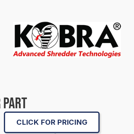
 PART
CLICK FOR PRICING