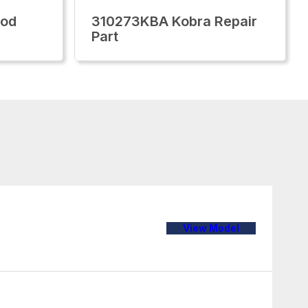
Rod
310273KBA Kobra Repair
Part
View Model