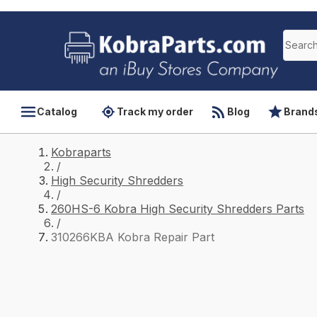
Catalog
Track my order
Blog
Brand
Kobraparts
/
High Security Shredders
/
260HS-6 Kobra High Security Shredders Parts
/
310266KBA Kobra Repair Part