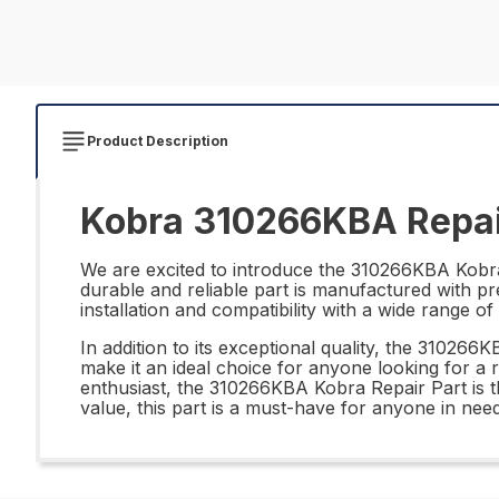
Product Description
Kobra 310266KBA Repai
We are excited to introduce the 310266KBA Kobra R
durable and reliable part is manufactured with pre
installation and compatibility with a wide range 
In addition to its exceptional quality, the 310266
make it an ideal choice for anyone looking for a 
enthusiast, the 310266KBA Kobra Repair Part is th
value, this part is a must-have for anyone in nee