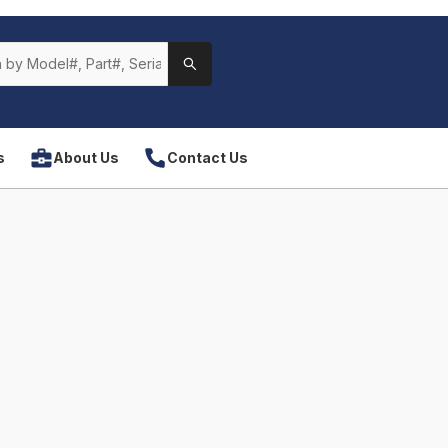
s
About Us
Contact Us