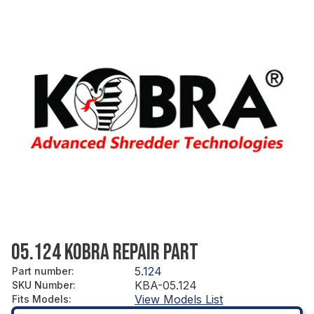
05.124 KOBRA REPAIR PART
5.124
Part number
:
KBA-05.124
SKU Number
:
View Models List
Fits Models
: