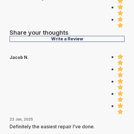
Share your thoughts
Write a Review
Jacob N.
22 Jan, 2025
Definitely the easiest repair I’ve done.