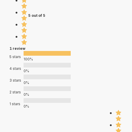
5 out of 5
1 review
5 stars
100%
4 stars
0%
3 stars
0%
2 stars
0%
1 stars
0%