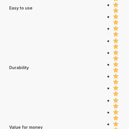
Easy to use
Durability
Value for money