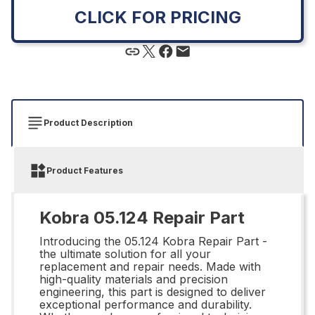
CLICK FOR PRICING
Product Description
Product Features
Kobra 05.124 Repair Part
Introducing the 05.124 Kobra Repair Part -
the ultimate solution for all your
replacement and repair needs. Made with
high-quality materials and precision
engineering, this part is designed to deliver
exceptional performance and durability.