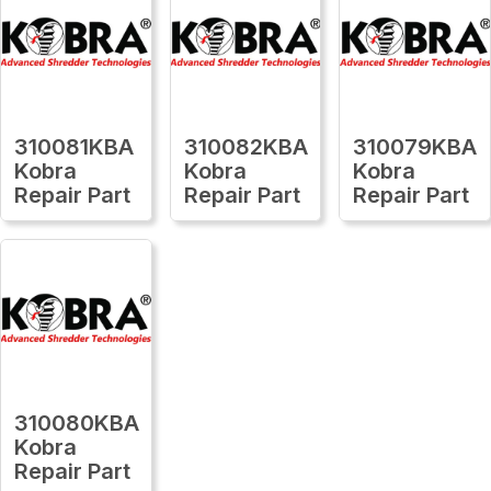
310081KBA
310082KBA
310079KBA
Kobra
Kobra
Kobra
Repair Part
Repair Part
Repair Part
310080KBA
Kobra
Repair Part