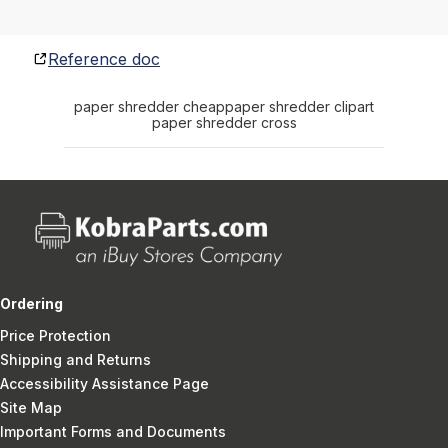
Reference doc
paper shredder cheap
paper shredder clipart
paper shredder cross
Ordering
Price Protection
Shipping and Returns
Accessibility Assistance Page
Site Map
Important Forms and Documents