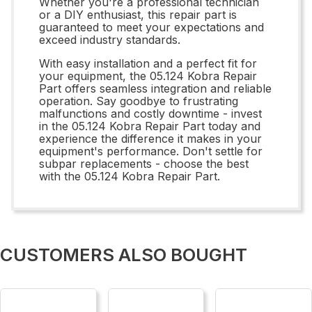
Whether you're a professional technician
or a DIY enthusiast, this repair part is
guaranteed to meet your expectations and
exceed industry standards.
With easy installation and a perfect fit for
your equipment, the 05.124 Kobra Repair
Part offers seamless integration and reliable
operation. Say goodbye to frustrating
malfunctions and costly downtime - invest
in the 05.124 Kobra Repair Part today and
experience the difference it makes in your
equipment's performance. Don't settle for
subpar replacements - choose the best
with the 05.124 Kobra Repair Part.
CUSTOMERS ALSO BOUGHT