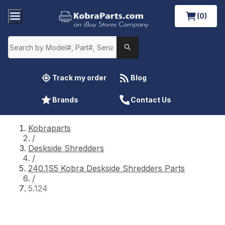
(0)
Track my order
Blog
Brands
Contact Us
Kobraparts
/
Deskside Shredders
/
240.1S5 Kobra Deskside Shredders Parts
/
5.124