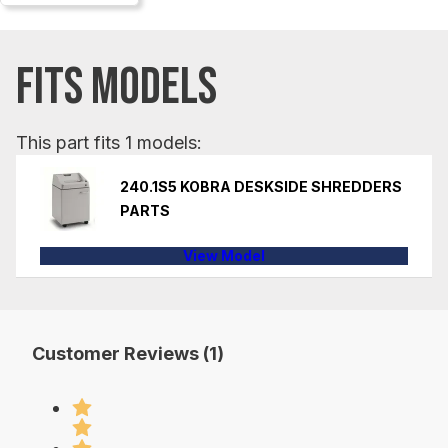
FITS MODELS
This part fits 1 models:
240.1S5 KOBRA DESKSIDE SHREDDERS
PARTS
View Model
Customer Reviews (1)