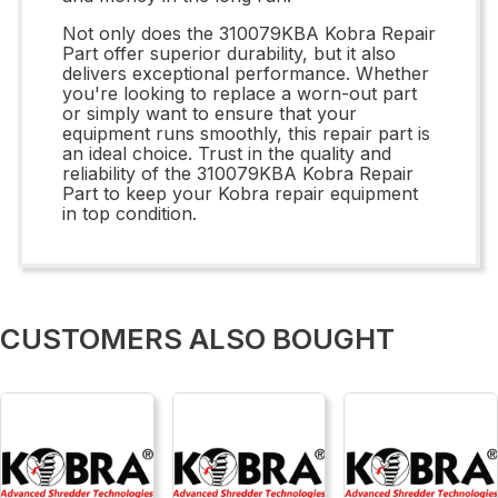
Not only does the 310079KBA Kobra Repair
Part offer superior durability, but it also
delivers exceptional performance. Whether
you're looking to replace a worn-out part
or simply want to ensure that your
equipment runs smoothly, this repair part is
an ideal choice. Trust in the quality and
reliability of the 310079KBA Kobra Repair
Part to keep your Kobra repair equipment
in top condition.
CUSTOMERS ALSO BOUGHT