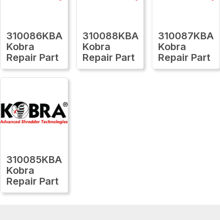
310086KBA
310088KBA
310087KBA
Kobra
Kobra
Kobra
Repair Part
Repair Part
Repair Part
310085KBA
Kobra
Repair Part