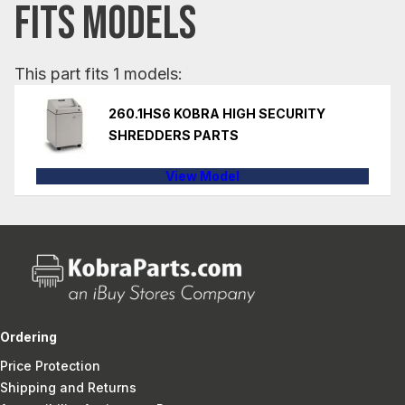
FITS MODELS
This part fits 1 models:
260.1HS6 KOBRA HIGH SECURITY
SHREDDERS PARTS
View Model
Ordering
Price Protection
Shipping and Returns