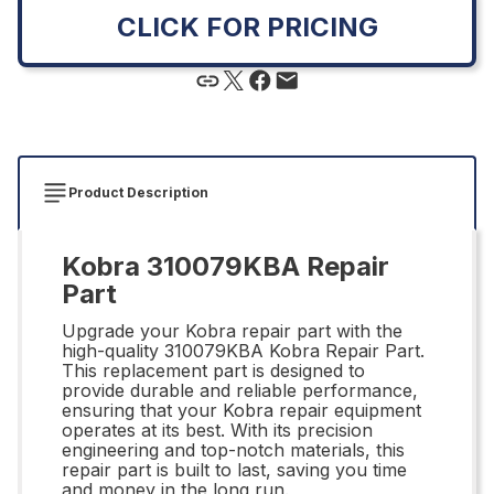
CLICK FOR PRICING
Product Description
Kobra 310079KBA Repair
Part
Upgrade your Kobra repair part with the
high-quality 310079KBA Kobra Repair Part.
This replacement part is designed to
provide durable and reliable performance,
ensuring that your Kobra repair equipment
operates at its best. With its precision
engineering and top-notch materials, this
repair part is built to last, saving you time
and money in the long run.