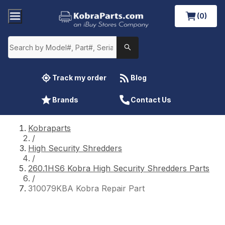
(0)
Track my order
Blog
Brands
Contact Us
Kobraparts
/
High Security Shredders
/
260.1HS6 Kobra High Security Shredders Parts
/
310079KBA Kobra Repair Part