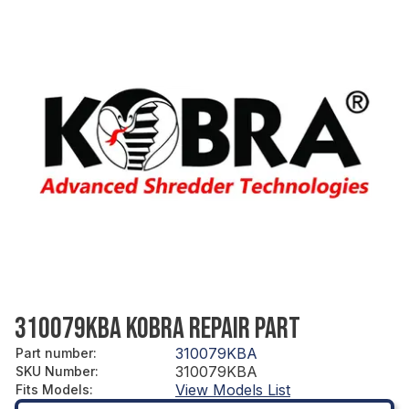
310079KBA KOBRA REPAIR PART
310079KBA
Part number
:
310079KBA
SKU Number
:
View Models List
Fits Models
: