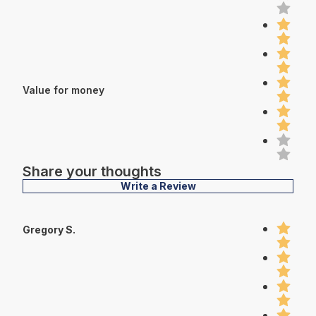
Value for money
Share your thoughts
Write a Review
Gregory S.