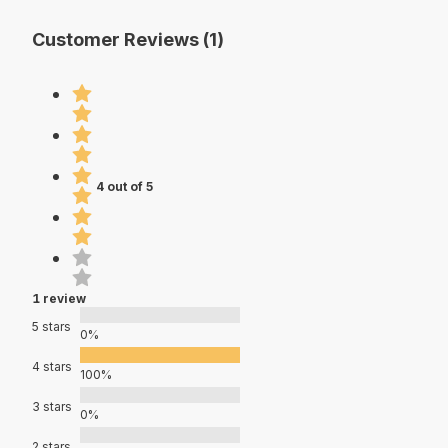
Customer Reviews (1)
4 out of 5
1 review
5 stars
0%
4 stars
100%
3 stars
0%
2 stars