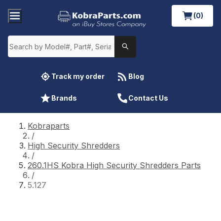
(0)
Track my order
Blog
Brands
Contact Us
Kobraparts
/
High Security Shredders
/
260.1HS Kobra High Security Shredders Parts
/
5.127