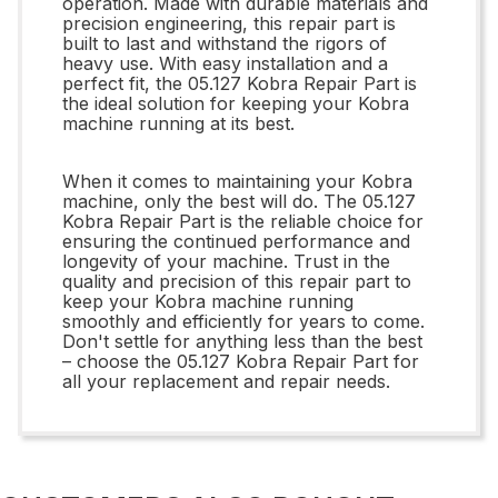
operation. Made with durable materials and
precision engineering, this repair part is
built to last and withstand the rigors of
heavy use. With easy installation and a
perfect fit, the 05.127 Kobra Repair Part is
the ideal solution for keeping your Kobra
machine running at its best.
When it comes to maintaining your Kobra
machine, only the best will do. The 05.127
Kobra Repair Part is the reliable choice for
ensuring the continued performance and
longevity of your machine. Trust in the
quality and precision of this repair part to
keep your Kobra machine running
smoothly and efficiently for years to come.
Don't settle for anything less than the best
– choose the 05.127 Kobra Repair Part for
all your replacement and repair needs.