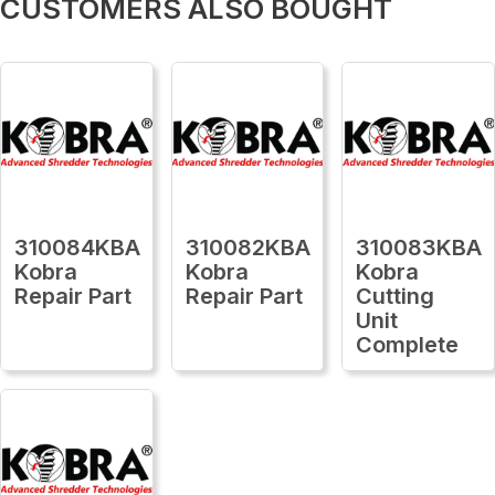
CUSTOMERS ALSO BOUGHT
310084KBA
310082KBA
310083KBA
Kobra
Kobra
Kobra
Repair Part
Repair Part
Cutting
Unit
Complete