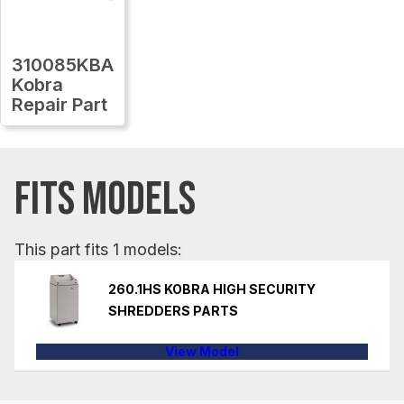
310085KBA
Kobra
Repair Part
FITS MODELS
This part fits 1 models:
260.1HS KOBRA HIGH SECURITY
SHREDDERS PARTS
View Model