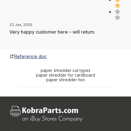
22 Jan, 2025
Very happy customer here – will return.
Reference doc
paper shredder cut types
paper shredder for cardboard
paper shredder hsn