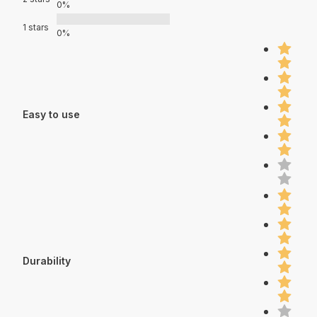
0%
1 stars
0%
Easy to use
Durability