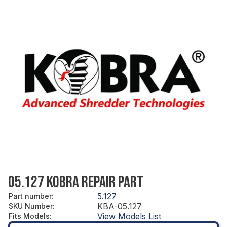
05.127 KOBRA REPAIR PART
5.127
Part number
:
KBA-05.127
SKU Number
:
View Models List
Fits Models
: