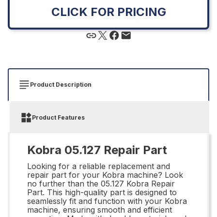
CLICK FOR PRICING
Product Description
Product Features
Kobra 05.127 Repair Part
Looking for a reliable replacement and
repair part for your Kobra machine? Look
no further than the 05.127 Kobra Repair
Part. This high-quality part is designed to
seamlessly fit and function with your Kobra
machine, ensuring smooth and efficient