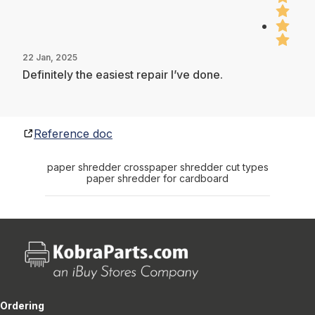
22 Jan, 2025
Definitely the easiest repair I’ve done.
Reference doc
paper shredder cross
paper shredder cut types
paper shredder for cardboard
Ordering