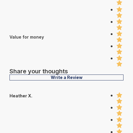
Value for money
Share your thoughts
Write a Review
Heather X.