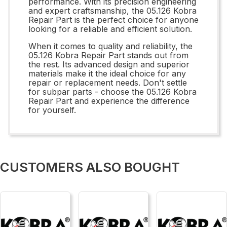
performance. With its precision engineering
and expert craftsmanship, the 05.126 Kobra
Repair Part is the perfect choice for anyone
looking for a reliable and efficient solution.
When it comes to quality and reliability, the
05.126 Kobra Repair Part stands out from
the rest. Its advanced design and superior
materials make it the ideal choice for any
repair or replacement needs. Don't settle
for subpar parts - choose the 05.126 Kobra
Repair Part and experience the difference
for yourself.
CUSTOMERS ALSO BOUGHT