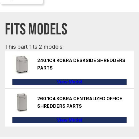
FITS MODELS
This part fits 2 models:
240.1C4 KOBRA DESKSIDE SHREDDERS
PARTS
View Model
260.1C4 KOBRA CENTRALIZED OFFICE
SHREDDERS PARTS
View Model