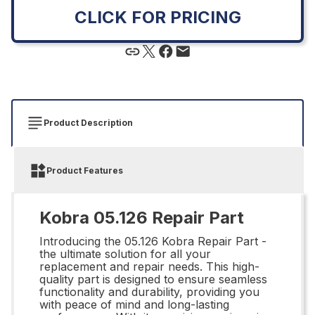
CLICK FOR PRICING
Product Description
Product Features
Kobra 05.126 Repair Part
Introducing the 05.126 Kobra Repair Part -
the ultimate solution for all your
replacement and repair needs. This high-
quality part is designed to ensure seamless
functionality and durability, providing you
with peace of mind and long-lasting