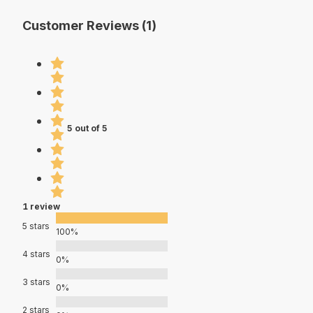
Customer Reviews (1)
5 out of 5
1 review
5 stars
100%
4 stars
0%
3 stars
0%
2 stars