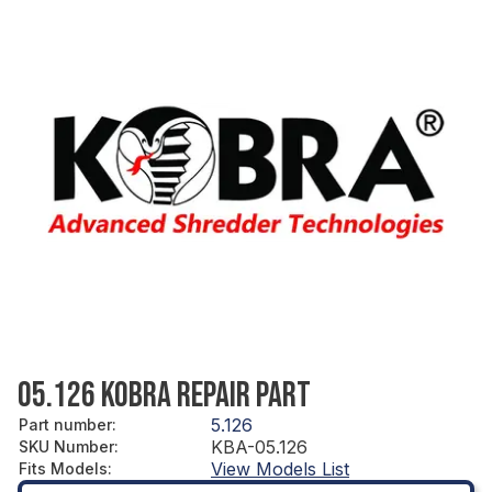
05.126 KOBRA REPAIR PART
5.126
Part number
:
KBA-05.126
SKU Number
:
View Models List
Fits Models
: