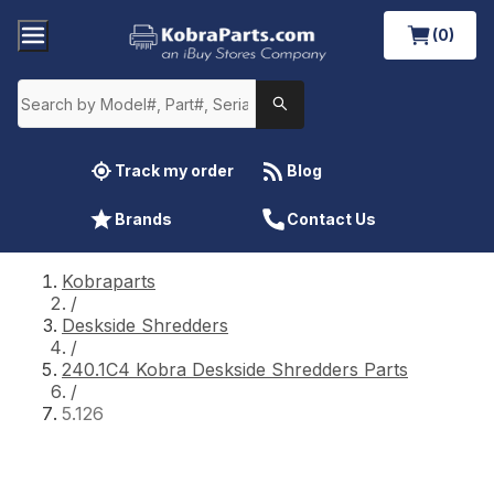
(0)
Track my order
Blog
Brands
Contact Us
Kobraparts
/
Deskside Shredders
/
240.1C4 Kobra Deskside Shredders Parts
/
5.126