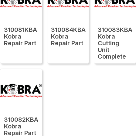
310081KBA
310084KBA
310083KBA
Kobra
Kobra
Kobra
Repair Part
Repair Part
Cutting
Unit
Complete
310082KBA
Kobra
Repair Part