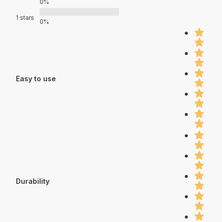
0%
1 stars
0%
Easy to use
Durability