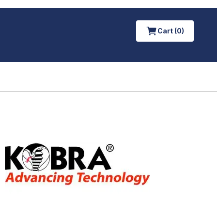
Cart (0)