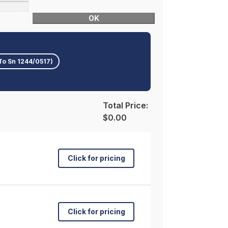
OK
To Sn 1244/0517)
Total Price:
$0.00
Click for pricing
Click for pricing