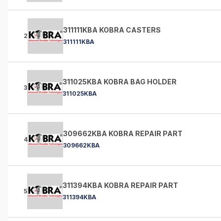
311111KBA KOBRA CASTERS
2
311111KBA
311025KBA KOBRA BAG HOLDER
3
311025KBA
309662KBA KOBRA REPAIR PART
4
309662KBA
311394KBA KOBRA REPAIR PART
5
311394KBA