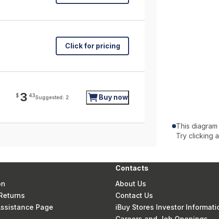
Click for pricing
3
$
43
Buy now
Suggested: 2
This diagram
Try clicking 
Contacts
on
About Us
Returns
Contact Us
 Assistance Page
iBuy Stores Investor Informati
Careers and Job Openings