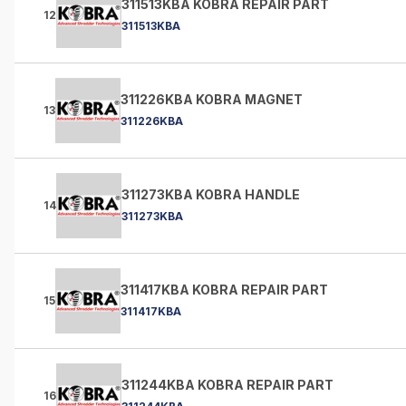
311513KBA KOBRA REPAIR PART
12
311513KBA
311226KBA KOBRA MAGNET
13
311226KBA
311273KBA KOBRA HANDLE
14
311273KBA
311417KBA KOBRA REPAIR PART
15
311417KBA
311244KBA KOBRA REPAIR PART
16