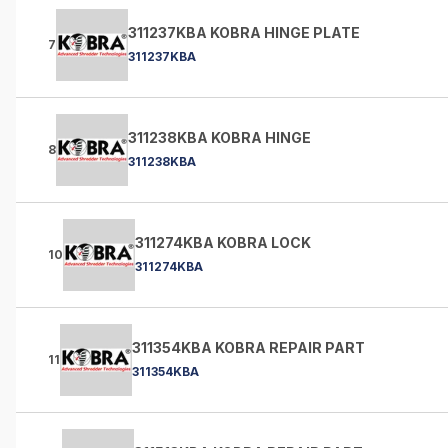
311237KBA KOBRA HINGE PLATE
7
311237KBA
311238KBA KOBRA HINGE
8
311238KBA
311274KBA KOBRA LOCK
10
311274KBA
311354KBA KOBRA REPAIR PART
11
311354KBA