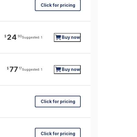
Click for pricing
24
$
90
Buy now
Suggested: 1
77
$
17
Buy now
Suggested: 1
Click for pricing
Click for pricing