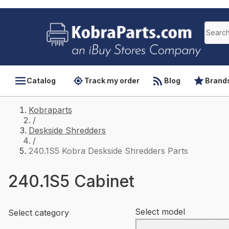
Catalog
Track my order
Blog
Brand
Kobraparts
/
Deskside Shredders
/
240.1S5 Kobra Deskside Shredders Parts
240.1S5 Cabinet
Select model
Select category