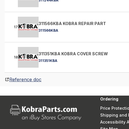
311244KBA
311566KBA KOBRA REPAIR PART
17
311566KBA
311351KBA KOBRA COVER SCREW
18
311351KBA
Reference doc
Ordering
Price Protecti
Shipping and 
Accessibility
Site Map