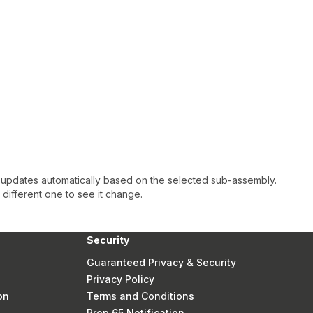
 updates automatically based on the selected sub-assembly.
a different one to see it change.
Security
Guaranteed Privacy & Security
Privacy Policy
on
Terms and Conditions
Prop 65 Notification