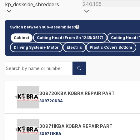
240.1S5
kp_deskside_shredders
Switch between sub-assemblies:
Cabinet
Cutting Head (From Sn 1245/0517)
Cutting Head (
Driving System+ Motor
Electric
Plastic Cover/ Bottom
309720KBA KOBRA REPAIR PART
1
309720KBA
309711KBA KOBRA REPAIR PART
1
309711KBA