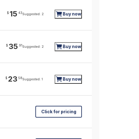
15
$
43
Buy now
Suggested: 2
35
$
91
Buy now
Suggested: 2
23
$
58
Buy now
Suggested: 1
Click for pricing