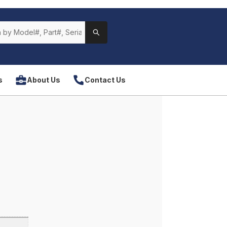
s
About Us
Contact Us