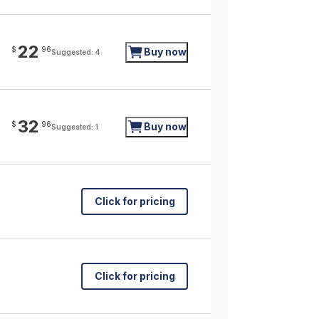
22
$
96
Buy now
Suggested: 4
32
$
96
Buy now
Suggested: 1
Click for pricing
Click for pricing