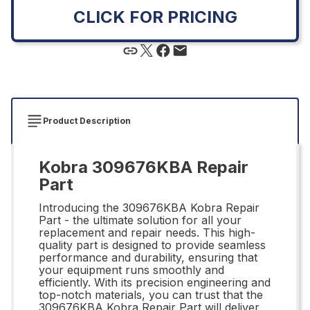
CLICK FOR PRICING
Product Description
Kobra 309676KBA Repair
Part
Introducing the 309676KBA Kobra Repair
Part - the ultimate solution for all your
replacement and repair needs. This high-
quality part is designed to provide seamless
performance and durability, ensuring that
your equipment runs smoothly and
efficiently. With its precision engineering and
top-notch materials, you can trust that the
309676KBA Kobra Repair Part will deliver