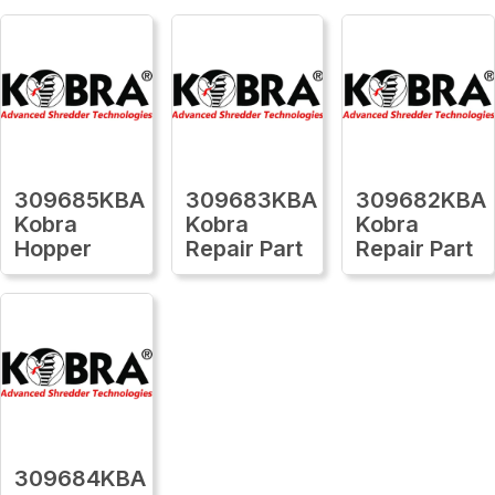
309685KBA
309683KBA
309682KBA
Kobra
Kobra
Kobra
Hopper
Repair Part
Repair Part
309684KBA