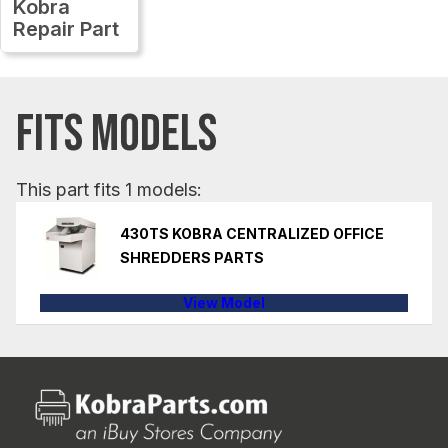
Kobra
Repair Part
FITS MODELS
This part fits 1 models:
430TS KOBRA CENTRALIZED OFFICE
SHREDDERS PARTS
View Model