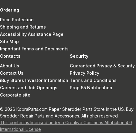
Ordering
Price Protection
Shipping and Returns
Accessibility Assistance Page
Site Map
Important Forms and Documents
Contacts
Security
About Us
Guaranteed Privacy & Security
Contact Us
Privacy Policy
iBuy Stores Investor Information
Terms and Conditions
Careers and Job Openings
Prop 65 Notification
Corporate site
© 2026 KobraParts.com Paper Sherdder Parts Store in the US. Buy
Shredder Repair Parts and Accessories. All rights reserved
This content is licensed under a Creative Commons Attribution 4.0
International License