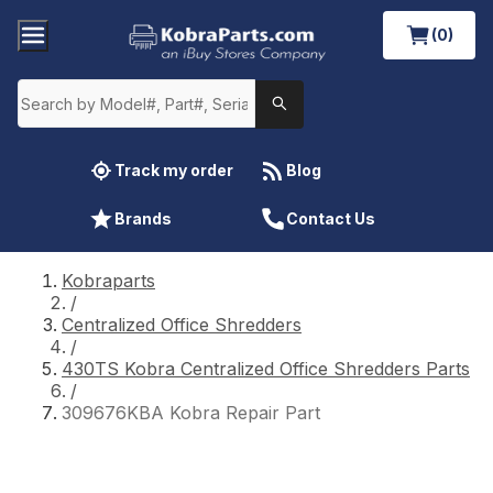
(0)
Track my order
Blog
Brands
Contact Us
Kobraparts
/
Centralized Office Shredders
/
430TS Kobra Centralized Office Shredders Parts
/
309676KBA Kobra Repair Part