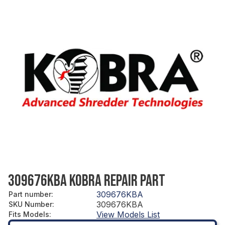
309676KBA KOBRA REPAIR PART
309676KBA
Part number
:
309676KBA
SKU Number
:
View Models List
Fits Models
: