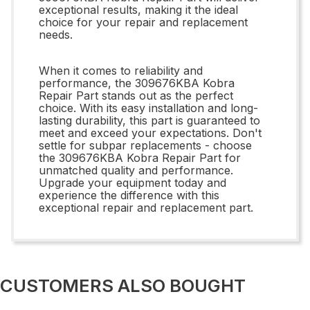
exceptional results, making it the ideal
choice for your repair and replacement
needs.
When it comes to reliability and
performance, the 309676KBA Kobra
Repair Part stands out as the perfect
choice. With its easy installation and long-
lasting durability, this part is guaranteed to
meet and exceed your expectations. Don't
settle for subpar replacements - choose
the 309676KBA Kobra Repair Part for
unmatched quality and performance.
Upgrade your equipment today and
experience the difference with this
exceptional repair and replacement part.
CUSTOMERS ALSO BOUGHT