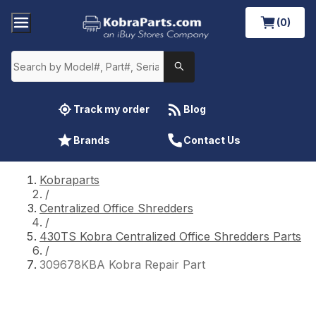
(0)
Track my order
Blog
Brands
Contact Us
Kobraparts
/
Centralized Office Shredders
/
430TS Kobra Centralized Office Shredders Parts
/
309678KBA Kobra Repair Part