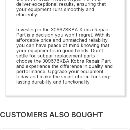
deliver exceptional results, ensuring that
your equipment runs smoothly and
efficiently.
Investing in the 309678KBA Kobra Repair
Part is a decision you won't regret. With its
affordable price and unmatched reliability,
you can have peace of mind knowing that
your equipment is in good hands. Don't
settle for subpar replacement parts -
choose the 309678KBA Kobra Repair Part
and experience the difference in quality and
performance. Upgrade your equipment
today and make the smart choice for long-
lasting durability and functionality.
CUSTOMERS ALSO BOUGHT