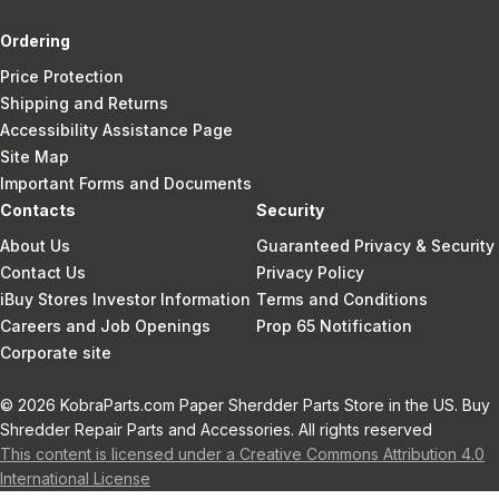
Ordering
Price Protection
Shipping and Returns
Accessibility Assistance Page
Site Map
Important Forms and Documents
Contacts
Security
About Us
Guaranteed Privacy & Security
Contact Us
Privacy Policy
iBuy Stores Investor Information
Terms and Conditions
Careers and Job Openings
Prop 65 Notification
Corporate site
© 2026 KobraParts.com Paper Sherdder Parts Store in the US. Buy
Shredder Repair Parts and Accessories. All rights reserved
This content is licensed under a Creative Commons Attribution 4.0
International License