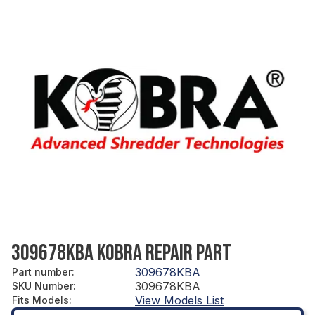
309678KBA KOBRA REPAIR PART
309678KBA
Part number
:
309678KBA
SKU Number
:
View Models List
Fits Models
: