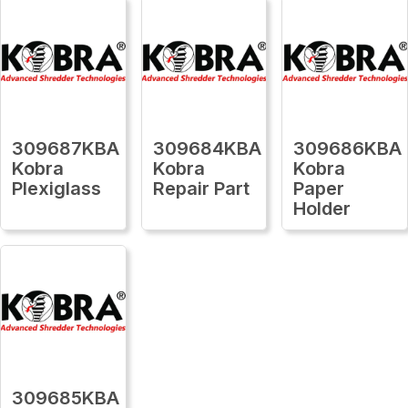
309687KBA
309684KBA
309686KBA
Kobra
Kobra
Kobra
Plexiglass
Repair Part
Paper
Holder
309685KBA