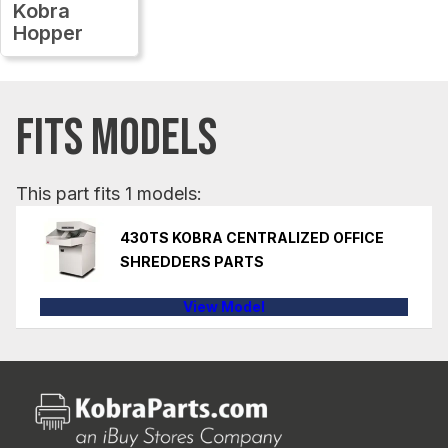
Kobra
Hopper
FITS MODELS
This part fits 1 models:
430TS KOBRA CENTRALIZED OFFICE
SHREDDERS PARTS
View Model