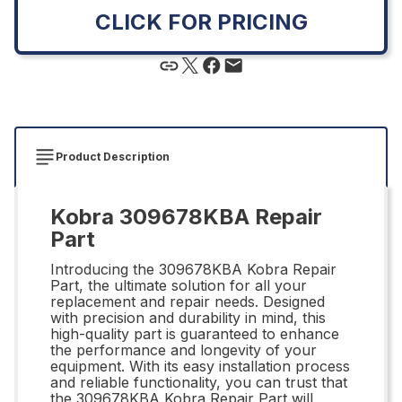
CLICK FOR PRICING
Product Description
Kobra 309678KBA Repair
Part
Introducing the 309678KBA Kobra Repair
Part, the ultimate solution for all your
replacement and repair needs. Designed
with precision and durability in mind, this
high-quality part is guaranteed to enhance
the performance and longevity of your
equipment. With its easy installation process
and reliable functionality, you can trust that
the 309678KBA Kobra Repair Part will