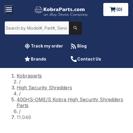
(0)
Track my order
Blog
Brands
Contact Us
Kobraparts
/
High Security Shredders
/
400HS-OME/S Kobra High Security Shredders
Parts
/
11.046