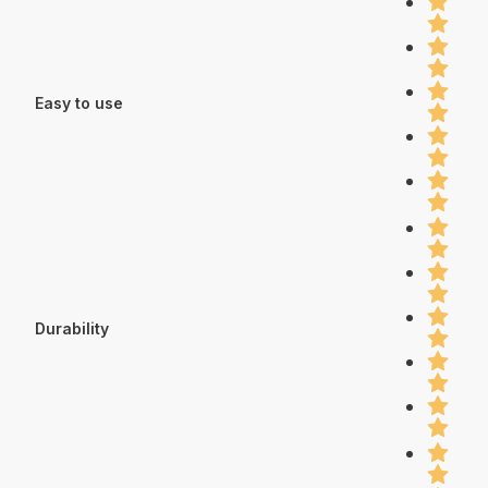
Easy to use
Durability