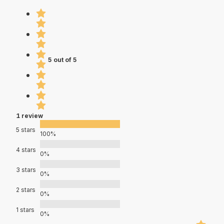
5 out of 5
1 review
5 stars
100%
4 stars
0%
3 stars
0%
2 stars
0%
1 stars
0%