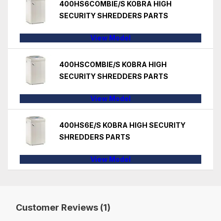
400HS6COMBIE/S KOBRA HIGH
SECURITY SHREDDERS PARTS
View Model
400HSCOMBIE/S KOBRA HIGH
SECURITY SHREDDERS PARTS
View Model
400HS6E/S KOBRA HIGH SECURITY
SHREDDERS PARTS
View Model
Customer Reviews (1)