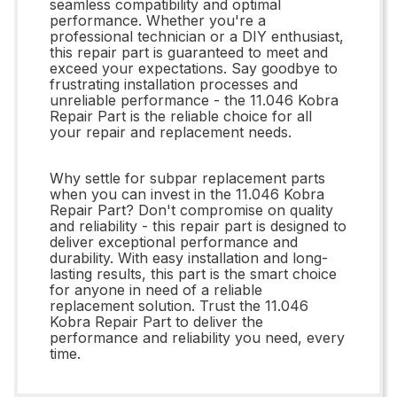
seamless compatibility and optimal
performance. Whether you're a
professional technician or a DIY enthusiast,
this repair part is guaranteed to meet and
exceed your expectations. Say goodbye to
frustrating installation processes and
unreliable performance - the 11.046 Kobra
Repair Part is the reliable choice for all
your repair and replacement needs.
Why settle for subpar replacement parts
when you can invest in the 11.046 Kobra
Repair Part? Don't compromise on quality
and reliability - this repair part is designed to
deliver exceptional performance and
durability. With easy installation and long-
lasting results, this part is the smart choice
for anyone in need of a reliable
replacement solution. Trust the 11.046
Kobra Repair Part to deliver the
performance and reliability you need, every
time.