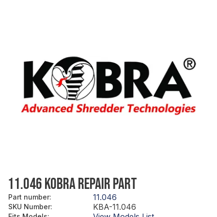
11.046 KOBRA REPAIR PART
11.046
Part number
:
KBA-11.046
SKU Number
:
View Models List
Fits Models
: