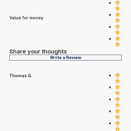
Value for money
Share your thoughts
Write a Review
Thomas Q.