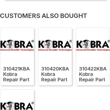
CUSTOMERS ALSO BOUGHT
310421KBA
310420KBA
310422KBA
Kobra
Kobra
Kobra
Repair Part
Repair Part
Repair Part