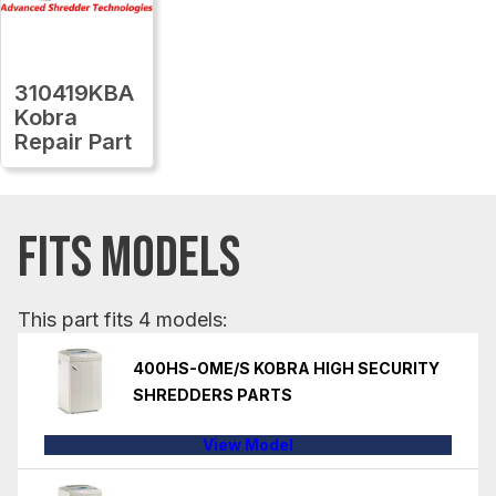
310419KBA
Kobra
Repair Part
FITS MODELS
This part fits 4 models:
400HS-OME/S KOBRA HIGH SECURITY
SHREDDERS PARTS
View Model