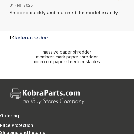
01 Feb, 2025
Shipped quickly and matched the model exactly.
Reference doc
massive paper shredder
members mark paper shredder
micro cut paper shredder staples
Ordering
Price Protection
Shipping and Returns