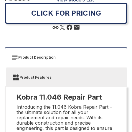
CLICK FOR PRICING
Product Description
Product Features
Kobra 11.046 Repair Part
Introducing the 11.046 Kobra Repair Part -
the ultimate solution for all your
replacement and repair needs. With its
durable construction and precise
engineering, this part is designed to ensure