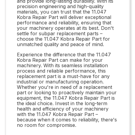
and provide long-lasting durability. With its
precision engineering and high-quality
materials, you can trust that the 11.047
Kobra Repair Part will deliver exceptional
performance and reliability, ensuring that
your machinery operates at its best. Don't
settle for subpar replacement parts –
choose the 11.047 Kobra Repair Part for
unmatched quality and peace of mind.
Experience the difference that the 11.047
Kobra Repair Part can make for your
machinery. With its seamless installation
process and reliable performance, this
replacement part is a must-have for any
industrial or manufacturing operation.
Whether you're in need of a replacement
part or looking to proactively maintain your
equipment, the 11.047 Kobra Repair Part is
the ideal choice. Invest in the long-term
health and efficiency of your machinery
with the 11.047 Kobra Repair Part –
because when it comes to reliability, there's
no room for compromise.