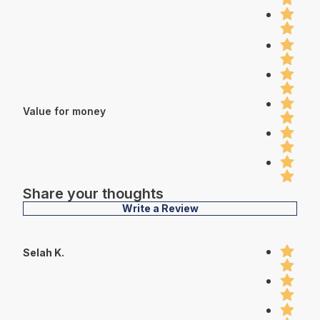
Value for money
Share your thoughts
Write a Review
Selah K.