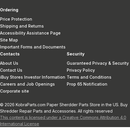
Ordering
Price Protection
Shipping and Returns
Accessibility Assistance Page
Site Map
Important Forms and Documents
Contacts
Security
About Us
Guaranteed Privacy & Security
Contact Us
Privacy Policy
iBuy Stores Investor Information
Terms and Conditions
Careers and Job Openings
Prop 65 Notification
Corporate site
© 2026 KobraParts.com Paper Sherdder Parts Store in the US. Buy
Shredder Repair Parts and Accessories. All rights reserved
This content is licensed under a Creative Commons Attribution 4.0
International License