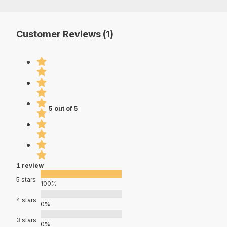
Customer Reviews (1)
5 out of 5
1 review
5 stars
100%
4 stars
0%
3 stars
0%