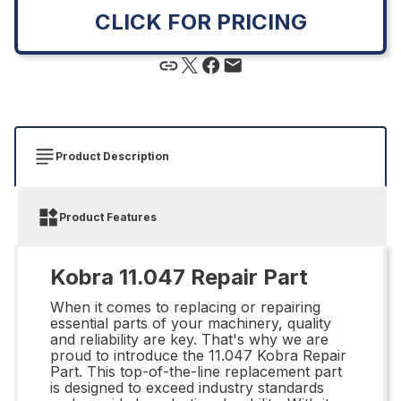
CLICK FOR PRICING
Product Description
Product Features
Kobra 11.047 Repair Part
When it comes to replacing or repairing
essential parts of your machinery, quality
and reliability are key. That's why we are
proud to introduce the 11.047 Kobra Repair
Part. This top-of-the-line replacement part
is designed to exceed industry standards