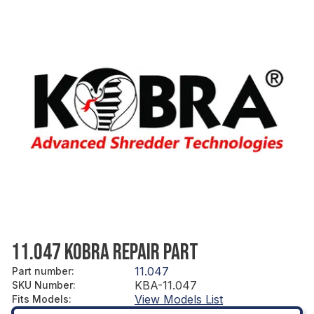
11.047 KOBRA REPAIR PART
11.047
Part number
:
KBA-11.047
SKU Number
:
View Models List
Fits Models
: