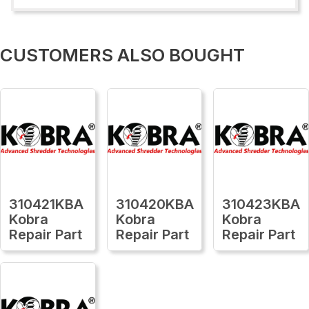
CUSTOMERS ALSO BOUGHT
310421KBA
310420KBA
310423KBA
Kobra
Kobra
Kobra
Repair Part
Repair Part
Repair Part