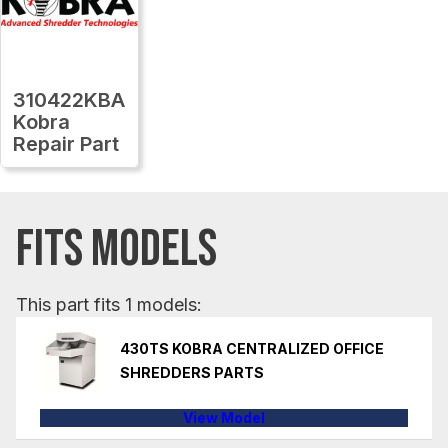
310422KBA
Kobra
Repair Part
FITS MODELS
This part fits 1 models:
430TS KOBRA CENTRALIZED OFFICE
SHREDDERS PARTS
View Model