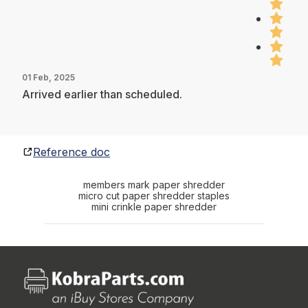
01 Feb, 2025
Arrived earlier than scheduled.
Reference doc
members mark paper shredder
micro cut paper shredder staples
mini crinkle paper shredder