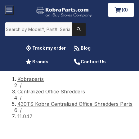
(0)
Track my order
Blog
Brands
Contact Us
Kobraparts
/
Centralized Office Shredders
/
430TS Kobra Centralized Office Shredders Parts
/
11.047