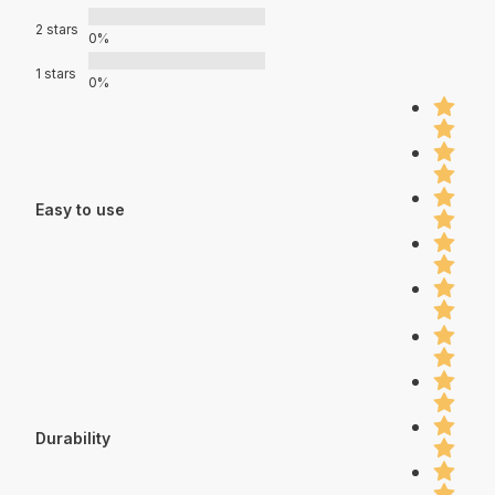
2 stars
0%
1 stars
0%
Easy to use
Durability