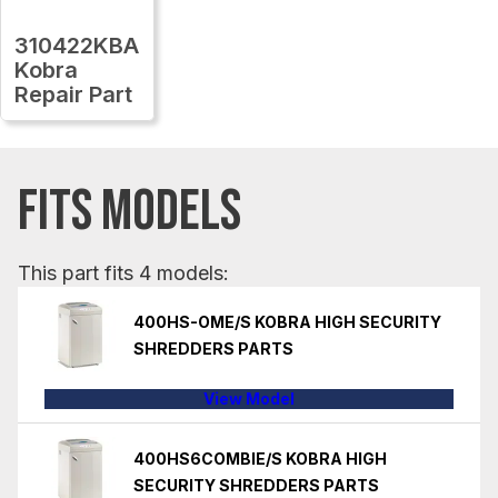
310422KBA
Kobra
Repair Part
FITS MODELS
This part fits 4 models:
400HS-OME/S KOBRA HIGH SECURITY
SHREDDERS PARTS
View Model
400HS6COMBIE/S KOBRA HIGH
SECURITY SHREDDERS PARTS