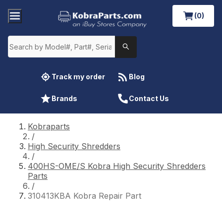
(0)
Track my order
Blog
Brands
Contact Us
Kobraparts
/
High Security Shredders
/
400HS-OME/S Kobra High Security Shredders
Parts
/
310413KBA Kobra Repair Part