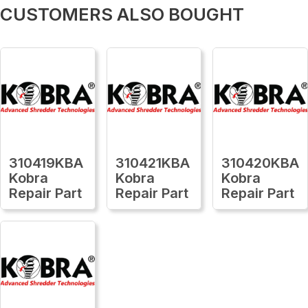
CUSTOMERS ALSO BOUGHT
310419KBA
310421KBA
310420KBA
Kobra
Kobra
Kobra
Repair Part
Repair Part
Repair Part