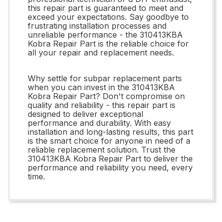
this repair part is guaranteed to meet and
exceed your expectations. Say goodbye to
frustrating installation processes and
unreliable performance - the 310413KBA
Kobra Repair Part is the reliable choice for
all your repair and replacement needs.
Why settle for subpar replacement parts
when you can invest in the 310413KBA
Kobra Repair Part? Don't compromise on
quality and reliability - this repair part is
designed to deliver exceptional
performance and durability. With easy
installation and long-lasting results, this part
is the smart choice for anyone in need of a
reliable replacement solution. Trust the
310413KBA Kobra Repair Part to deliver the
performance and reliability you need, every
time.