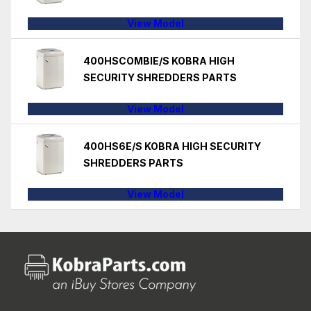
View Model
400HSCOMBIE/S KOBRA HIGH
SECURITY SHREDDERS PARTS
View Model
400HS6E/S KOBRA HIGH SECURITY
SHREDDERS PARTS
View Model