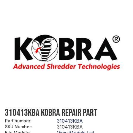
310413KBA KOBRA REPAIR PART
310413KBA
Part number
:
310413KBA
SKU Number
:
View Models List
Fits Models
: