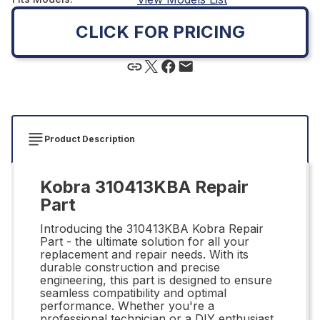
CLICK FOR PRICING
Product Description
Kobra 310413KBA Repair
Part
Introducing the 310413KBA Kobra Repair
Part - the ultimate solution for all your
replacement and repair needs. With its
durable construction and precise
engineering, this part is designed to ensure
seamless compatibility and optimal
performance. Whether you're a
professional technician or a DIY enthusiast,