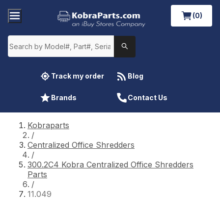
(0)
Track my order
Blog
Brands
Contact Us
Kobraparts
/
Centralized Office Shredders
/
300.2C4 Kobra Centralized Office Shredders
Parts
/
11.049