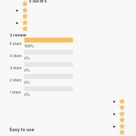
5 out of 5
1 review
5 stars
100%
4 stars
0%
3 stars
0%
2 stars
0%
1 stars
0%
Easy to use