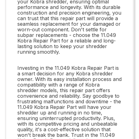
your Kobra shredder, ensuring optimal
performance and longevity. With its durable
construction and precision engineering, you
can trust that this repair part will provide a
seamless replacement for your damaged or
worn-out component. Don't settle for
subpar replacements - choose the 11.049
Kobra Repair Part for a reliable and long-
lasting solution to keep your shredder
running smoothly.
Investing in the 11.049 Kobra Repair Part is
a smart decision for any Kobra shredder
owner. With its easy installation process and
compatibility with a range of Kobra
shredder models, this repair part offers
convenience and reliability. Say goodbye to
frustrating malfunctions and downtime - the
11.049 Kobra Repair Part will have your
shredder up and running in no time,
ensuring uninterrupted productivity. Plus,
with its competitive pricing and unbeatable
quality, it's a cost-effective solution that
won't break the bank. Trust in the 11.049