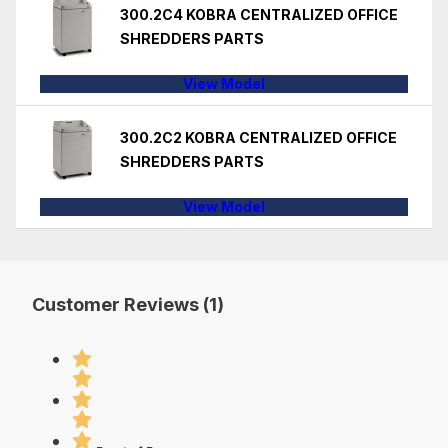
300.2C4 KOBRA CENTRALIZED OFFICE
SHREDDERS PARTS
View Model
300.2C2 KOBRA CENTRALIZED OFFICE
SHREDDERS PARTS
View Model
Customer Reviews (1)