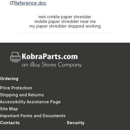
Reference doc
mini crinkle paper shredder
mobile paper shredder near me
my paper shredder stopped working
Ordering
Price Protection
Shipping and Returns
Accessibility Assistance Page
Site Map
Important Forms and Documents
Contacts
Security