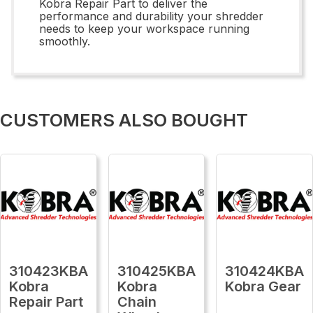
Kobra Repair Part to deliver the
performance and durability your shredder
needs to keep your workspace running
smoothly.
CUSTOMERS ALSO BOUGHT
310423KBA
310425KBA
310424KBA
Kobra
Kobra
Kobra Gear
Repair Part
Chain