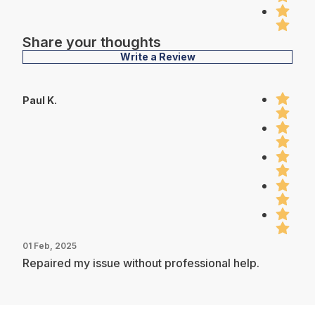
Share your thoughts
Write a Review
Paul K.
01 Feb, 2025
Repaired my issue without professional help.