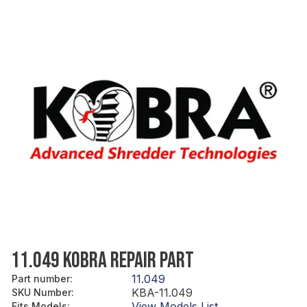
11.049 KOBRA REPAIR PART
11.049
Part number
:
KBA-11.049
SKU Number
:
View Models List
Fits Models
: