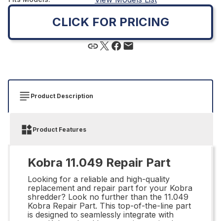
CLICK FOR PRICING
Product Description
Product Features
Kobra 11.049 Repair Part
Looking for a reliable and high-quality
replacement and repair part for your Kobra
shredder? Look no further than the 11.049
Kobra Repair Part. This top-of-the-line part
is designed to seamlessly integrate with