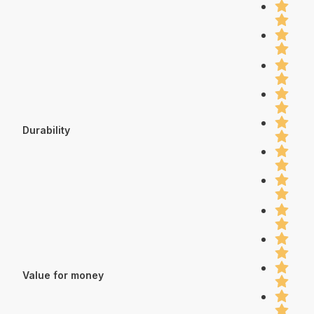
Durability
Value for money