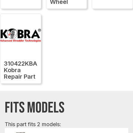
Wheel
310422KBA
Kobra
Repair Part
FITS MODELS
This part fits 2 models: