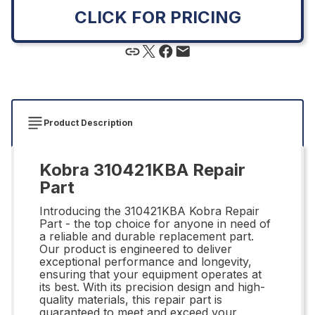
CLICK FOR PRICING
Product Description
Kobra 310421KBA Repair
Part
Introducing the 310421KBA Kobra Repair
Part - the top choice for anyone in need of
a reliable and durable replacement part.
Our product is engineered to deliver
exceptional performance and longevity,
ensuring that your equipment operates at
its best. With its precision design and high-
quality materials, this repair part is
guaranteed to meet and exceed your