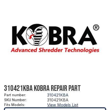
310421KBA KOBRA REPAIR PART
310421KBA
Part number
:
310421KBA
SKU Number
:
View Models List
Fits Models
: