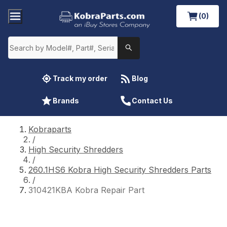
(0)
Track my order
Blog
Brands
Contact Us
Kobraparts
/
High Security Shredders
/
260.1HS6 Kobra High Security Shredders Parts
/
310421KBA Kobra Repair Part