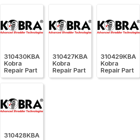
310430KBA
310427KBA
310429KBA
Kobra
Kobra
Kobra
Repair Part
Repair Part
Repair Part
310428KBA