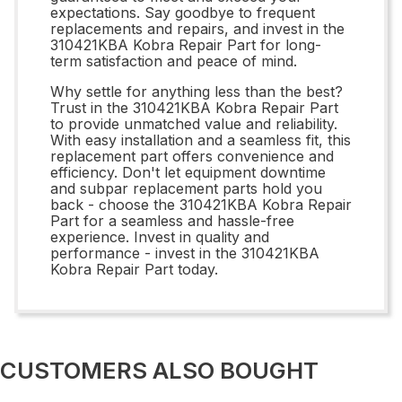
expectations. Say goodbye to frequent
replacements and repairs, and invest in the
310421KBA Kobra Repair Part for long-
term satisfaction and peace of mind.
Why settle for anything less than the best?
Trust in the 310421KBA Kobra Repair Part
to provide unmatched value and reliability.
With easy installation and a seamless fit, this
replacement part offers convenience and
efficiency. Don't let equipment downtime
and subpar replacement parts hold you
back - choose the 310421KBA Kobra Repair
Part for a seamless and hassle-free
experience. Invest in quality and
performance - invest in the 310421KBA
Kobra Repair Part today.
CUSTOMERS ALSO BOUGHT