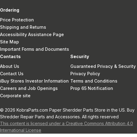
Ordering
Price Protection
Shipping and Returns
Accessibility Assistance Page
Site Map
Important Forms and Documents
Contacts
Security
About Us
Guaranteed Privacy & Security
Contact Us
Privacy Policy
iBuy Stores Investor Information
Terms and Conditions
Careers and Job Openings
Prop 65 Notification
Corporate site
© 2026 KobraParts.com Paper Sherdder Parts Store in the US. Buy
Shredder Repair Parts and Accessories. All rights reserved
This content is licensed under a Creative Commons Attribution 4.0
International License