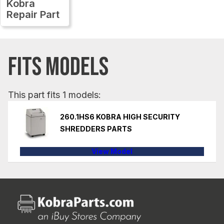
Kobra
Repair Part
FITS MODELS
This part fits 1 models:
260.1HS6 KOBRA HIGH SECURITY
SHREDDERS PARTS
View Model